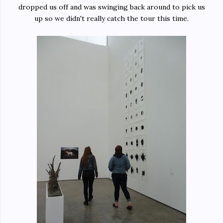
dropped us off and was swinging back around to pick us
up so we didn't really catch the tour this time.