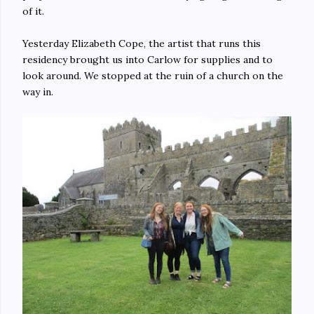
of it.
Yesterday Elizabeth Cope, the artist that runs this
residency brought us into Carlow for supplies and to
look around. We stopped at the ruin of a church on the
way in.