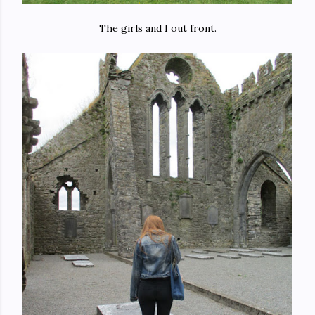
The girls and I out front.