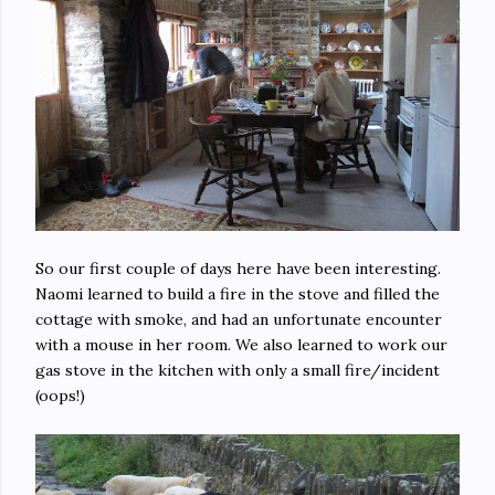
So our first couple of days here have been interesting.
Naomi learned to build a fire in the stove and filled the
cottage with smoke, and had an unfortunate encounter
with a mouse in her room. We also learned to work our
gas stove in the kitchen with only a small fire/incident
(oops!)