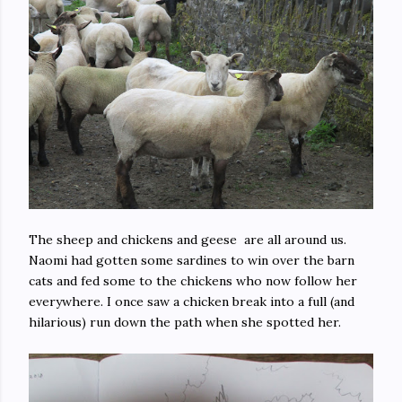
The sheep and chickens and geese are all around us.
Naomi had gotten some sardines to win over the barn
cats and fed some to the chickens who now follow her
everywhere. I once saw a chicken break into a full (and
hilarious) run down the path when she spotted her.