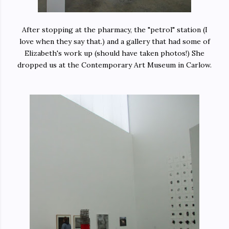
After stopping at the pharmacy, the "petrol" station (I
love when they say that.) and a gallery that had some of
Elizabeth's work up (should have taken photos!) She
dropped us at the Contemporary Art Museum in Carlow.