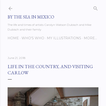
Skip to main content
BY THE SEA IN MEXICO
The life and times of artists Carolyn Watson Dubisch and Mike
Dubisch and their family
HOME
WHO'S WHO
MY ILLUSTRATIONS
MORE…
June 21, 2018
LIFE IN THE COUNTRY, AND VISITING
CARLOW