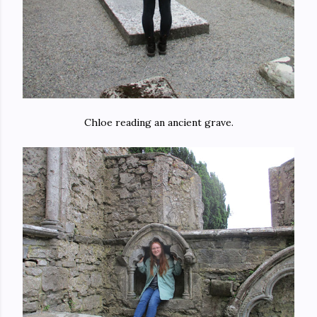
Chloe reading an ancient grave.