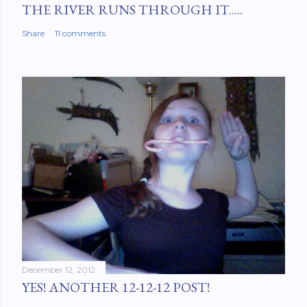
THE RIVER RUNS THROUGH IT.....
Share
11 comments
December 12, 2012
YES! ANOTHER 12-12-12 POST!