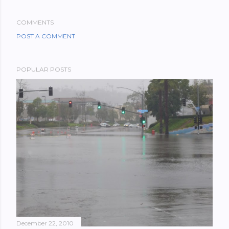
COMMENTS
POST A COMMENT
POPULAR POSTS
December 22, 2010