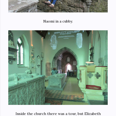
Naomi in a cubby.
Inside the church there was a tour, but Elizabeth