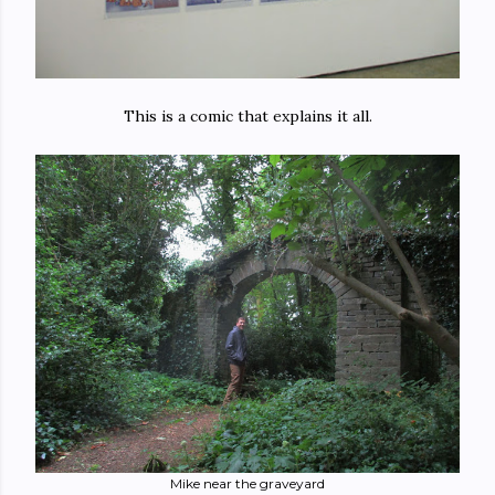
This is a comic that explains it all.
Mike near the graveyard