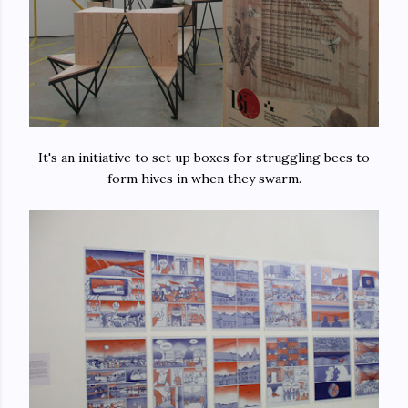
It's an initiative to set up boxes for struggling bees to
form hives in when they swarm.