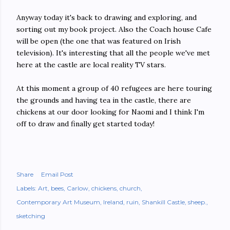
Anyway today it's back to drawing and exploring, and
sorting out my book project. Also the Coach house Cafe
will be open (the one that was featured on Irish
television). It's interesting that all the people we've met
here at the castle are local reality TV stars.
At this moment a group of 40 refugees are here touring
the grounds and having tea in the castle, there are
chickens at our door looking for Naomi and I think I'm
off to draw and finally get started today!
Share
Email Post
Labels:
Art
bees
Carlow
chickens
church
Contemporary Art Museum
Ireland
ruin
Shankill Castle
sheep.
sketching