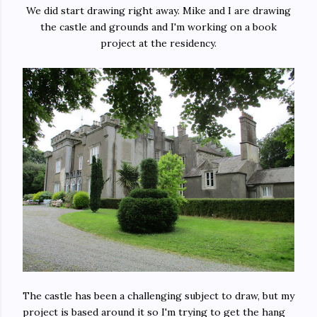
We did start drawing right away. Mike and I are drawing
the castle and grounds and I'm working on a book
project at the residency.
The castle has been a challenging subject to draw, but my
project is based around it so I'm trying to get the hang