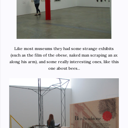
Like most museums they had some strange exhibits
(such as the film of the obese, naked man scraping an ax
along his arm), and some really interesting ones, like this
one about bees...