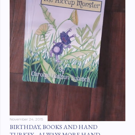
November 24, 2015
BIRTHDAY, BOOKS AND HAND
TURKEY....ALWAYS MORE HAND