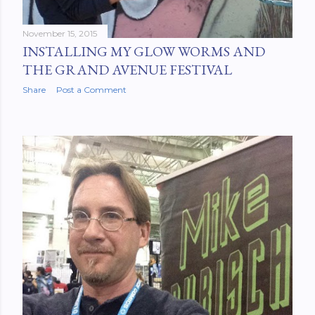
November 15, 2015
INSTALLING MY GLOW WORMS AND
THE GRAND AVENUE FESTIVAL
Share
Post a Comment