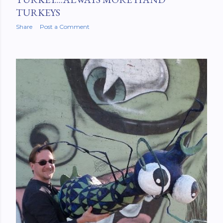
TURKEYS
Share
Post a Comment