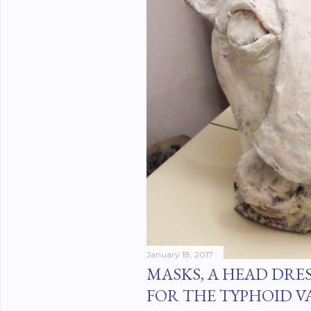
January 18, 2017
MASKS, A HEAD DRE
FOR THE TYPHOID V