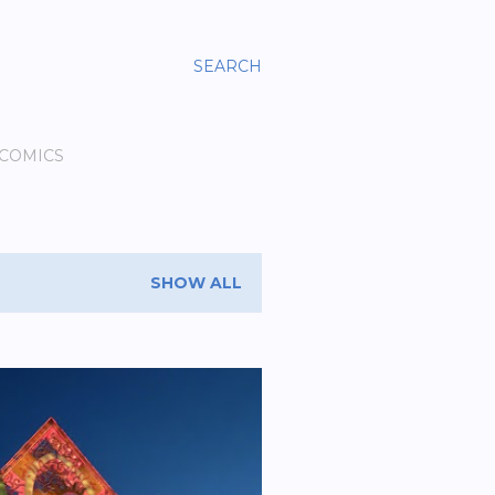
SEARCH
 COMICS
SHOW ALL