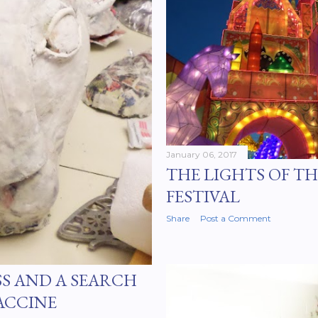
January 06, 2017
THE LIGHTS OF T
FESTIVAL
Share
Post a Comment
SS AND A SEARCH
ACCINE