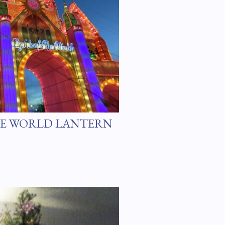
HE WORLD LANTERN