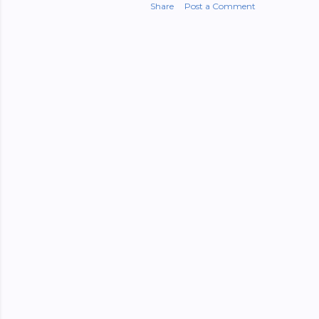
Share
Post a Comment