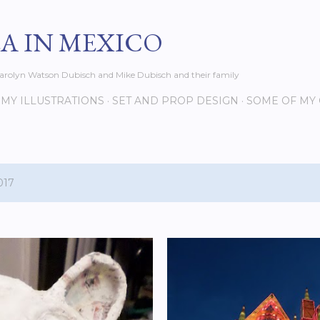
Skip to main content
EA IN MEXICO
s Carolyn Watson Dubisch and Mike Dubisch and their family
MY ILLUSTRATIONS
SET AND PROP DESIGN
SOME OF MY
017