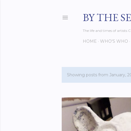
BY THE S
The life and times of artist
HOME
WHO'S WHO
Showing posts from January, 2
P
o
s
t
s