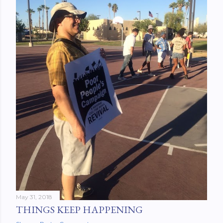
May 31, 2018
THINGS KEEP HAPPENING