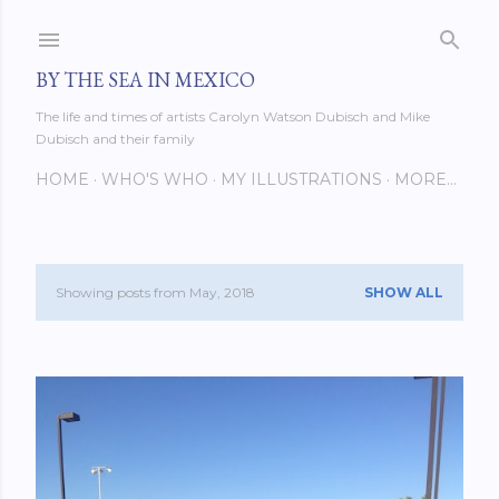
Skip to main content
BY THE SEA IN MEXICO
The life and times of artists Carolyn Watson Dubisch and Mike
Dubisch and their family
HOME
WHO'S WHO
MY ILLUSTRATIONS
MORE…
Showing posts from May, 2018
SHOW ALL
P
o
s
t
s