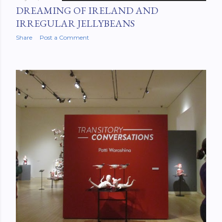
DREAMING OF IRELAND AND
IRREGULAR JELLYBEANS
Share
Post a Comment