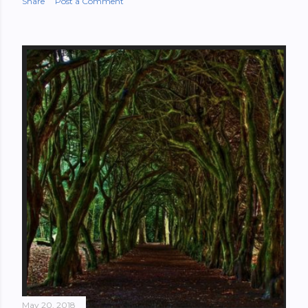
Share
Post a Comment
May 20, 2018