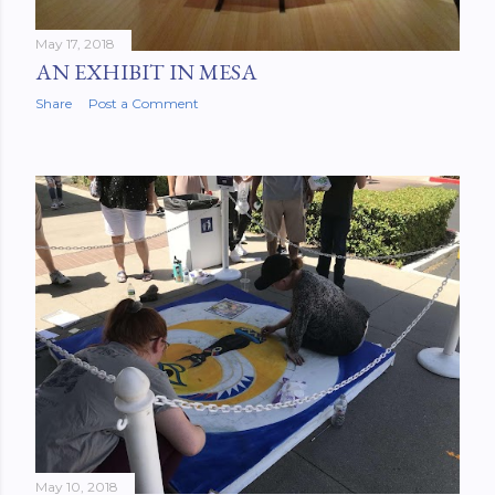
May 17, 2018
AN EXHIBIT IN MESA
Share
Post a Comment
May 10, 2018