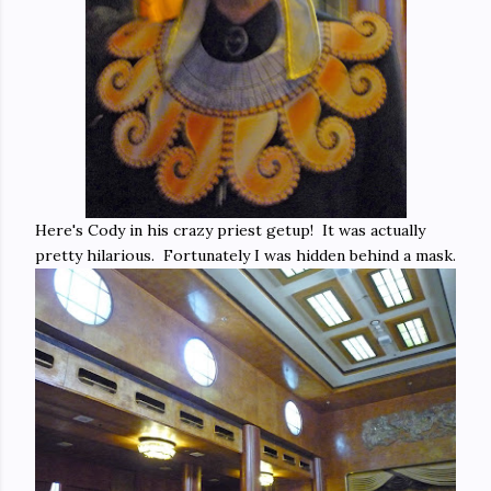
Here's Cody in his crazy priest getup! It was actually
pretty hilarious. Fortunately I was hidden behind a mask.