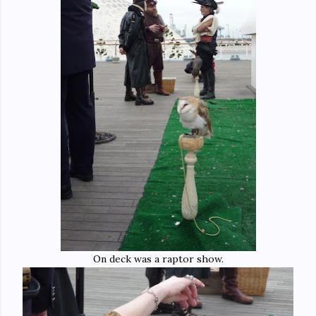
On deck was a raptor show.