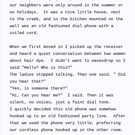
our neighbors were only around in the summer or
on holidays. It was a nice little house, next
to the creek, and in the kitchen mounted on the
wall was an old fashioned dial phone with a
coiled cord.
When we first moved in I picked up the receiver
and heard a quiet conversation between two women
about hair dye. I didn't want to eavesdrop so I
said "Hello? Who is this?"
The ladies stopped talking. Then one said, " Did
you hear that?"
"Yes, is someone there?"
"Hi, Can you hear me?" I said. Then it was
silent, no voices, just a faint dial tone.
I quickly decided this old phone was somehow
hooked up to an old fashioned party line. After
that we used the phone very little, preferring
our cordless phone hooked up in the other room.