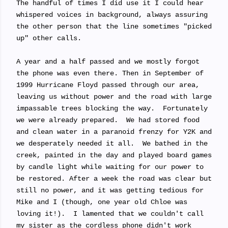
The handful of times I did use it I could hear
whispered voices in background, always assuring
the other person that the line sometimes "picked
up" other calls.
A year and a half passed and we mostly forgot
the phone was even there. Then in September of
1999 Hurricane Floyd passed through our area,
leaving us without power and the road with large
impassable trees blocking the way. Fortunately
we were already prepared. We had stored food
and clean water in a paranoid frenzy for Y2K and
we desperately needed it all. We bathed in the
creek, painted in the day and played board games
by candle light while waiting for our power to
be restored. After a week the road was clear but
still no power, and it was getting tedious for
Mike and I (though, one year old Chloe was
loving it!). I lamented that we couldn't call
my sister as the cordless phone didn't work