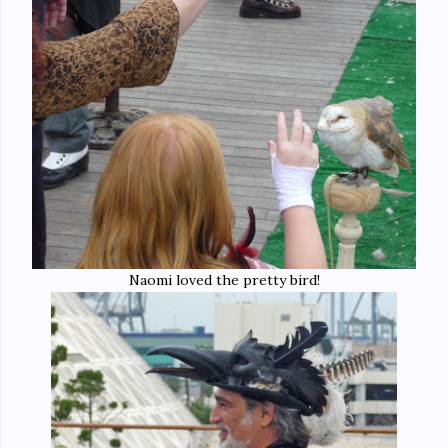
Naomi loved the pretty bird!