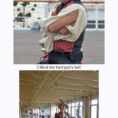
I liked the bird guy's hat!