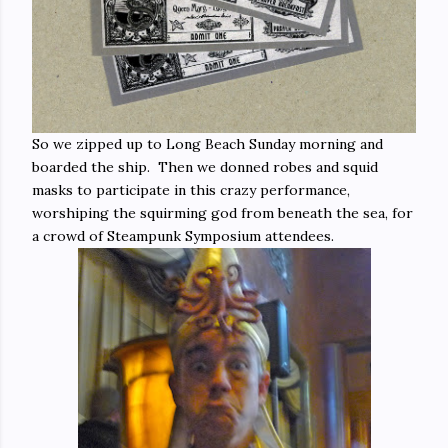
So we zipped up to Long Beach Sunday morning and
boarded the ship. Then we donned robes and squid
masks to participate in this crazy performance,
worshiping the squirming god from beneath the sea, for
a crowd of Steampunk Symposium attendees.