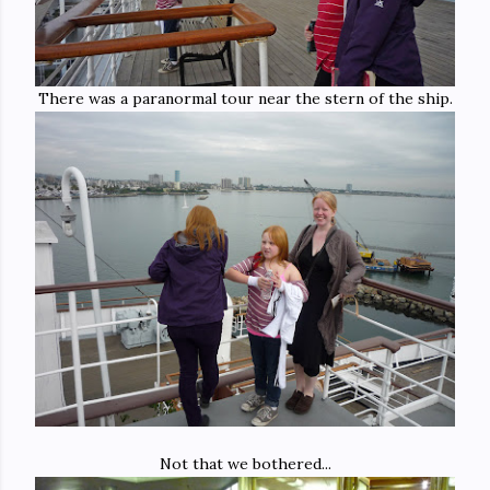
There was a paranormal tour near the stern of the ship.
Not that we bothered...