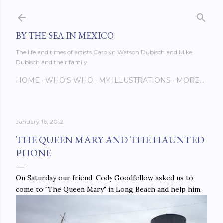
Skip to main content
BY THE SEA IN MEXICO
The life and times of artists Carolyn Watson Dubisch and Mike
Dubisch and their family
HOME
WHO'S WHO
MY ILLUSTRATIONS
MORE…
January 16, 2012
THE QUEEN MARY AND THE HAUNTED
PHONE
On Saturday our friend, Cody Goodfellow asked us to
come to "The Queen Mary" in Long Beach and help him.