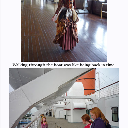
Walking through the boat was like being back in time.