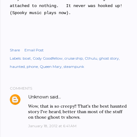
attached to nothing. It never was hooked up!
(Spooky music plays now).
Share
Email Post
Labels:
boat
Cody Goodfellow
cruise ship
Cthulu
ghost story
haunted
phone
Queen Mary
steampunk
COMMENTS
Unknown
said…
Wow, that is so creepy!! That's the best haunted
story I've heard, better than most of the stuff
on those ghost tv shows.
January 18, 2012 at 6:41 AM