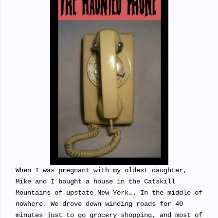
When I was pregnant with my oldest daughter,
Mike and I bought a house in the Catskill
Mountains of upstate New York…. In the middle of
nowhere. We drove down winding roads for 40
minutes just to go grocery shopping, and most of