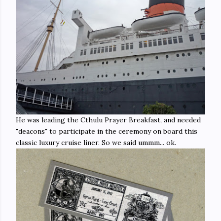
He was leading the Cthulu Prayer Breakfast, and needed
"deacons" to participate in the ceremony on board this
classic luxury cruise liner. So we said ummm... ok.