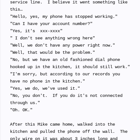
service line. I believe it went something like
this…
"Hello, yes, my phone has stopped working."
"Can I have your account number?"
"Yes, it's xxx-xxxx"
" I don't see anything wrong here"
"Well, we don't have any power right now."
"Well, that would be the problem."
"No, but we have an old fashioned dial phone
hooked up in the kitchen, it should still work."
"I'm sorry, but according to our records you
have no phone in the kitchen."
"Yes, we do, we've used it."
"No, you don't. If you do it's not connected
through us."
"Oh. OK."
After this Mike came home, walked into the
kitchen and pulled the phone off the wall. The
only wire on it was about 3 inches long and