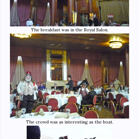
The breakfast was in the Royal Salon.
The crowd was as interesting as the boat.