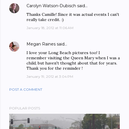
Carolyn Watson-Dubisch
said…
Thanks Camille! Since it was actual events I can't
really take credit. :)
January 18, 2012 at 11:06 AM
Megan Raines
said…
I love your Long Beach pictures too! I
remember visiting the Queen Mary when I was a
child, but haven't thought about that for years.
Thank you for the reminder !
January 19, 2012 at 3:04 PM
POST A COMMENT
POPULAR POSTS