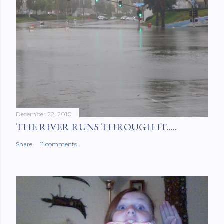
December 22, 2010
THE RIVER RUNS THROUGH IT.....
Share
11 comments