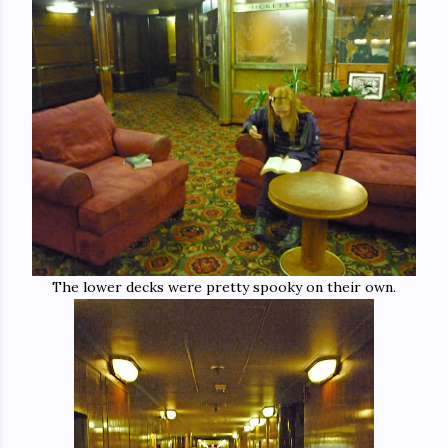
The lower decks were pretty spooky on their own.