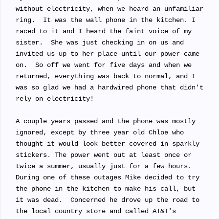
without electricity, when we heard an unfamiliar
ring. It was the wall phone in the kitchen. I
raced to it and I heard the faint voice of my
sister. She was just checking in on us and
invited us up to her place until our power came
on. So off we went for five days and when we
returned, everything was back to normal, and I
was so glad we had a hardwired phone that didn't
rely on electricity!
A couple years passed and the phone was mostly
ignored, except by three year old Chloe who
thought it would look better covered in sparkly
stickers. The power went out at least once or
twice a summer, usually just for a few hours.
During one of these outages Mike decided to try
the phone in the kitchen to make his call, but
it was dead. Concerned he drove up the road to
the local country store and called AT&T's