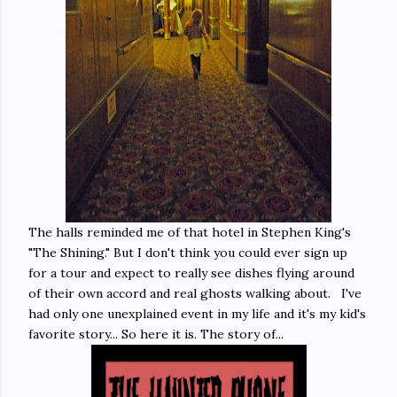
The halls reminded me of that hotel in Stephen King's
"The Shining." But I don't think you could ever sign up
for a tour and expect to really see dishes flying around
of their own accord and real ghosts walking about. I've
had only one unexplained event in my life and it's my kid's
favorite story... So here it is. The story of...