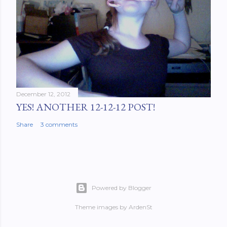
December 12, 2012
YES! ANOTHER 12-12-12 POST!
Share
3 comments
Powered by Blogger
Theme images by
ArdenSt