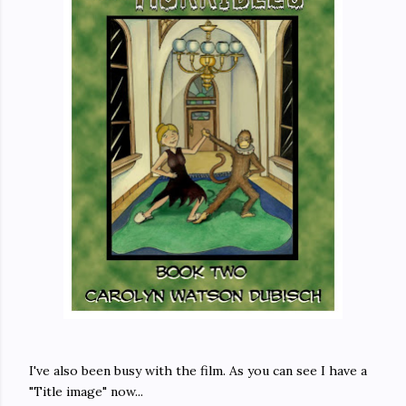
I've also been busy with the film. As you can see I have a
"Title image" now...