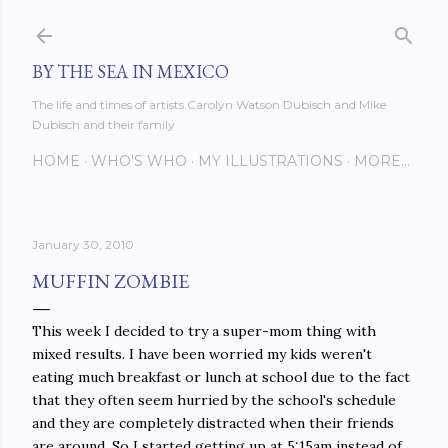
Skip to main content
BY THE SEA IN MEXICO
The life and times of artists Carolyn Watson Dubisch and Mike
Dubisch and their family
HOME
WHO'S WHO
MY ILLUSTRATIONS
MORE…
January 30, 2010
MUFFIN ZOMBIE
This week I decided to try a super-mom thing with
mixed results. I have been worried my kids weren't
eating much breakfast or lunch at school due to the fact
that they often seem hurried by the school's schedule
and they are completely distracted when their friends
are around. So I started getting up at 5:15am instead of