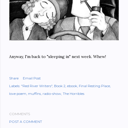
Anyway, I'm back to "sleeping in" next week. Whew!
Share
Email Post
Labels:
"Red River Writers"
Book 2
ebook
Final Resting Place
love poem
muffins
radio-show
The Horribles
COMMENTS
POST A COMMENT