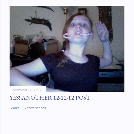
December 12, 2012
YES! ANOTHER 12-12-12 POST!
Share
3 comments