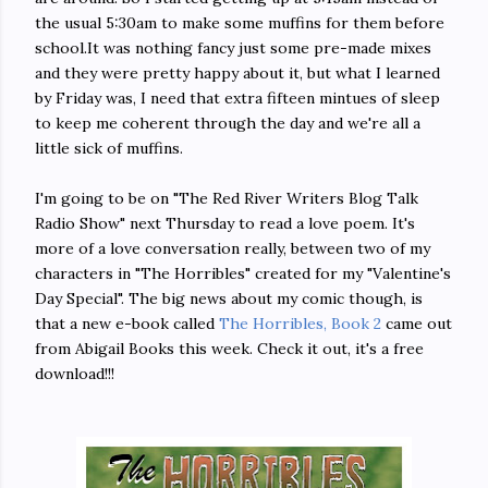
the usual 5:30am to make some muffins for them before
school.It was nothing fancy just some pre-made mixes
and they were pretty happy about it, but what I learned
by Friday was, I need that extra fifteen mintues of sleep
to keep me coherent through the day and we're all a
little sick of muffins.
I'm going to be on "The Red River Writers Blog Talk
Radio Show" next Thursday to read a love poem. It's
more of a love conversation really, between two of my
characters in "The Horribles" created for my "Valentine's
Day Special". The big news about my comic though, is
that a new e-book called
The Horribles, Book 2
came out
from Abigail Books this week. Check it out, it's a free
download!!!