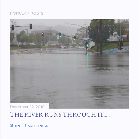
POPULAR POSTS
December 22, 2010
THE RIVER RUNS THROUGH IT.....
Share
11 comments