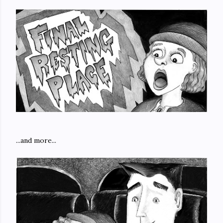
...and more...