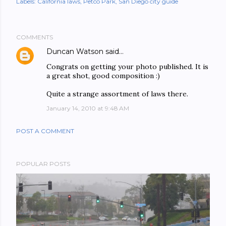
Labels:
California laws
Petco Park
San Diego city guide
COMMENTS
Duncan Watson
said…
Congrats on getting your photo published. It is
a great shot, good composition :)
Quite a strange assortment of laws there.
January 14, 2010 at 9:48 AM
POST A COMMENT
POPULAR POSTS