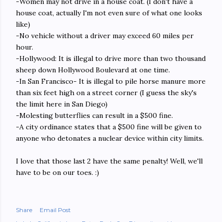
-Women may not drive in a house coat. (I don't have a
house coat, actually I'm not even sure of what one looks
like)
-No vehicle without a driver may exceed 60 miles per
hour.
-Hollywood: It is illegal to drive more than two thousand
sheep down Hollywood Boulevard at one time.
-In San Francisco- It is illegal to pile horse manure more
than six feet high on a street corner (I guess the sky's
the limit here in San Diego)
-Molesting butterflies can result in a $500 fine.
-A city ordinance states that a $500 fine will be given to
anyone who detonates a nuclear device within city limits.
I love that those last 2 have the same penalty! Well, we'll
have to be on our toes. :)
Share
Email Post