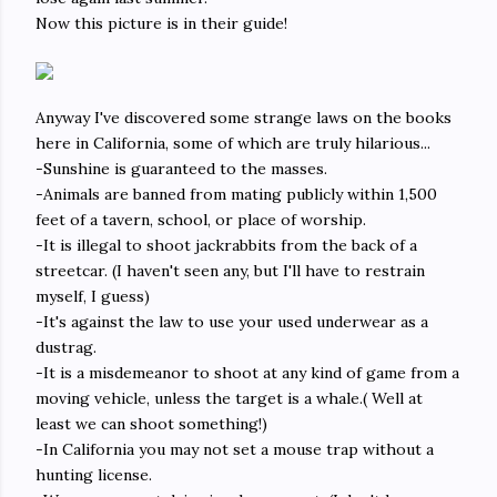
Now this picture is in their guide!
Anyway I've discovered some strange laws on the books
here in California, some of which are truly hilarious...
-Sunshine is guaranteed to the masses.
-Animals are banned from mating publicly within 1,500
feet of a tavern, school, or place of worship.
-It is illegal to shoot jackrabbits from the back of a
streetcar. (I haven't seen any, but I'll have to restrain
myself, I guess)
-It's against the law to use your used underwear as a
dustrag.
-It is a misdemeanor to shoot at any kind of game from a
moving vehicle, unless the target is a whale.( Well at
least we can shoot something!)
-In California you may not set a mouse trap without a
hunting license.