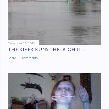
December 22, 2010
THE RIVER RUNS THROUGH IT.....
Share
11 comments