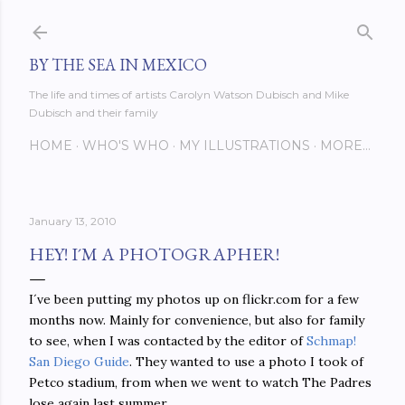
Skip to main content
BY THE SEA IN MEXICO
The life and times of artists Carolyn Watson Dubisch and Mike
Dubisch and their family
HOME
WHO'S WHO
MY ILLUSTRATIONS
MORE…
January 13, 2010
HEY! I´M A PHOTOGRAPHER!
I´ve been putting my photos up on flickr.com for a few
months now. Mainly for convenience, but also for family
to see, when I was contacted by the editor of
Schmap!
San Diego Guide
. They wanted to use a photo I took of
Petco stadium, from when we went to watch The Padres
lose again last summer.