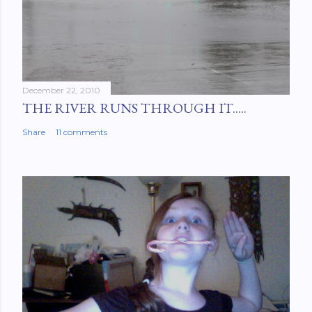
December 22, 2010
THE RIVER RUNS THROUGH IT.....
Share
11 comments