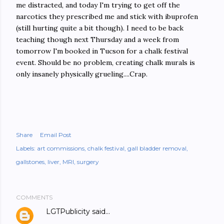
me distracted, and today I'm trying to get off the
narcotics they prescribed me and stick with ibuprofen
(still hurting quite a bit though). I need to be back
teaching though next Thursday and a week from
tomorrow I'm booked in Tucson for a chalk festival
event. Should be no problem, creating chalk murals is
only insanely physically grueling....Crap.
Share
Email Post
Labels:
art commissions
chalk festival
gall bladder removal
gallstones
liver
MRI
surgery
COMMENTS
LGTPublicity
said…