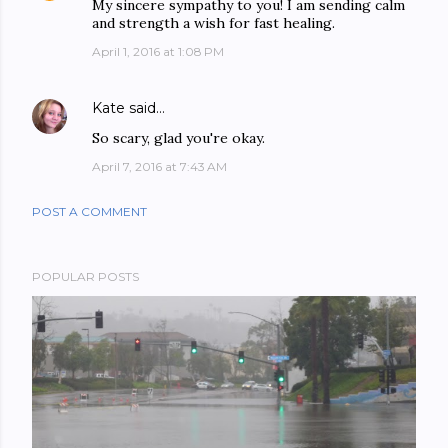
My sincere sympathy to you! I am sending calm
and strength a wish for fast healing.
April 1, 2016 at 1:08 PM
Kate
said…
So scary, glad you're okay.
April 7, 2016 at 7:43 AM
POST A COMMENT
POPULAR POSTS