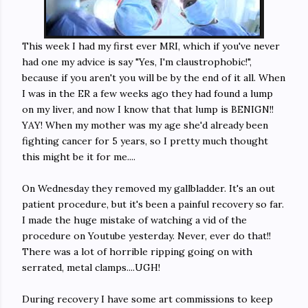
This week I had my first ever MRI, which if you've never
had one my advice is say "Yes, I'm claustrophobic!",
because if you aren't you will be by the end of it all. When
I was in the ER a few weeks ago they had found a lump
on my liver, and now I know that that lump is BENIGN!!
YAY! When my mother was my age she'd already been
fighting cancer for 5 years, so I pretty much thought
this might be it for me....
On Wednesday they removed my gallbladder. It's an out
patient procedure, but it's been a painful recovery so far.
I made the huge mistake of watching a vid of the
procedure on Youtube yesterday. Never, ever do that!!
There was a lot of horrible ripping going on with
serrated, metal clamps....UGH!
During recovery I have some art commissions to keep