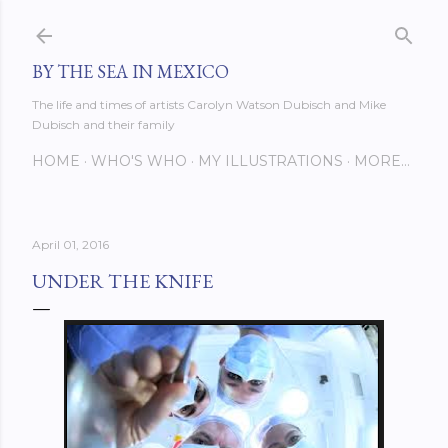
Skip to main content
BY THE SEA IN MEXICO
The life and times of artists Carolyn Watson Dubisch and Mike
Dubisch and their family
HOME
WHO'S WHO
MY ILLUSTRATIONS
MORE…
April 01, 2016
UNDER THE KNIFE