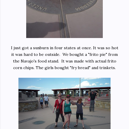
I just got a sunburn in four states at once. It was so hot
it was hard to be outside. We bought a "frito pie" from
the Navajo's food stand. It was made with actual frito
corn chips. The girls bought "fry bread" and trinkets.