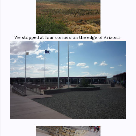
We stopped at four corners on the edge of Arizona.