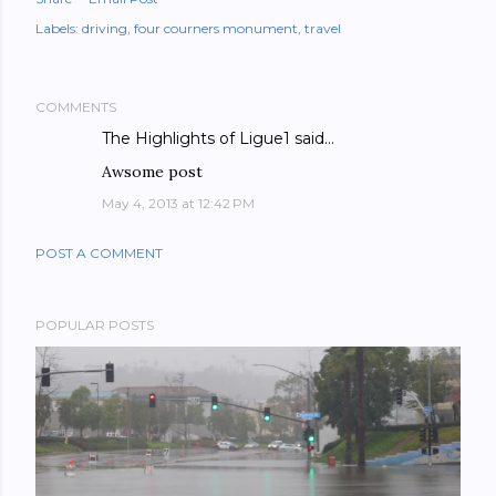
Labels:
driving
four courners monument
travel
COMMENTS
The Highlights of Ligue1
said…
Awsome post
May 4, 2013 at 12:42 PM
POST A COMMENT
POPULAR POSTS