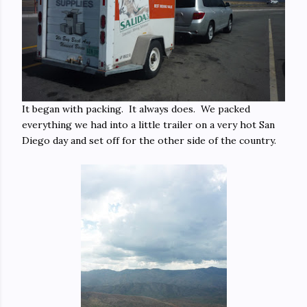
It began with packing. It always does. We packed
everything we had into a little trailer on a very hot San
Diego day and set off for the other side of the country.