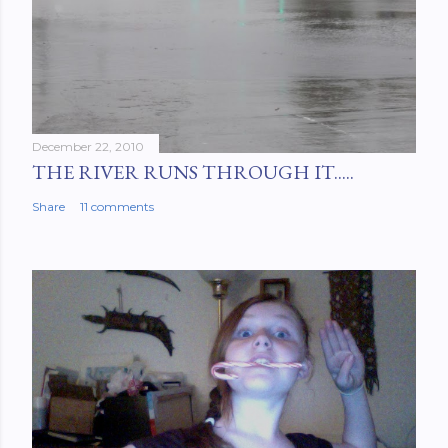
December 22, 2010
THE RIVER RUNS THROUGH IT.....
Share
11 comments