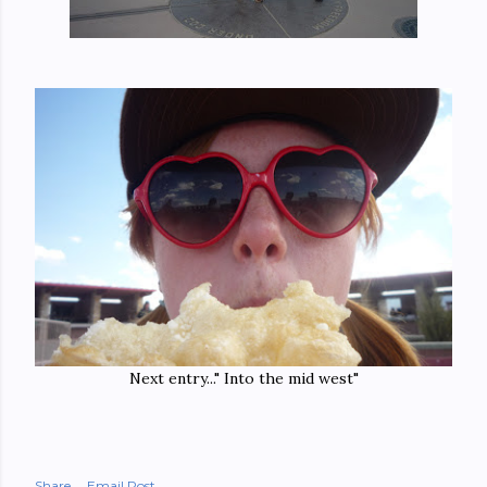
Next entry..." Into the mid west"
Share
Email Post