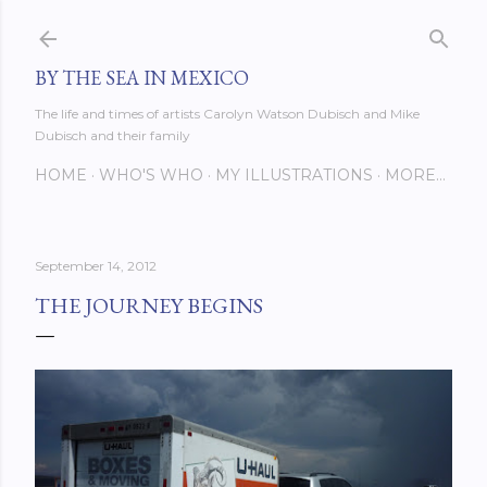
Skip to main content
BY THE SEA IN MEXICO
The life and times of artists Carolyn Watson Dubisch and Mike
Dubisch and their family
HOME
WHO'S WHO
MY ILLUSTRATIONS
MORE…
September 14, 2012
THE JOURNEY BEGINS