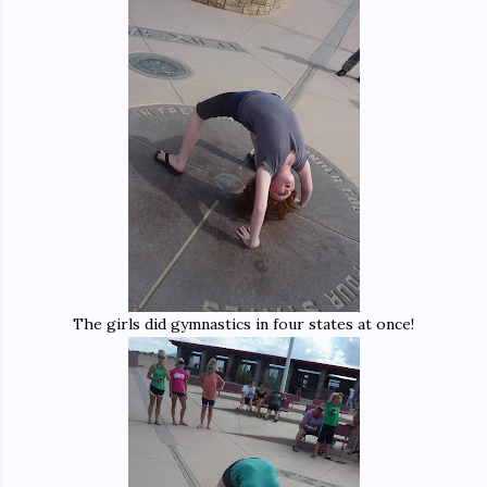
The girls did gymnastics in four states at once!