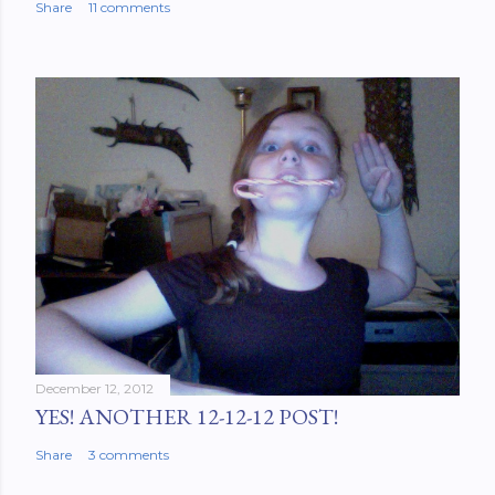
Share
11 comments
December 12, 2012
YES! ANOTHER 12-12-12 POST!
Share
3 comments