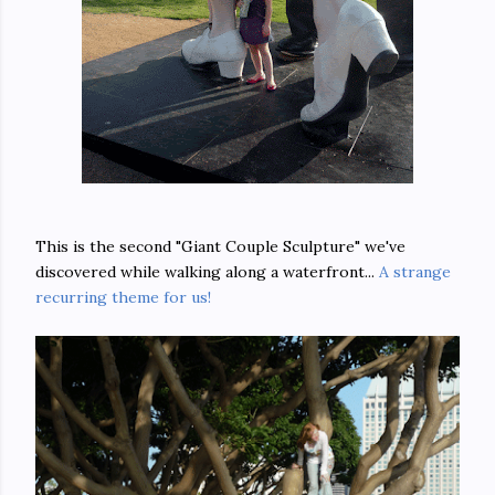
This is the second "Giant Couple Sculpture" we've
discovered while walking along a waterfront...
A strange
recurring theme for us!