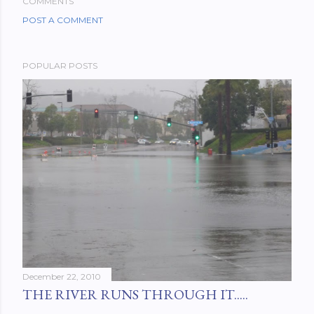
COMMENTS
POST A COMMENT
POPULAR POSTS
December 22, 2010
THE RIVER RUNS THROUGH IT.....