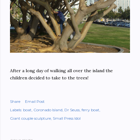
After a long day of walking all over the island the
children decided to take to the trees!
Share
Email Post
Labels:
boat
Coronado Island
Dr Seuss
ferry boat
Giant couple sculpture
Small Press Idol