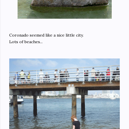
Coronado seemed like a nice little city.
Lots of beaches...