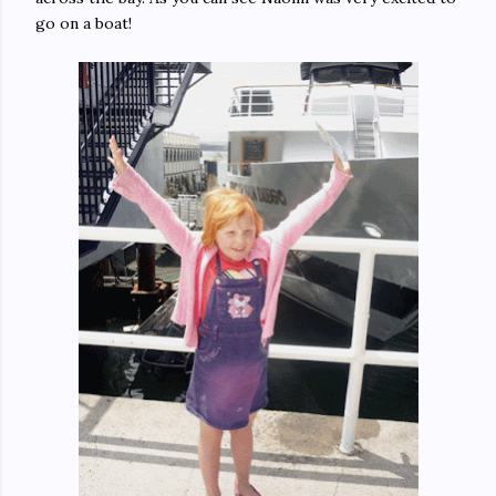
go on a boat!