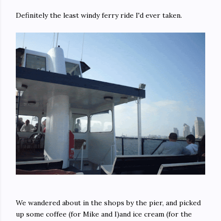
Definitely the least windy ferry ride I'd ever taken.
We wandered about in the shops by the pier, and picked
up some coffee (for Mike and I)and ice cream (for the