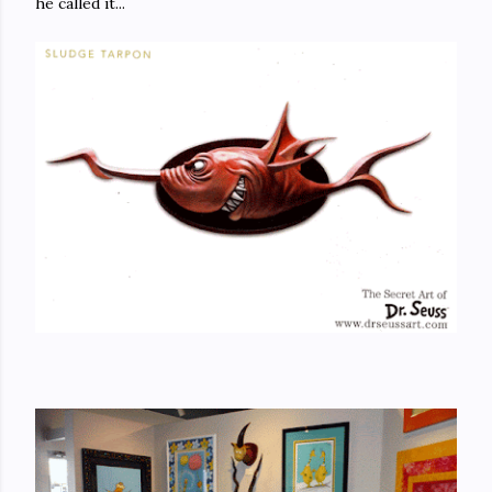
he called it...