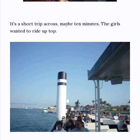
It's a short trip across, maybe ten minutes. The girls
wanted to ride up top.