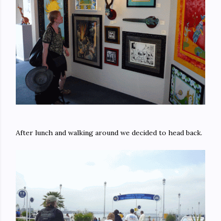
After lunch and walking around we decided to head back.