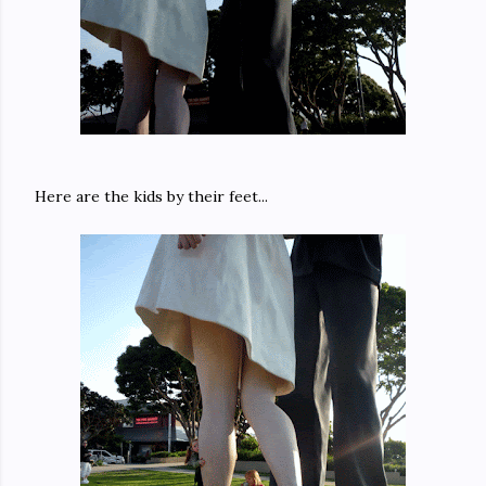
Here are the kids by their feet...