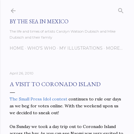
Skip to main content
BY THE SEA IN MEXICO
The life and times of artists Carolyn Watson Dubisch and Mike
Dubisch and their family
HOME
WHO'S WHO
MY ILLUSTRATIONS
MORE…
April 26, 2010
A VISIT TO CORONADO ISLAND
The Small Press Idol contest
continues to rule our days
as we beg for votes online. With the weekend upon us
we decided to sneak out!
On Sunday we took a day trip out to Coronado Island
across the bay. As you can see Naomi was very excited to