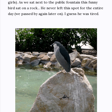
girls). As we sat next to the public fountain this funny
bird sat on a rock... He never left this spot for the entire
day (we passed by again later on). I guess he was tired.