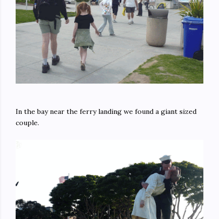
In the bay near the ferry landing we found a giant sized
couple.