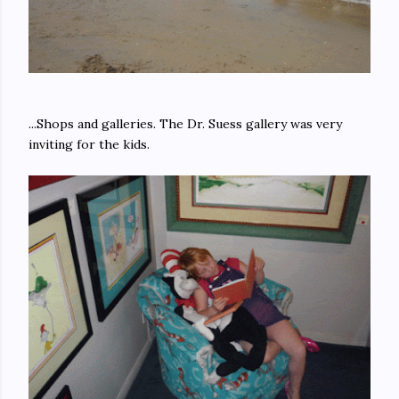
...Shops and galleries. The Dr. Suess gallery was very
inviting for the kids.