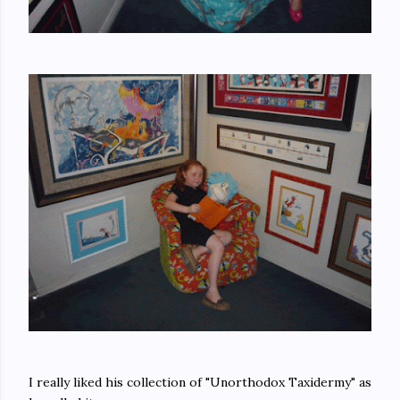
I really liked his collection of "Unorthodox Taxidermy" as