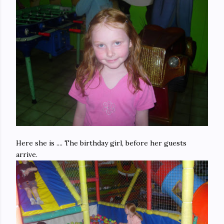
Here she is .... The birthday girl, before her guests
arrive.