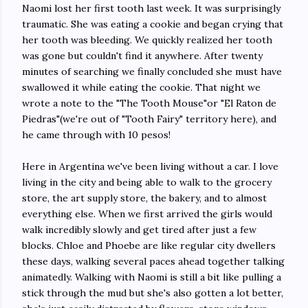
Naomi lost her first tooth last week. It was surprisingly
traumatic. She was eating a cookie and began crying that
her tooth was bleeding. We quickly realized her tooth
was gone but couldn't find it anywhere. After twenty
minutes of searching we finally concluded she must have
swallowed it while eating the cookie. That night we
wrote a note to the "The Tooth Mouse"or "El Raton de
Piedras"(we're out of "Tooth Fairy" territory here), and
he came through with 10 pesos!
Here in Argentina we've been living without a car. I love
living in the city and being able to walk to the grocery
store, the art supply store, the bakery, and to almost
everything else. When we first arrived the girls would
walk incredibly slowly and get tired after just a few
blocks. Chloe and Phoebe are like regular city dwellers
these days, walking several paces ahead together talking
animatedly. Walking with Naomi is still a bit like pulling a
stick through the mud but she's also gotten a lot better,