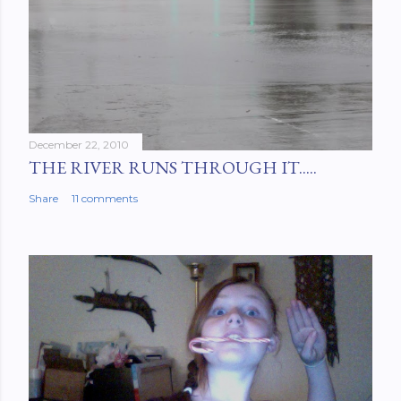
December 22, 2010
THE RIVER RUNS THROUGH IT.....
Share
11 comments