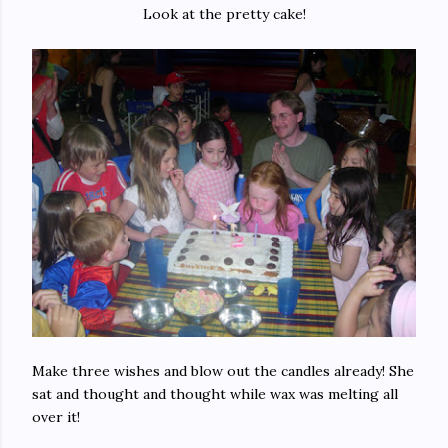
Look at the pretty cake!
Make three wishes and blow out the candles already! She
sat and thought and thought while wax was melting all
over it!