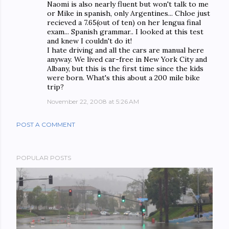
Naomi is also nearly fluent but won't talk to me
or Mike in spanish, only Argentines... Chloe just
recieved a 7.65(out of ten) on her lengua final
exam... Spanish grammar.. I looked at this test
and knew I couldn't do it!
I hate driving and all the cars are manual here
anyway. We lived car-free in New York City and
Albany, but this is the first time since the kids
were born. What's this about a 200 mile bike
trip?
November 22, 2008 at 5:26 AM
POST A COMMENT
POPULAR POSTS