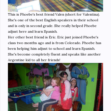
This is Phoebe's best friend Valen (short for Valentina).
She's one of the best English speakers in their school
and is only in second grade. She really helped Phoebe
adjust here and learn Spanish.
Her other best friend is Eric. Eric just joined Phoebe's
class two months ago and is from Colorado. Phoebe has
been helping him adjust to school and learn Spanish.
She's become completely fluent and speaks like another
Argentine kid to all her friends!