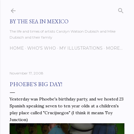
Skip to main content
BY THE SEA IN MEXICO
The life and times of artists Carolyn Watson Dubisch and Mike
Dubisch and their family
HOME
WHO'S WHO
MY ILLUSTRATIONS
MORE…
November 17, 2008
PHOEBE'S BIG DAY!
Yesterday was Phoebe's birthday party, and we hosted 23
Spanish speaking seven to ten year olds at a children's
play place called "Crucijuegos" (I think it means Toy
Junction)