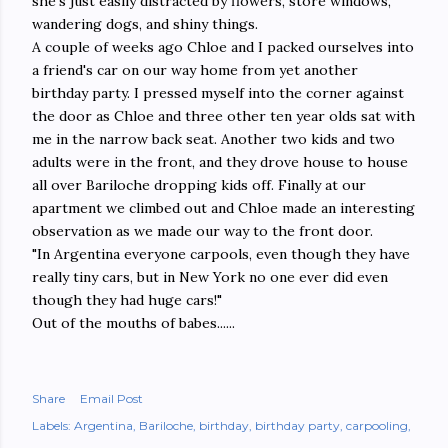
she's just easily distracted by flowers, store windows,
wandering dogs, and shiny things.
A couple of weeks ago Chloe and I packed ourselves into
a friend's car on our way home from yet another
birthday party. I pressed myself into the corner against
the door as Chloe and three other ten year olds sat with
me in the narrow back seat. Another two kids and two
adults were in the front, and they drove house to house
all over Bariloche dropping kids off. Finally at our
apartment we climbed out and Chloe made an interesting
observation as we made our way to the front door.
"In Argentina everyone carpools, even though they have
really tiny cars, but in New York no one ever did even
though they had huge cars!"
Out of the mouths of babes......
Share
Email Post
Labels:
Argentina
Bariloche
birthday
birthday party
carpooling