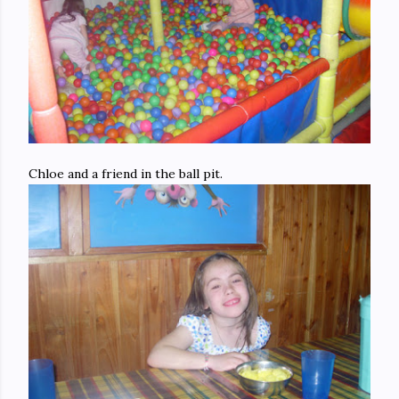
Chloe and a friend in the ball pit.