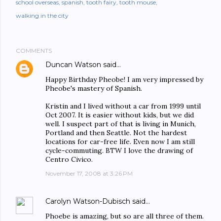
school overseas
spanish
tooth fairy
tooth mouse
walking in the city
COMMENTS
Duncan Watson
said…
Happy Birthday Pheobe! I am very impressed by
Pheobe's mastery of Spanish.
Kristin and I lived without a car from 1999 until
Oct 2007. It is easier without kids, but we did
well. I suspect part of that is living in Munich,
Portland and then Seattle. Not the hardest
locations for car-free life. Even now I am still
cycle-commuting. BTW I love the drawing of
Centro Civico.
November 17, 2008 at 3:26 PM
Carolyn Watson-Dubisch
said…
Phoebe is amazing, but so are all three of them.