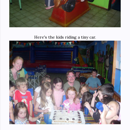
Here's the kids riding a tiny car.