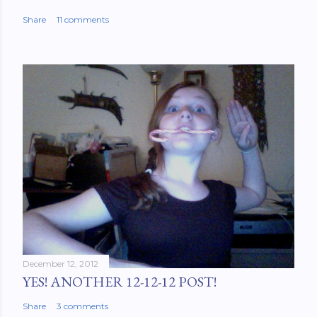
Share
11 comments
December 12, 2012
YES! ANOTHER 12-12-12 POST!
Share
3 comments