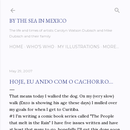
Skip to main content
BY THE SEA IN MEXICO
The life and times of artists Carolyn Watson Dubisch and Mike
Dubisch and their family
HOME
WHO'S WHO
MY ILLUSTRATIONS
MORE…
May 29, 2007
HOJE, EU ANDO COM O CACHORRO....
That means today I walked the dog. On my (very slow)
walk (Enzo is showing his age these days) I mulled over
my goals for when I get to Curitiba.
#1 I'm writing a comic book series called "The People
that melt in the Rain" I have five issues written and have
at least that many to go, hopefully I'll get this done soon