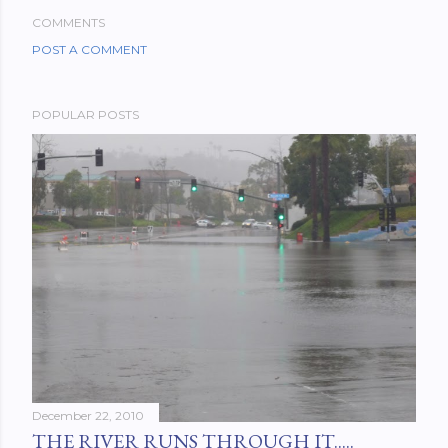
COMMENTS
POST A COMMENT
POPULAR POSTS
December 22, 2010
THE RIVER RUNS THROUGH IT.....