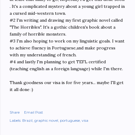
. It's a complicated mystery about a young girl trapped in
a cursed mid-western town.
#2 I'm writing and drawing my first graphic novel called
"The Horribles". It's a gothic children's book about a
family of horrible monsters.
#3 I'm also hoping to work on my linguistic goals. I want
to achieve fluency in Portuguese,and make progress
with my understanding of french.
#4 and lastly I'm planning to get TEFL certified
(teaching english as a foreign language) while I'm there.
Thank goodness our visa is for five years... maybe I'll get
it all done :)
Share
Email Post
Labels:
Brazil
graphic novel
portuguese
visa