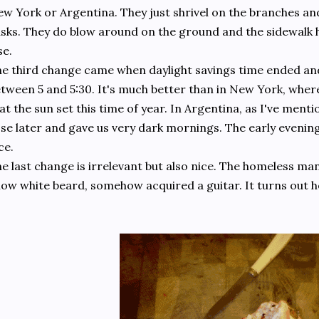
w York or Argentina. They just shrivel on the branches an
sks. They do blow around on the ground and the sidewalk h
se.
e third change came when daylight savings time ended and 
tween 5 and 5:30. It's much better than in New York, wher
at the sun set this time of year. In Argentina, as I've menti
se later and gave us very dark mornings. The early evenings
ce.
e last change is irrelevant but also nice. The homeless ma
ow white beard, somehow acquired a guitar. It turns out h