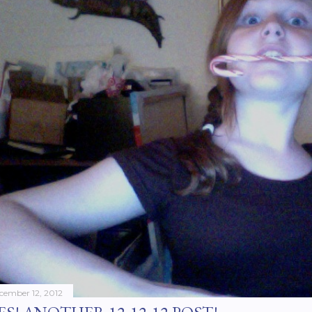
cember 12, 2012