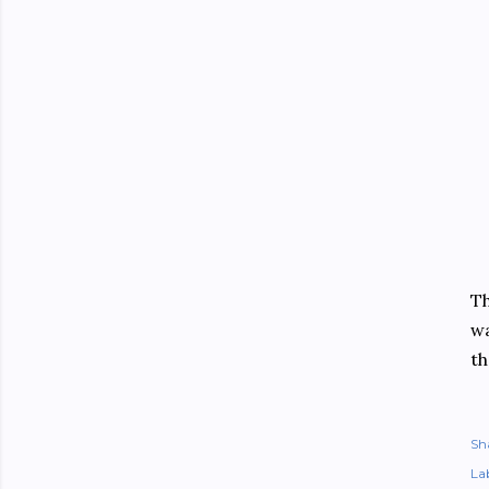
Th
wa
th
Sh
Lab