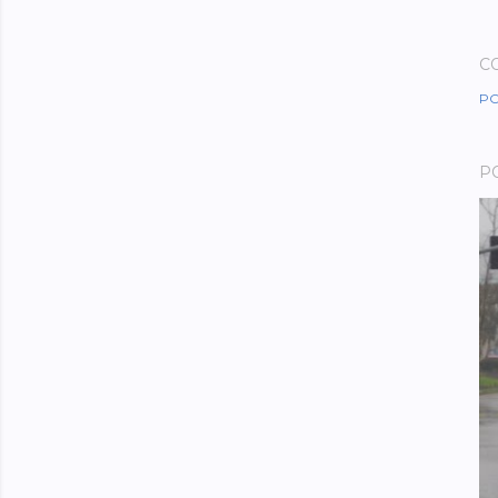
C
PO
P