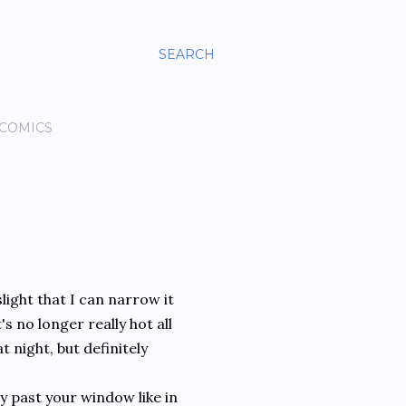
SEARCH
 COMICS
slight that I can narrow it
s no longer really hot all
 night, but definitely
y past your window like in