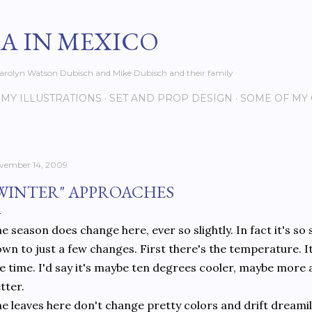
Skip to main content
EA IN MEXICO
s Carolyn Watson Dubisch and Mike Dubisch and their family
MY ILLUSTRATIONS
SET AND PROP DESIGN
SOME OF MY
vember 14, 2009
WINTER" APPROACHES
e season does change here, ever so slightly. In fact it's so 
wn to just a few changes. First there's the temperature. It'
e time. I'd say it's maybe ten degrees cooler, maybe more at
tter.
e leaves here don't change pretty colors and drift dreamil