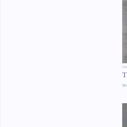
De
T
Sh