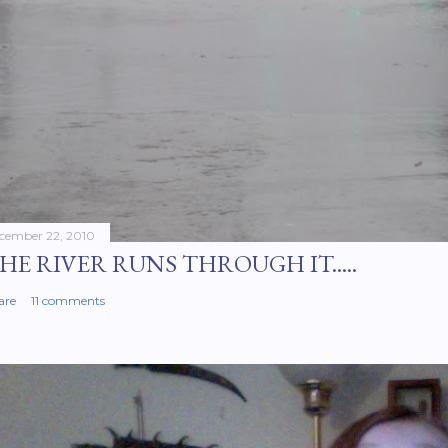
cember 22, 2010
HE RIVER RUNS THROUGH IT.....
are
11 comments