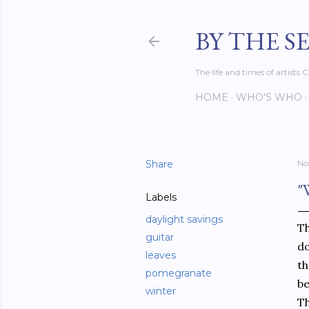
BY THE S
The life and times of artist
HOME
WHO'S WHO
Share
No
"
Labels
daylight savings
Th
guitar
do
leaves
th
pomegranate
be
winter
Th