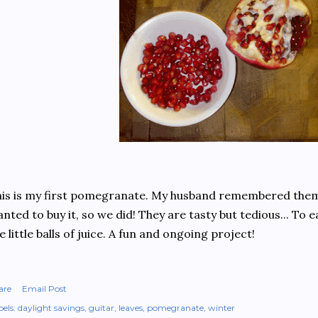
is is my first pomegranate. My husband remembered them
nted to buy it, so we did! They are tasty but tedious... To ea
e little balls of juice. A fun and ongoing project!
are
Email Post
els:
daylight savings
guitar
leaves
pomegranate
winter