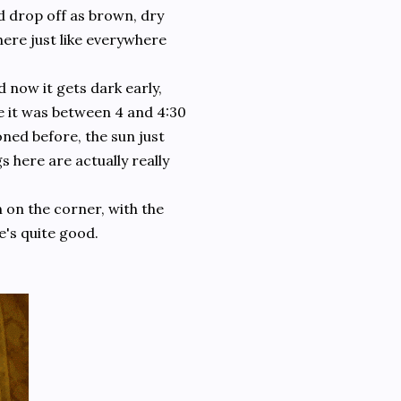
d drop off as brown, dry
ere just like everywhere
now it gets dark early,
e it was between 4 and 4:30
oned before, the sun just
 here are actually really
n on the corner, with the
e's quite good.