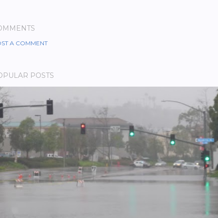
OMMENTS
ST A COMMENT
OPULAR POSTS