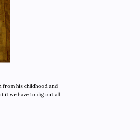
 from his childhood and
t it we have to dig out all