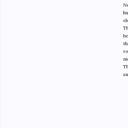
Ne
hu
el
Th
be
th
ro
ni
Th
sn