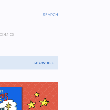
SEARCH
 COMICS
SHOW ALL