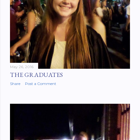
May 26, 2016
THE GRADUATES
Share
Post a Comment