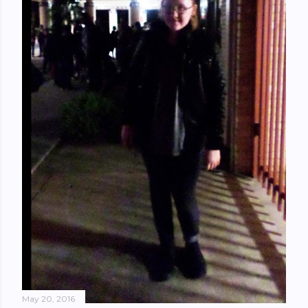
May 20, 2016