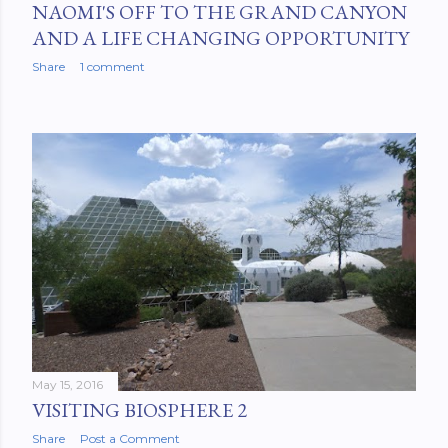
NAOMI'S OFF TO THE GRAND CANYON
AND A LIFE CHANGING OPPORTUNITY
Share
1 comment
May 15, 2016
VISITING BIOSPHERE 2
Share
Post a Comment