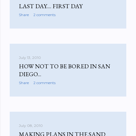
LAST DAY.... FIRST DAY
Share
2 comments
July 13, 2010
HOW NOT TO BE BORED IN SAN
DIEGO...
Share
2 comments
July 08, 2010
MAKING PLANS IN THE SAND