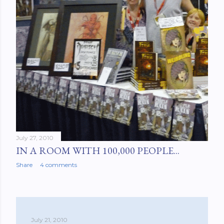
July 27, 2010
IN A ROOM WITH 100,000 PEOPLE...
Share
4 comments
July 21, 2010