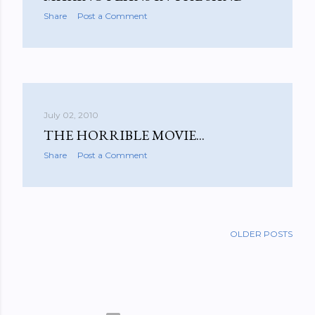
Share
Post a Comment
July 02, 2010
THE HORRIBLE MOVIE...
Share
Post a Comment
OLDER POSTS