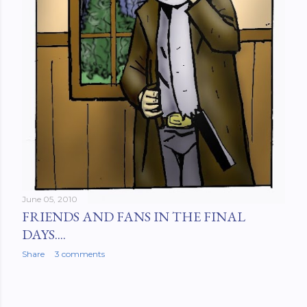
June 05, 2010
FRIENDS AND FANS IN THE FINAL
DAYS....
Share
3 comments