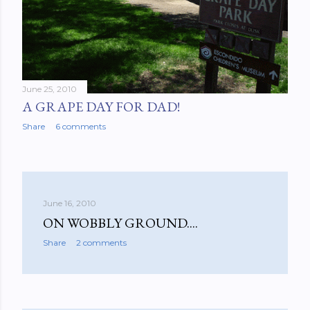
June 25, 2010
A GRAPE DAY FOR DAD!
Share
6 comments
June 16, 2010
ON WOBBLY GROUND....
Share
2 comments