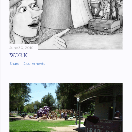
June 30, 2010
WORK
Share
2 comments