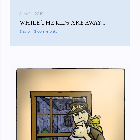
June 14, 2010
WHILE THE KIDS ARE AWAY....
Share
3 comments