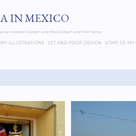
Skip to main content
EA IN MEXICO
s Carolyn Watson Dubisch and Mike Dubisch and their family
MY ILLUSTRATIONS
SET AND PROP DESIGN
SOME OF MY