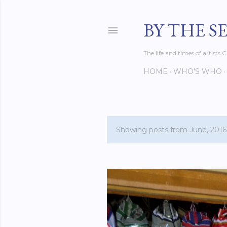
BY THE S
The life and times of artist
HOME
WHO'S WHO
Showing posts from June, 2016
P
o
s
t
s