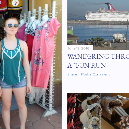
June 19, 2016
WANDERING THR
A "FUN RUN"
Share
Post a Comment