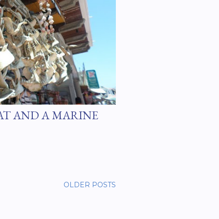
AT AND A MARINE
OLDER POSTS