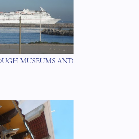
OUGH MUSEUMS AND