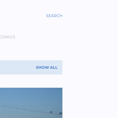
SEARCH
 COMICS
SHOW ALL