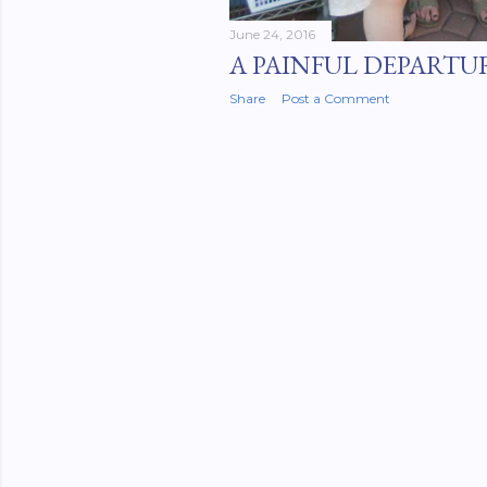
June 24, 2016
A PAINFUL DEPARTU
Share
Post a Comment