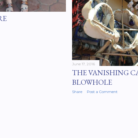
RE
June 17, 2016
THE VANISHING C
BLOWHOLE
Share
Post a Comment