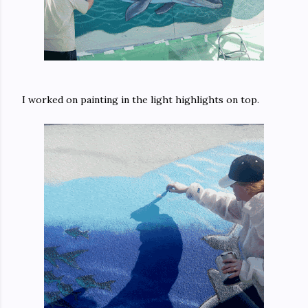
I worked on painting in the light highlights on top.