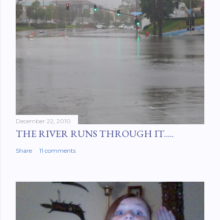
December 22, 2010
THE RIVER RUNS THROUGH IT.....
Share
11 comments