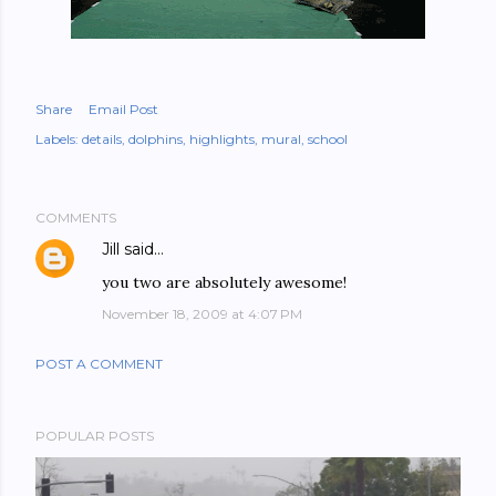
Share
Email Post
Labels:
details
dolphins
highlights
mural
school
COMMENTS
Jill
said…
you two are absolutely awesome!
November 18, 2009 at 4:07 PM
POST A COMMENT
POPULAR POSTS