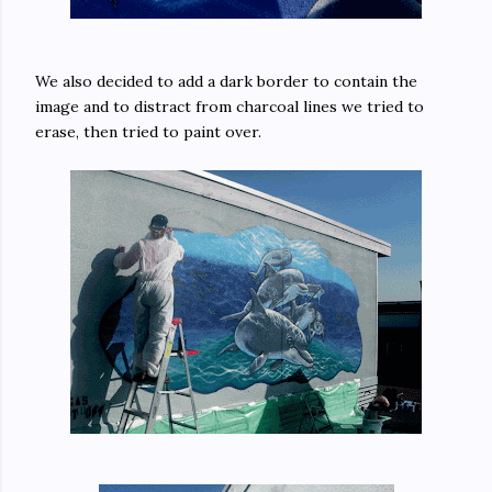
We also decided to add a dark border to contain the
image and to distract from charcoal lines we tried to
erase, then tried to paint over.