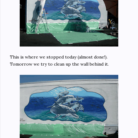
This is where we stopped today (almost done!).
Tomorrow we try to clean up the wall behind it.