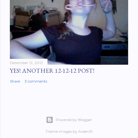
December 12, 2012
YES! ANOTHER 12-12-12 POST!
Share
3 comments
Powered by Blogger
Theme images by
ArdenSt