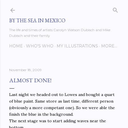
Skip to main content
BY THE SEA IN MEXICO
The life and times of artists Carolyn Watson Dubisch and Mike
Dubisch and their family
HOME
WHO'S WHO
MY ILLUSTRATIONS
MORE…
November 18, 2009
ALMOST DONE!
Last night we headed out to Lowes and bought a quart
of blue paint. Same store as last time, different person
(obviously a more competant one). So we were able the
finish the blue in the background.
The next stage was to start adding waves near the
bottom.