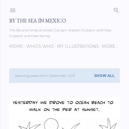
Skip to main content
BY THE SEA IN MEXICO
The life and times of artists Carolyn Watson Dubisch and Mike
Dubisch and their family
HOME
WHO'S WHO
MY ILLUSTRATIONS
MORE…
Showing posts from December, 2011
SHOW ALL
P
o
s
t
s