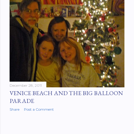
December 28, 2011
VENICE BEACH AND THE BIG BALLOON
PARADE
Share
Post a Comment