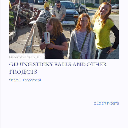
December 20, 2011
GLUING STICKY BALLS AND OTHER
PROJECTS
Share
1 comment
OLDER POSTS