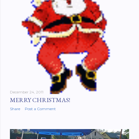
December 24, 2011
MERRY CHRISTMAS!
Share
Post a Comment