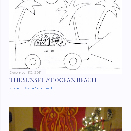
December 30, 2011
THE SUNSET AT OCEAN BEACH
Share
Post a Comment