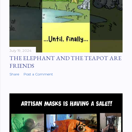
July 19, 2024
THE ELEPHANT AND THE TEAPOT ARE
FRIENDS
Share
Post a Comment