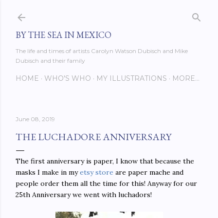
Skip to main content
BY THE SEA IN MEXICO
The life and times of artists Carolyn Watson Dubisch and Mike
Dubisch and their family
HOME
WHO'S WHO
MY ILLUSTRATIONS
MORE…
June 08, 2019
THE LUCHADORE ANNIVERSARY
The first anniversary is paper, I know that because the
masks I make in my
etsy store
are paper mache and
people order them all the time for this! Anyway for our
25th Anniversary we went with luchadors!