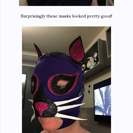
Surprisingly these masks looked pretty good!