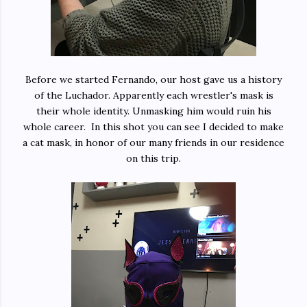
Before we started Fernando, our host gave us a history
of the Luchador. Apparently each wrestler's mask is
their whole identity. Unmasking him would ruin his
whole career. In this shot you can see I decided to make
a cat mask, in honor of our many friends in our residence
on this trip.