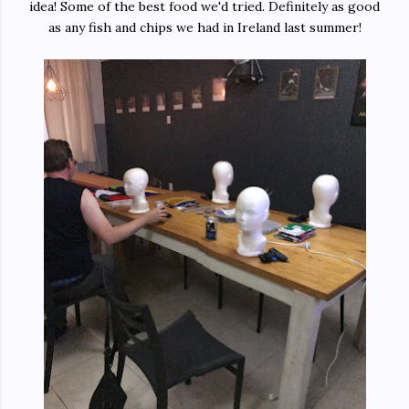
idea! Some of the best food we'd tried. Definitely as good
as any fish and chips we had in Ireland last summer!