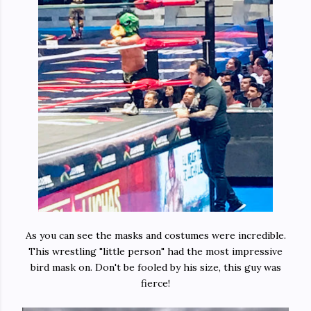
As you can see the masks and costumes were incredible.
This wrestling "little person" had the most impressive
bird mask on. Don't be fooled by his size, this guy was
fierce!