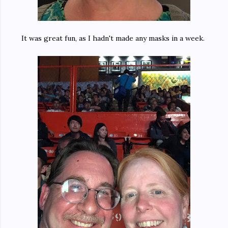
It was great fun, as I hadn't made any masks in a week.