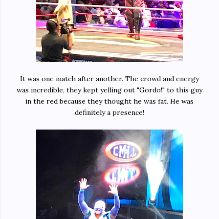
It was one match after another. The crowd and energy
was incredible, they kept yelling out "Gordo!" to this guy
in the red because they thought he was fat. He was
definitely a presence!