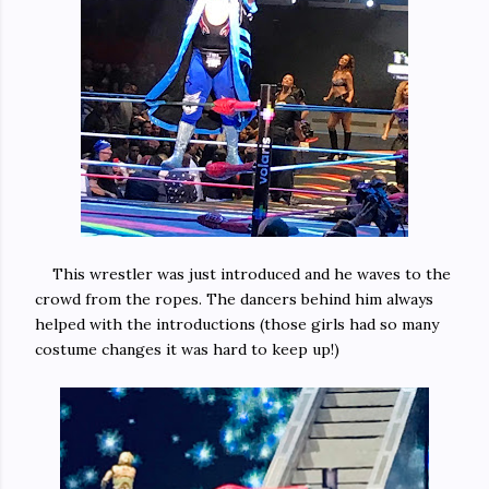
This wrestler was just introduced and he waves to the
crowd from the ropes. The dancers behind him always
helped with the introductions (those girls had so many
costume changes it was hard to keep up!)