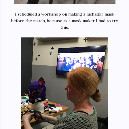
I scheduled a workshop on making a luchador mask
before the match, because as a mask maker I had to try
this.