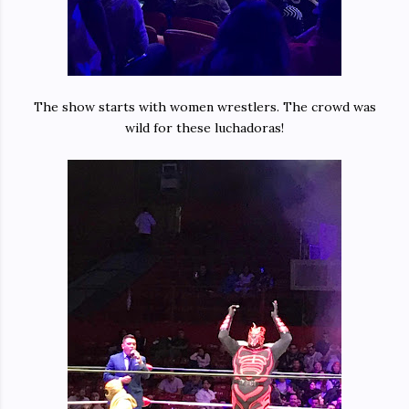
The show starts with women wrestlers. The crowd was
wild for these luchadoras!