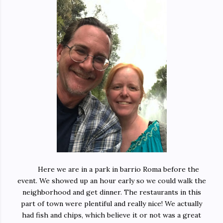
Here we are in a park in barrio Roma before the
event. We showed up an hour early so we could walk the
neighborhood and get dinner. The restaurants in this
part of town were plentiful and really nice! We actually
had fish and chips, which believe it or not was a great