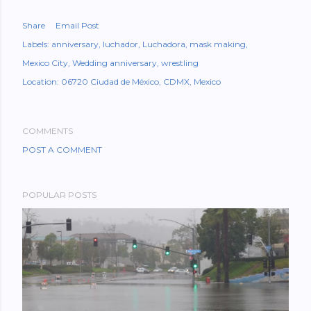
Share
Email Post
Labels:
anniversary
luchador
Luchadora
mask making
Mexico City
Wedding anniversary
wrestling
Location:
06720 Ciudad de México, CDMX, Mexico
COMMENTS
POST A COMMENT
POPULAR POSTS