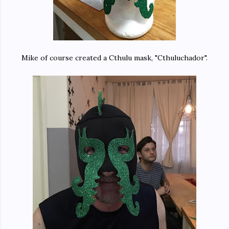
Mike of course created a Cthulu mask, "Cthuluchador".