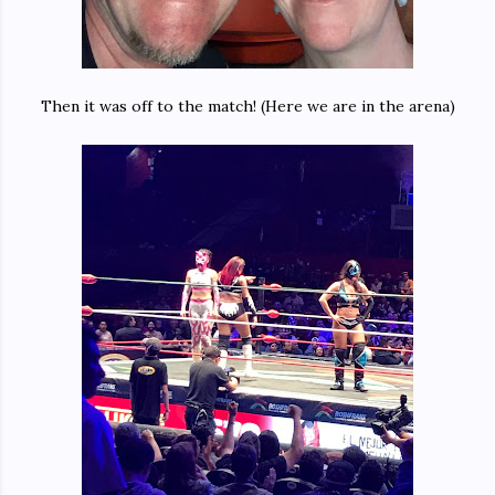
Then it was off to the match! (Here we are in the arena)