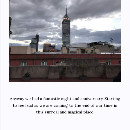
Anyway we had a fantastic night and anniversary. Starting
to feel sad as we are coming to the end of our time in
this surreal and magical place.