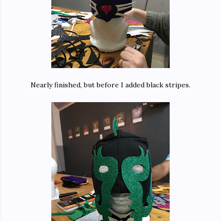
Nearly finished, but before I added black stripes.