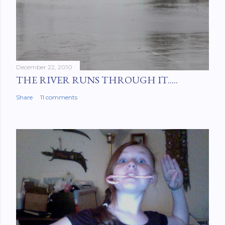
December 22, 2010
THE RIVER RUNS THROUGH IT.....
Share
11 comments