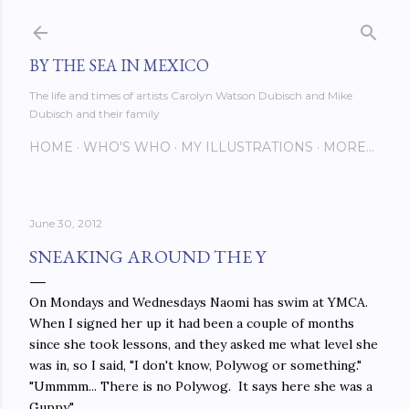
Skip to main content
BY THE SEA IN MEXICO
The life and times of artists Carolyn Watson Dubisch and Mike
Dubisch and their family
HOME
WHO'S WHO
MY ILLUSTRATIONS
MORE…
June 30, 2012
SNEAKING AROUND THE Y
On Mondays and Wednesdays Naomi has swim at YMCA.
When I signed her up it had been a couple of months
since she took lessons, and they asked me what level she
was in, so I said, "I don't know, Polywog or something."
"Ummmm... There is no Polywog. It says here she was a
Guppy."