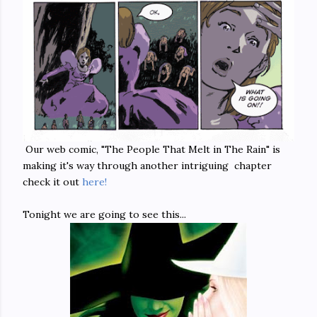
Our web comic, "The People That Melt in The Rain" is
making it's way through another intriguing chapter
check it out
here!
Tonight we are going to see this...