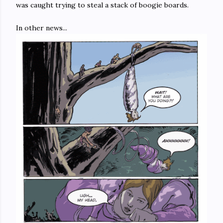
was caught trying to steal a stack of boogie boards.
In other news...