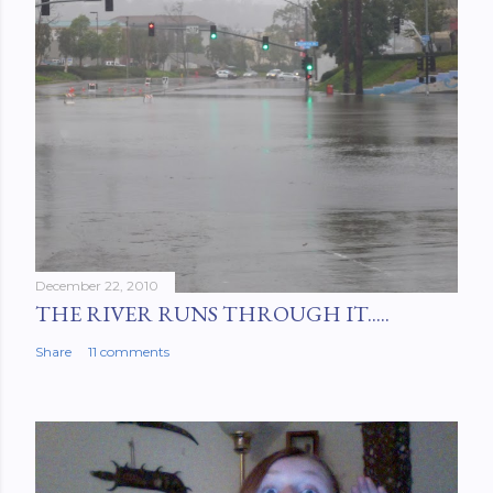
December 22, 2010
THE RIVER RUNS THROUGH IT.....
Share
11 comments