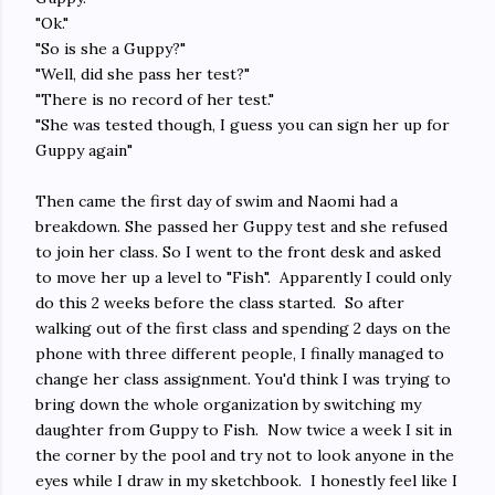
"Ok."
"So is she a Guppy?"
"Well, did she pass her test?"
"There is no record of her test."
"She was tested though, I guess you can sign her up for
Guppy again"
Then came the first day of swim and Naomi had a
breakdown. She passed her Guppy test and she refused
to join her class. So I went to the front desk and asked
to move her up a level to "Fish". Apparently I could only
do this 2 weeks before the class started. So after
walking out of the first class and spending 2 days on the
phone with three different people, I finally managed to
change her class assignment. You'd think I was trying to
bring down the whole organization by switching my
daughter from Guppy to Fish. Now twice a week I sit in
the corner by the pool and try not to look anyone in the
eyes while I draw in my sketchbook. I honestly feel like I