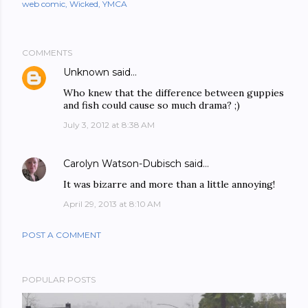
web comic
Wicked
YMCA
COMMENTS
Unknown
said…
Who knew that the difference between guppies
and fish could cause so much drama? ;)
July 3, 2012 at 8:38 AM
Carolyn Watson-Dubisch
said…
It was bizarre and more than a little annoying!
April 29, 2013 at 8:10 AM
POST A COMMENT
POPULAR POSTS