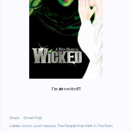
I'm
so
excited!!!
Share
Email Post
Labels:
comic
swim lessons
The People that Melt in The Rain