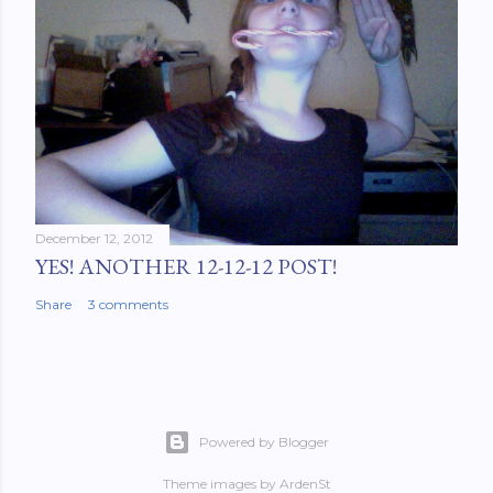
December 12, 2012
YES! ANOTHER 12-12-12 POST!
Share
3 comments
Powered by Blogger
Theme images by
ArdenSt