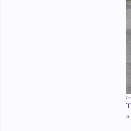
De
T
Sh