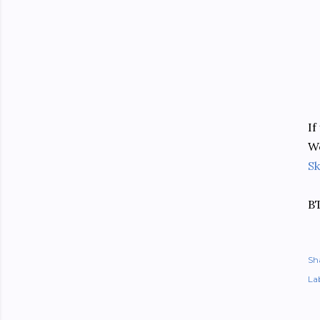
If
We
Sk
BT
Sh
Lab