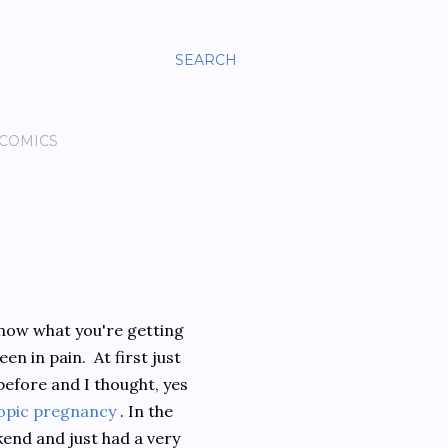
SEARCH
 COMICS
 know what you're getting
en in pain. At first just
n before and I thought, yes
opic pregnancy
. In the
kend and just had a very