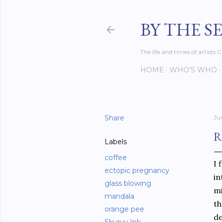
BY THE S
The life and times of artist
HOME
WHO'S WHO
Share
Ju
R
Labels
coffee
I 
ectopic pregnancy
in
glass blowing
mi
mandala
th
orange pee
de