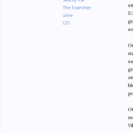
Skurvy Ink
sm
The Examiner
5:
urine
ge
UTI
so
On
si
sa
gr
an
bl
po
Ot
ne
Vi