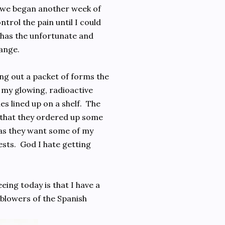
 we began another week of
trol the pain until I could
o has the unfortunate and
ange.
ing out a packet of forms the
p my glowing, radioactive
nes lined up on a shelf. The
s that they ordered up some
was they want some of my
sts. God I hate getting
ing today is that I have a
 blowers of the Spanish