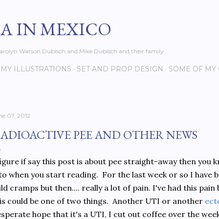
Skip to main content
EA IN MEXICO
s Carolyn Watson Dubisch and Mike Dubisch and their family
MY ILLUSTRATIONS
SET AND PROP DESIGN
SOME OF MY
ne 07, 2012
ADIOACTIVE PEE AND OTHER NEWS
figure if say this post is about pee straight-away then you
to when you start reading. For the last week or so I have be
ld cramps but then.... really a lot of pain. I've had this pai
is could be one of two things. Another UTI or another
ect
sperate hope that it's a UTI, I cut out coffee over the wee