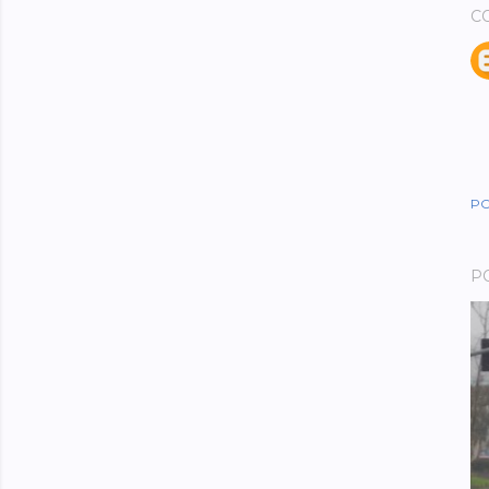
C
PO
P