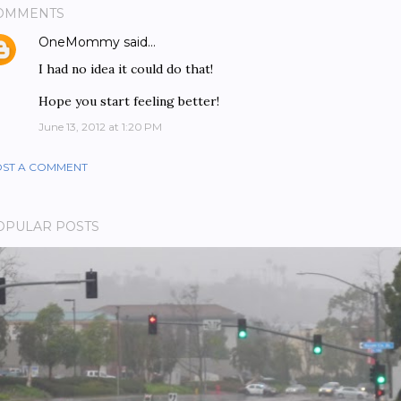
OMMENTS
OneMommy
said…
I had no idea it could do that!
Hope you start feeling better!
June 13, 2012 at 1:20 PM
ST A COMMENT
OPULAR POSTS