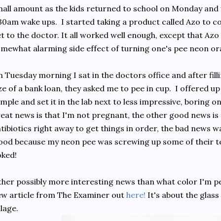
all amount as the kids returned to school on Monday and
30am wake ups. I started taking a product called Azo to con
t to the doctor. It all worked well enough, except that Az
mewhat alarming side effect of turning one's pee neon or
 Tuesday morning I sat in the doctors office and after fill
ze of a bank loan, they asked me to pee in cup. I offered u
mple and set it in the lab next to less impressive, boring o
eat news is that I'm not pregnant, the other good news i
tibiotics right away to get things in order, the bad news 
ood because my neon pee was screwing up some of their te
ked!
her possibly more interesting news than what color I'm pee
w article from The Examiner out
here!
It's about the glass
llage.