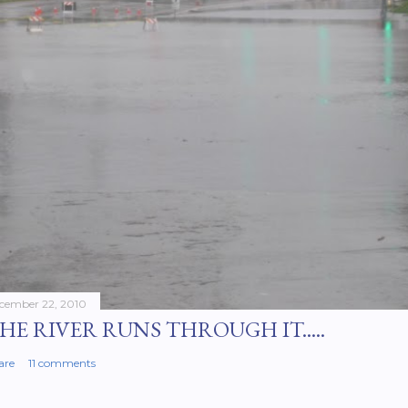
cember 22, 2010
HE RIVER RUNS THROUGH IT.....
are
11 comments