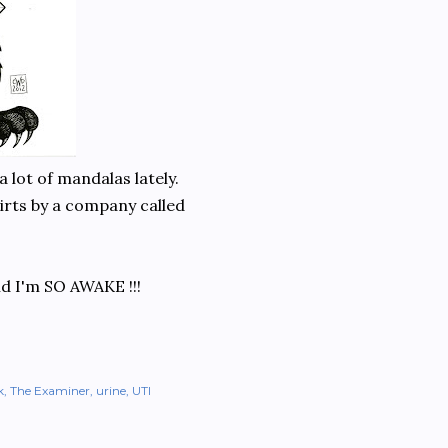
a lot of mandalas lately.
shirts by a company called
nd I'm SO AWAKE !!!
k
The Examiner
urine
UTI