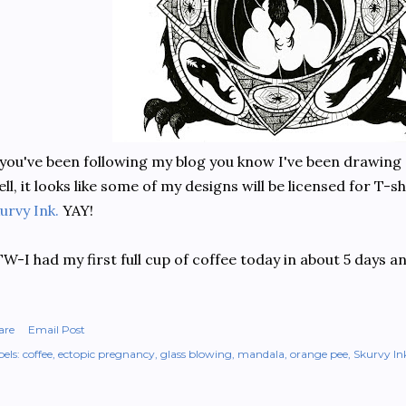
 you've been following my blog you know I've been drawing 
ll, it looks like some of my designs will be licensed for T-
urvy Ink.
YAY!
W-I had my first full cup of coffee today in about 5 days a
are
Email Post
els:
coffee
ectopic pregnancy
glass blowing
mandala
orange pee
Skurvy In