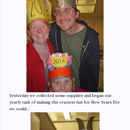
Yesterday we collected some supplies and began our
yearly task of making the craziest hat for New Years Eve
we could....