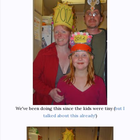
We've been doing this since the kids were tiny (
but I
talked about this already!
)