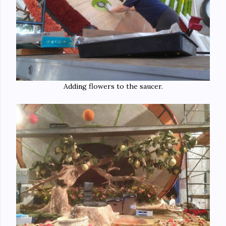
Adding flowers to the saucer.