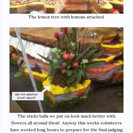
The lemon tree with lemons attached.
The sticky balls we put on look much better with
flowers all around them! Anyway this weeks volunteers
have worked long hours to prepare for the final judging