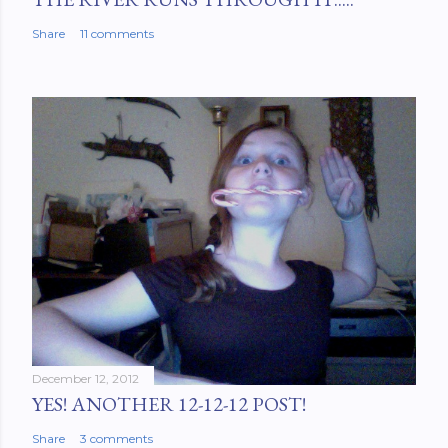
Share
11 comments
December 12, 2012
YES! ANOTHER 12-12-12 POST!
Share
3 comments