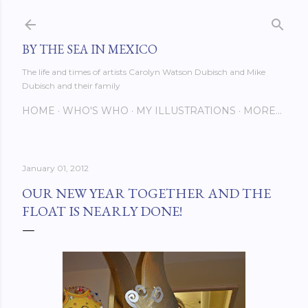
Skip to main content
BY THE SEA IN MEXICO
The life and times of artists Carolyn Watson Dubisch and Mike
Dubisch and their family
HOME
WHO'S WHO
MY ILLUSTRATIONS
MORE…
January 01, 2012
OUR NEW YEAR TOGETHER AND THE
FLOAT IS NEARLY DONE!