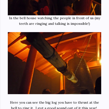
In the bell house watching the people in front of us (my
teeth are ringing and talking is impossible!)
Here you can see the big log you have to thrust at the
bell to ring it. I got a good sound out of it this year!