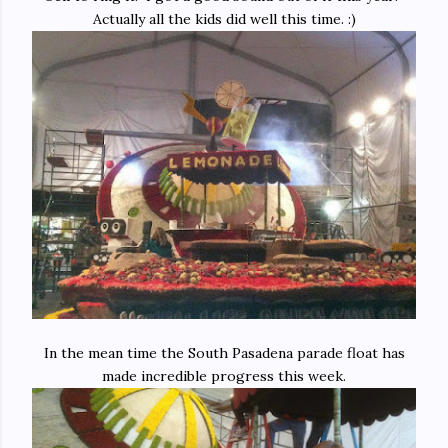
Actually all the kids did well this time. :)
In the mean time the South Pasadena parade float has
made incredible progress this week.