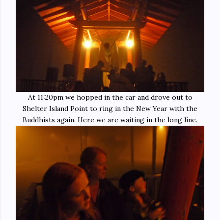
At 11:20pm we hopped in the car and drove out to
Shelter Island Point to ring in the New Year with the
Buddhists again. Here we are waiting in the long line.