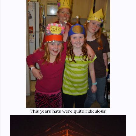
This years hats were quite ridiculous!