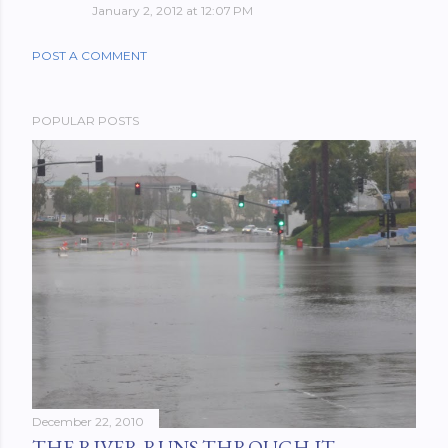
January 2, 2012 at 12:07 PM
POST A COMMENT
POPULAR POSTS
December 22, 2010
THE RIVER RUNS THROUGH IT.....