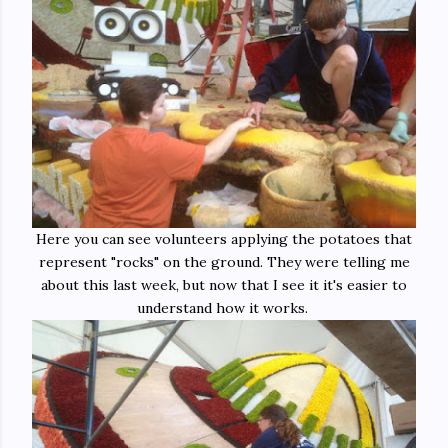
Here you can see volunteers applying the potatoes that
represent "rocks" on the ground. They were telling me
about this last week, but now that I see it it's easier to
understand how it works.