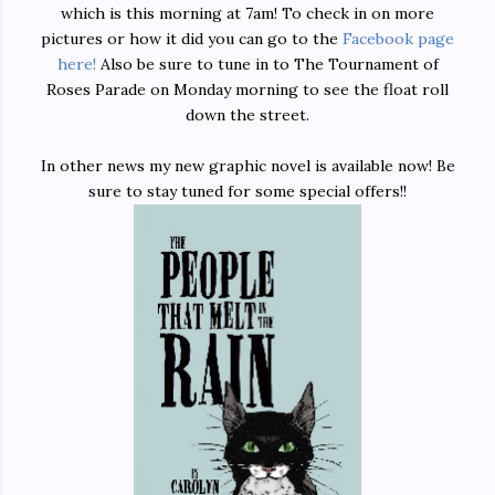
which is this morning at 7am! To check in on more
pictures or how it did you can go to the
Facebook page
here!
Also be sure to tune in to The Tournament of
Roses Parade on Monday morning to see the float roll
down the street.
In other news my new graphic novel is available now! Be
sure to stay tuned for some special offers!!