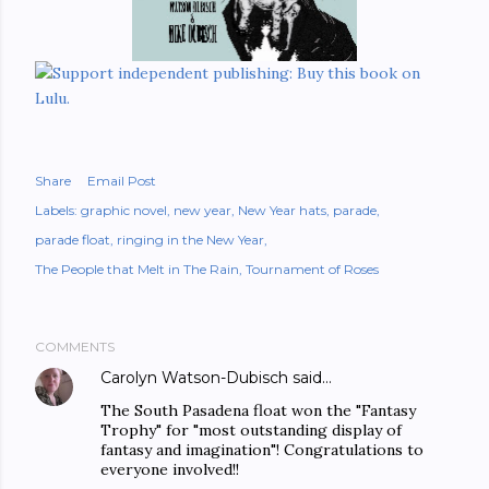
Share
Email Post
Labels:
graphic novel
new year
New Year hats
parade
parade float
ringing in the New Year
The People that Melt in The Rain
Tournament of Roses
COMMENTS
Carolyn Watson-Dubisch
said…
The South Pasadena float won the "Fantasy
Trophy" for "most outstanding display of
fantasy and imagination"! Congratulations to
everyone involved!!