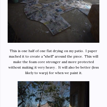
This is one half of one flat drying on my patio. I paper
mached it to create a "shell" around the piece. This will
make the foam core stronger and more protected
without making it very heavy . It will also be better (less
likely to warp) for when we paint it.