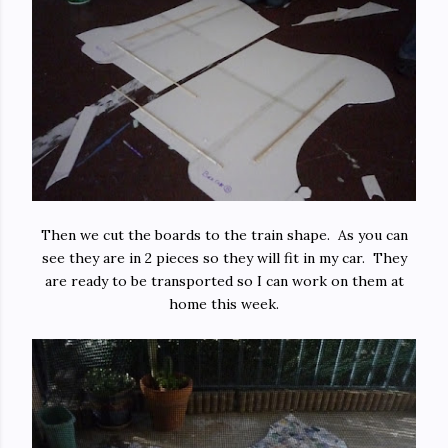
Then we cut the boards to the train shape. As you can
see they are in 2 pieces so they will fit in my car. They
are ready to be transported so I can work on them at
home this week.