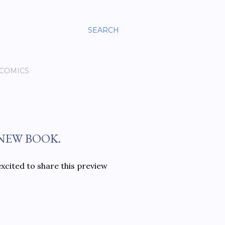
SEARCH
 COMICS
 NEW BOOK.
xcited to share this preview