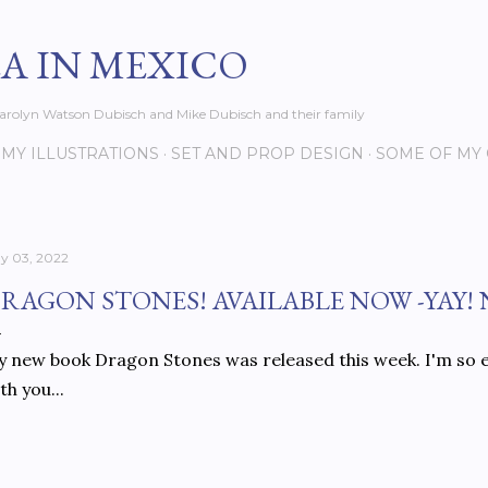
Skip to main content
EA IN MEXICO
s Carolyn Watson Dubisch and Mike Dubisch and their family
MY ILLUSTRATIONS
SET AND PROP DESIGN
SOME OF MY
y 03, 2022
RAGON STONES! AVAILABLE NOW -YAY!
 new book Dragon Stones was released this week. I'm so e
th you...