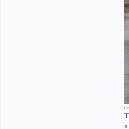
De
T
Sh