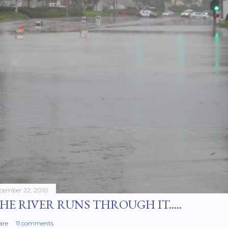
cember 22, 2010
HE RIVER RUNS THROUGH IT.....
are
11 comments