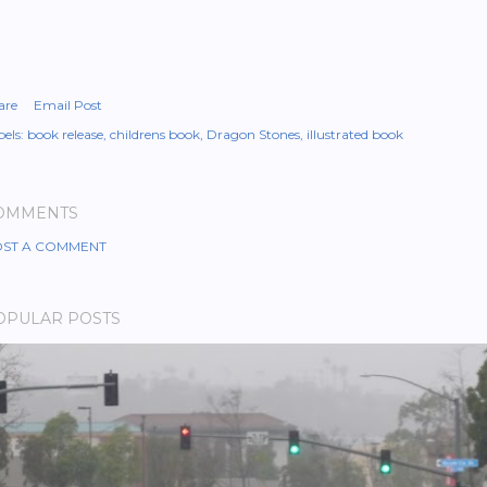
are
Email Post
els:
book release
childrens book
Dragon Stones
illustrated book
OMMENTS
ST A COMMENT
OPULAR POSTS