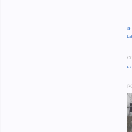
Sh
Lab
C
PO
P