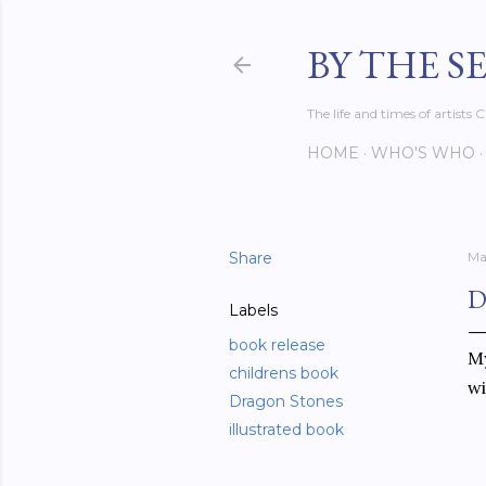
BY THE S
The life and times of artist
HOME
WHO'S WHO
Share
Ma
D
Labels
book release
My
childrens book
wi
Dragon Stones
illustrated book