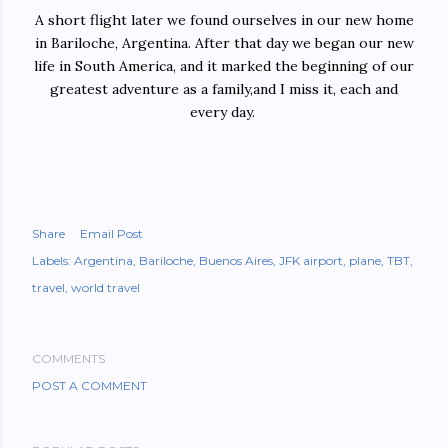
A short flight later we found ourselves in our new home
in Bariloche, Argentina. After that day we began our new
life in South America, and it marked the beginning of our
greatest adventure as a family,and I miss it, each and
every day.
Share
Email Post
Labels:
Argentina
Bariloche
Buenos Aires
JFK airport
plane
TBT
travel
world travel
COMMENTS
POST A COMMENT