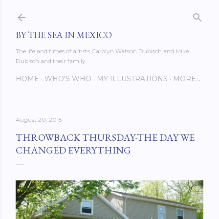
Skip to main content
BY THE SEA IN MEXICO
The life and times of artists Carolyn Watson Dubisch and Mike
Dubisch and their family
HOME
WHO'S WHO
MY ILLUSTRATIONS
MORE…
August 20, 2015
THROWBACK THURSDAY-THE DAY WE
CHANGED EVERYTHING