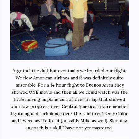
It got a little dull, but eventually we boarded our flight.
We flew American Airlines and it was definitely quite
miserable. For a 14 hour flight to Buenos Aires they
showed ONE movie and then all we could watch was the
little moving airplane cursor over a map that showed
our slow progress over Central America. I do remember
lightning and turbulence over the rainforest. Only Chloe
and I were awake for it (possibly Mike as well). Sleeping
in coach is a skill I have not yet mastered.