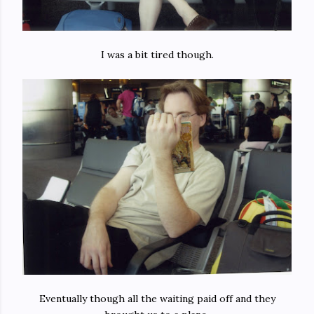
I was a bit tired though.
Eventually though all the waiting paid off and they