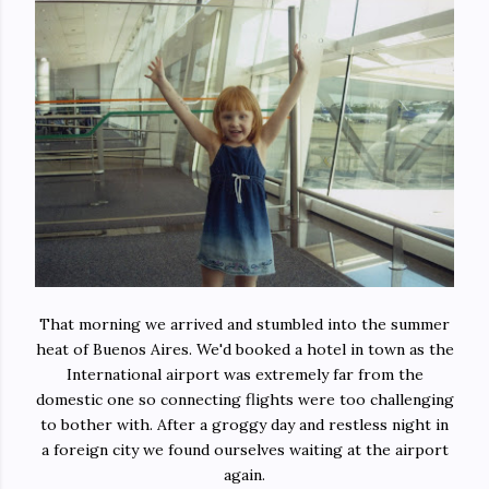
That morning we arrived and stumbled into the summer
heat of Buenos Aires. We'd booked a hotel in town as the
International airport was extremely far from the
domestic one so connecting flights were too challenging
to bother with. After a groggy day and restless night in
a foreign city we found ourselves waiting at the airport
again.