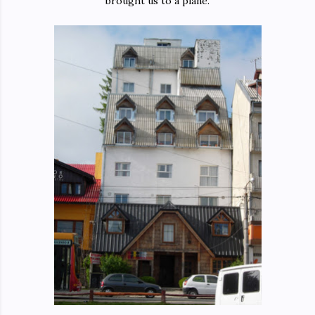
brought us to a plane.