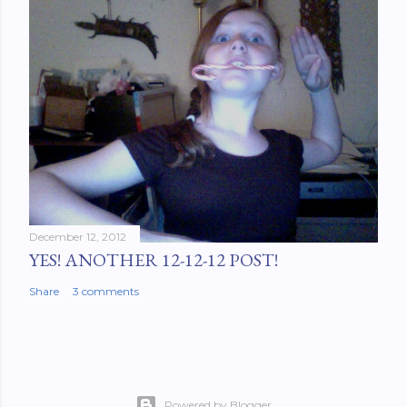
December 12, 2012
YES! ANOTHER 12-12-12 POST!
Share
3 comments
Powered by Blogger