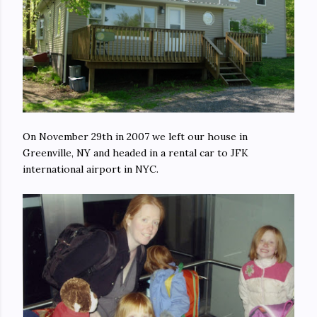
On November 29th in 2007 we left our house in
Greenville, NY and headed in a rental car to JFK
international airport in NYC.