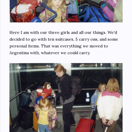
Here I am with our three girls and all our things. We'd
decided to go with ten suitcases, 5 carry ons, and some
personal items. That was everything we moved to
Argentina with, whatever we could carry.