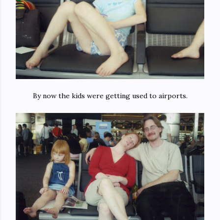
By now the kids were getting used to airports.