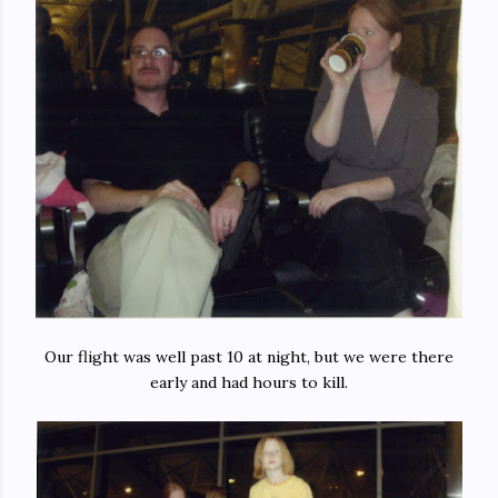
Our flight was well past 10 at night, but we were there
early and had hours to kill.