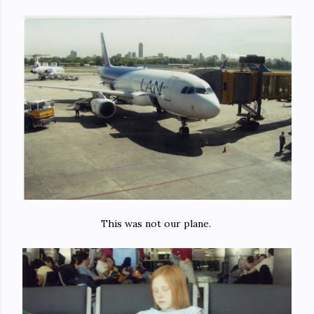
This was not our plane.