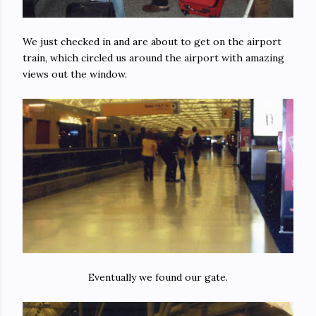
We just checked in and are about to get on the airport
train, which circled us around the airport with amazing
views out the window.
Eventually we found our gate.