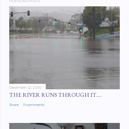
POPULAR POSTS
December 22, 2010
THE RIVER RUNS THROUGH IT.....
Share
11 comments