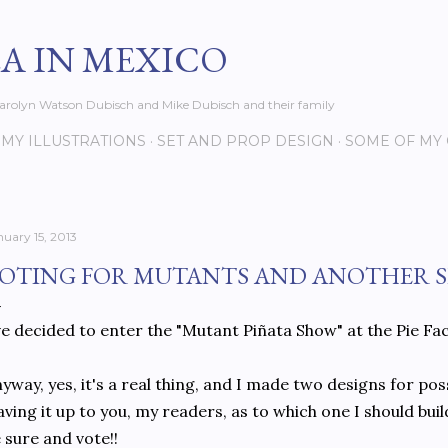
Skip to main content
EA IN MEXICO
s Carolyn Watson Dubisch and Mike Dubisch and their family
MY ILLUSTRATIONS
SET AND PROP DESIGN
SOME OF MY
nuary 15, 2013
OTING FOR MUTANTS AND ANOTHER S
ve decided to enter the "Mutant Piñata Show" at the Pie F
yway, yes, it's a real thing, and I made two designs for po
aving it up to you, my readers, as to which one I should bui
 sure and vote!!