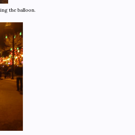
ing the balloon.