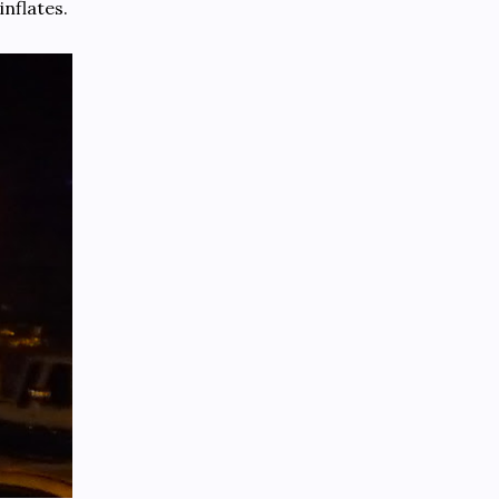
inflates.