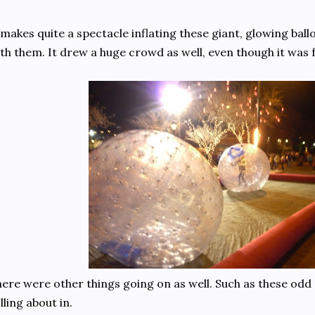
 makes quite a spectacle inflating these giant, glowing ballo
th them. It drew a huge crowd as well, even though it was 
ere were other things going on as well. Such as these odd p
lling about in.