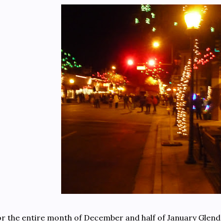
r the entire month of December and half of January Glendal