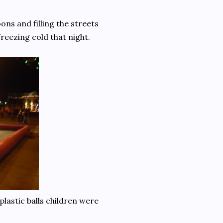
ons and filling the streets
freezing cold that night.
lastic balls children were