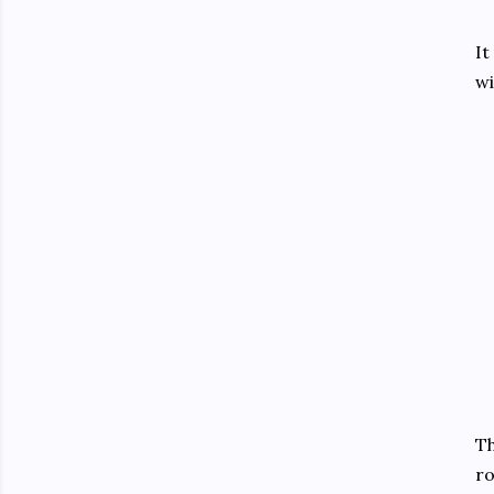
It
wi
Th
ro