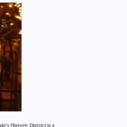
e's Historic District is a