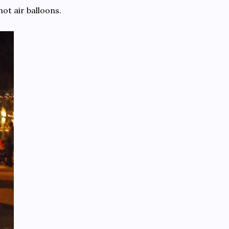
hot air balloons.