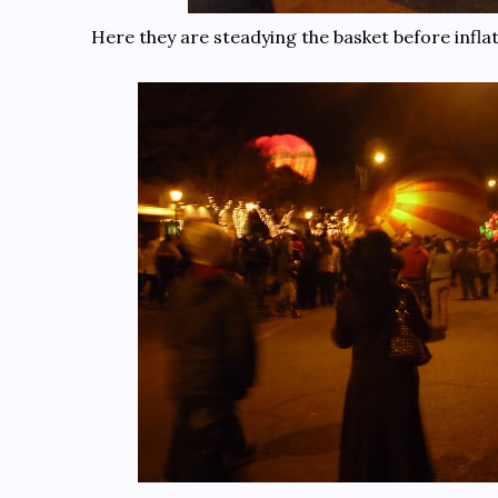
Here they are steadying the basket before inflat