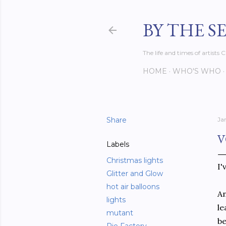
BY THE S
The life and times of artist
HOME
WHO'S WHO
Share
Ja
V
Labels
Christmas lights
I'
Glitter and Glow
hot air balloons
An
lights
le
mutant
be