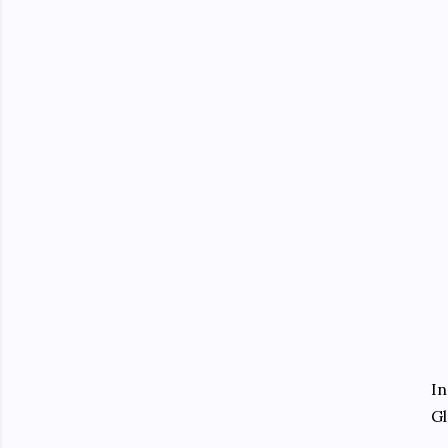
In
Gl