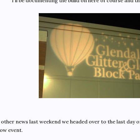
I'll be documenting the build on here of course and t
 other news last weekend we headed over to the last day of
ow event.