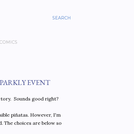
SEARCH
 COMICS
PARKLY EVENT
actory. Sounds good right?
ssible piñatas. However, I'm
ld. The choices are below so