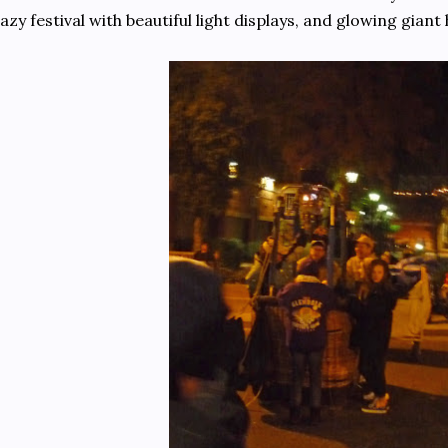
azy festival with beautiful light displays, and glowing giant 