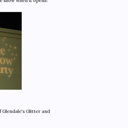
he show when it opens!
 Glendale's Glitter and