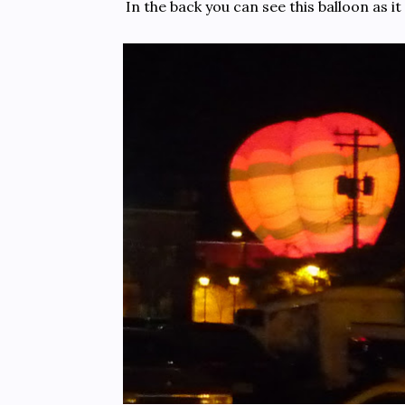
In the back you can see this balloon as it 