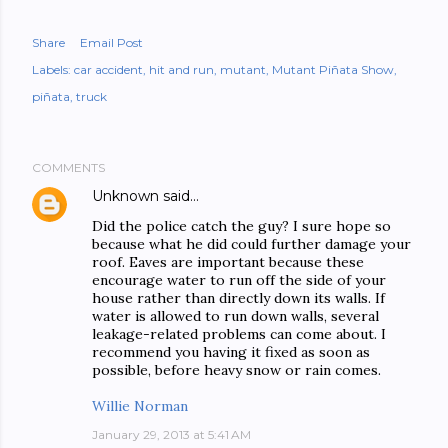
Share
Email Post
Labels:
car accident
hit and run
mutant
Mutant Piñata Show
piñata
truck
COMMENTS
Unknown
said…
Did the police catch the guy? I sure hope so
because what he did could further damage your
roof. Eaves are important because these
encourage water to run off the side of your
house rather than directly down its walls. If
water is allowed to run down walls, several
leakage-related problems can come about. I
recommend you having it fixed as soon as
possible, before heavy snow or rain comes.
Willie Norman
January 29, 2013 at 5:41 AM