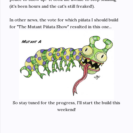
(it's been hours and the cat's still freaked!).
In other news, the vote for which piñata I should build
for "The Mutant Piñata Show" resulted in this one...
So stay tuned for the progress, I'll start the build this
weekend!