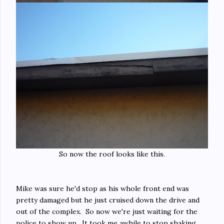
So now the roof looks like this.
Mike was sure he'd stop as his whole front end was
pretty damaged but he just cruised down the drive and
out of the complex. So now we're just waiting for the
police to show up. It took me awhile to stop shaking