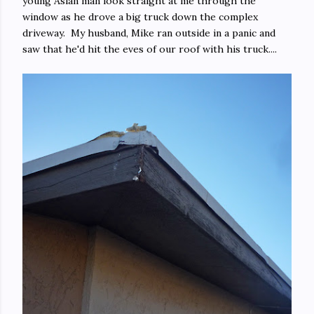
young Asian man look straight at me through the
window as he drove a big truck down the complex
driveway. My husband, Mike ran outside in a panic and
saw that he'd hit the eves of our roof with his truck....