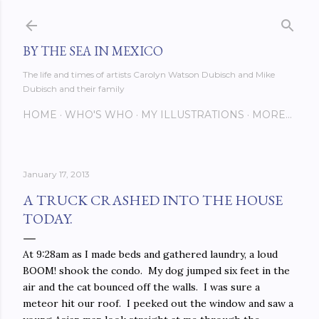
Skip to main content
BY THE SEA IN MEXICO
The life and times of artists Carolyn Watson Dubisch and Mike
Dubisch and their family
HOME
WHO'S WHO
MY ILLUSTRATIONS
MORE…
January 17, 2013
A TRUCK CRASHED INTO THE HOUSE
TODAY.
At 9:28am as I made beds and gathered laundry, a loud
BOOM! shook the condo. My dog jumped six feet in the
air and the cat bounced off the walls. I was sure a
meteor hit our roof. I peeked out the window and saw a