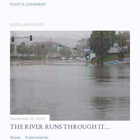
POST A COMMENT
POPULAR POSTS
December 22, 2010
THE RIVER RUNS THROUGH IT.....
Share
11 comments