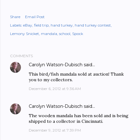
Share
Email Post
Labels:
eBay
field trip
hand turkey
hand turkey contest
Lemony Snicket
mandala
school
Spock
COMMENTS
Carolyn Watson-Dubisch
said…
This bird/fish mandala sold at auction! Thank
you to my collectors.
December 6, 2012 at 9:36 AM
Carolyn Watson-Dubisch
said…
The wooden mandala has been sold and is being
shipped to a collector in Cincinnati.
December 9, 2012 at 7:39 PM