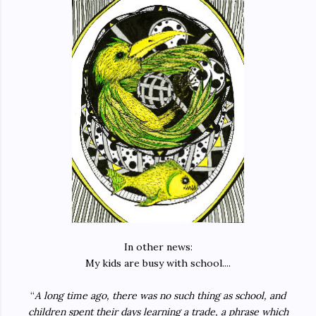
In other news:
My kids are busy with school....
“
A long time ago, there was no such thing as school, and
children spent their days learning a trade, a phrase which