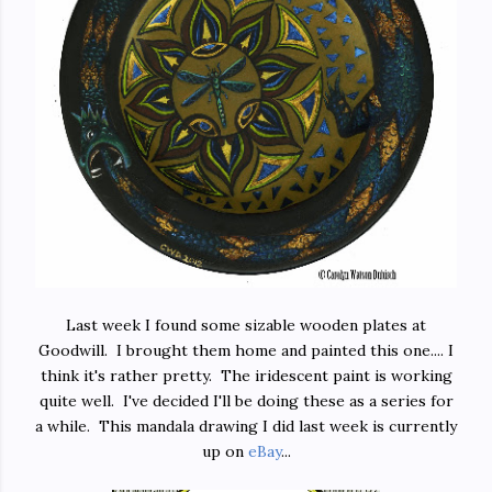
Last week I found some sizable wooden plates at
Goodwill. I brought them home and painted this one.... I
think it's rather pretty. The iridescent paint is working
quite well. I've decided I'll be doing these as a series for
a while. This mandala drawing I did last week is currently
up on
eBay
...