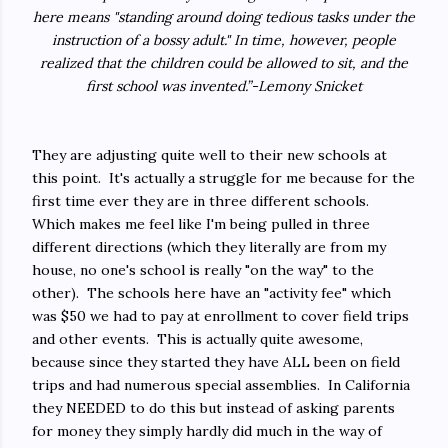
here means "standing around doing tedious tasks under the
instruction of a bossy adult." In time, however, people
realized that the children could be allowed to sit, and the
first school was invented.”-Lemony Snicket
They are adjusting quite well to their new schools at
this point. It's actually a struggle for me because for the
first time ever they are in three different schools.
Which makes me feel like I'm being pulled in three
different directions (which they literally are from my
house, no one's school is really "on the way" to the
other). The schools here have an "activity fee" which
was $50 we had to pay at enrollment to cover field trips
and other events. This is actually quite awesome,
because since they started they have ALL been on field
trips and had numerous special assemblies. In California
they NEEDED to do this but instead of asking parents
for money they simply hardly did much in the way of