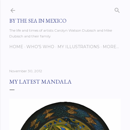
Skip to main content
BY THE SEA IN MEXICO
The life and times of artists Carolyn Watson Dubisch and Mike
Dubisch and their family
HOME
WHO'S WHO
MY ILLUSTRATIONS
MORE…
November 30, 2012
MY LATEST MANDALA