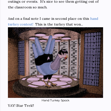
outings or events. It's nice to see them getting out of
the classroom so much.
And on a final note I came in second place on this
hand
turkey contest!
This is the turkey that won...
Hand Turkey Spock
YAY! Star Trek!!