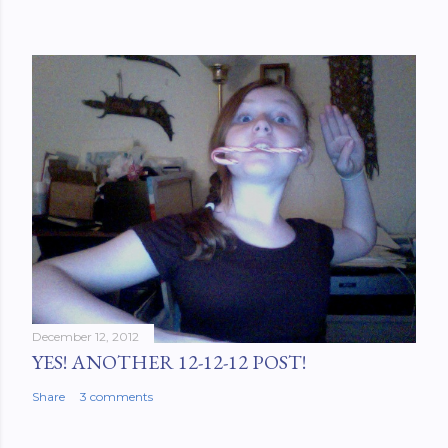
December 12, 2012
YES! ANOTHER 12-12-12 POST!
Share
3 comments