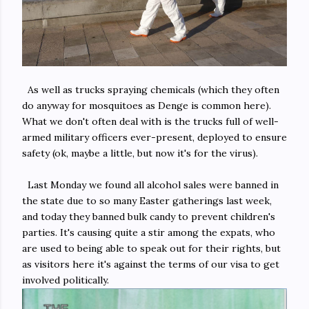
As well as trucks spraying chemicals (which they often
do anyway for mosquitoes as Denge is common here).
What we don't often deal with is the trucks full of well-
armed military officers ever-present, deployed to ensure
safety (ok, maybe a little, but now it's for the virus).
Last Monday we found all alcohol sales were banned in
the state due to so many Easter gatherings last week,
and today they banned bulk candy to prevent children's
parties. It's causing quite a stir among the expats, who
are used to being able to speak out for their rights, but
as visitors here it's against the terms of our visa to get
involved politically.