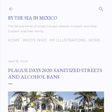
Skip to main content
BY THE SEA IN MEXICO
The life and times of artists Carolyn Watson Dubisch and Mike
Dubisch and their family
HOME
WHO'S WHO
MY ILLUSTRATIONS
MORE…
April 18, 2020
PLAGUE DAYS 2020: SANITIZED STREETS
AND ALCOHOL BANS