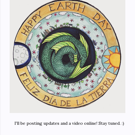
I'll be posting updates and a video online! Stay tuned. :)