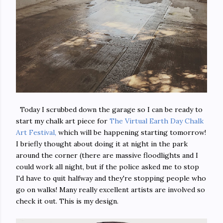
Today I scrubbed down the garage so I can be ready to
start my chalk art piece for
The Virtual Earth Day Chalk
Art Festival,
which will be happening starting tomorrow!
I briefly thought about doing it at night in the park
around the corner (there are massive floodlights and I
could work all night, but if the police asked me to stop
I'd have to quit halfway and they're stopping people who
go on walks! Many really excellent artists are involved so
check it out. This is my design.