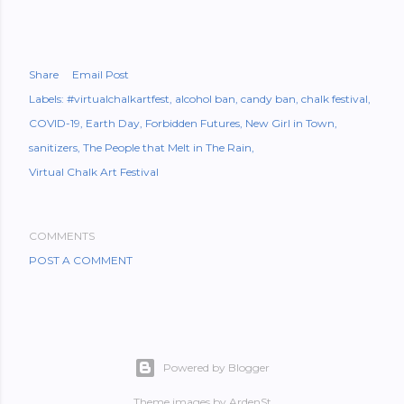
Share
Email Post
Labels:
#virtualchalkartfest
alcohol ban
candy ban
chalk festival
COVID-19
Earth Day
Forbidden Futures
New Girl in Town
sanitizers
The People that Melt in The Rain
Virtual Chalk Art Festival
COMMENTS
POST A COMMENT
Powered by Blogger
Theme images by
ArdenSt