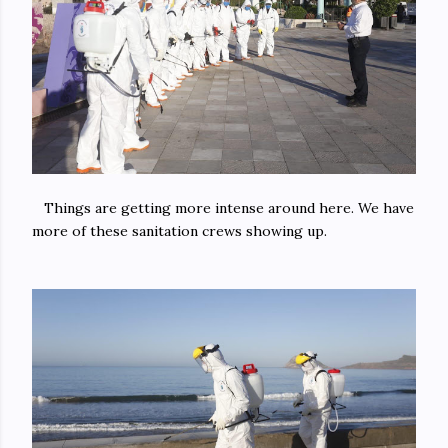
Things are getting more intense around here. We have
more of these sanitation crews showing up.