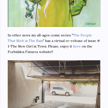
In other news my all-ages comic series "
The People
That Melt in The Rain
" has a virtual re-release of issue #
1-The New Girl in Town. Please, enjoy it
here
on the
Forbidden Futures website!!