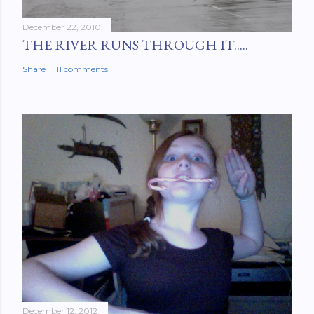
December 22, 2010
THE RIVER RUNS THROUGH IT.....
Share
11 comments
December 12, 2012