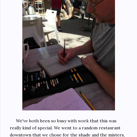
We've both been so busy with work that this was
really kind of special. We went to a random restaurant
downtown that we chose for the shade and the misters,