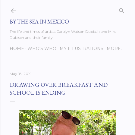
Skip to main content
BY THE SEA IN MEXICO
The life and times of artists Carolyn Watson Dubisch and Mike
Dubisch and their family
HOME
WHO'S WHO
MY ILLUSTRATIONS
MORE…
May 18, 2019
DRAWING OVER BREAKFAST AND
SCHOOL IS ENDING