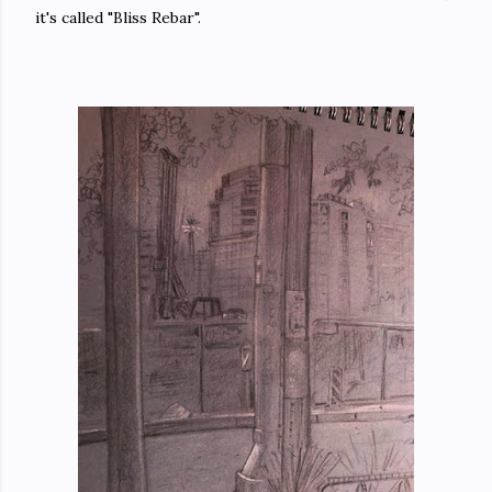
it's called "Bliss Rebar".