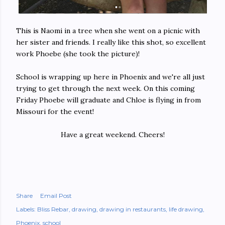
This is Naomi in a tree when she went on a picnic with
her sister and friends. I really like this shot, so excellent
work Phoebe (she took the picture)!
School is wrapping up here in Phoenix and we're all just
trying to get through the next week. On this coming
Friday Phoebe will graduate and Chloe is flying in from
Missouri for the event!
Have a great weekend. Cheers!
Share
Email Post
Labels:
Bliss Rebar
drawing
drawing in restaurants
life drawing
Phoenix
school