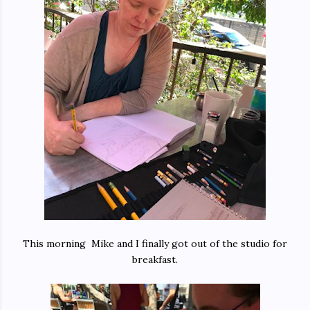
This morning Mike and I finally got out of the studio for
breakfast.