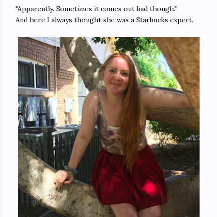
"Apparently. Sometimes it comes out bad though."
And here I always thought she was a Starbucks expert.