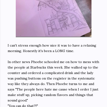
I can't stress enough how nice it was to have a relaxing
morning. Honestly it's been a LONG time.
In other news Phoebe schooled me on how to mess with
the people at Starbucks this week. She walked up to the
counter and ordered a complicated drink and the lady
was pushing buttons on the register in the systematic
way like they always do. Then Phoebe turns to me and
says "The people here hate me cause when I order I just
make stuff up, picking random flavors and things that
sound good."
"You can do that?!!"