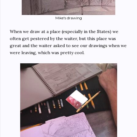
Mike's drawing
When we draw at a place (especially in the States) we
often get pestered by the waiter, but this place was
great and the waiter asked to see our drawings when we
were leaving, which was pretty cool.