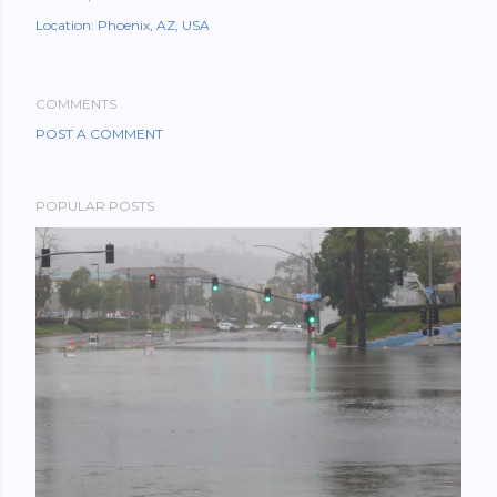
Location:
Phoenix, AZ, USA
COMMENTS
POST A COMMENT
POPULAR POSTS