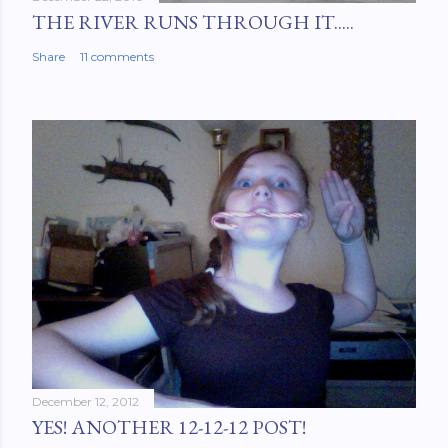
THE RIVER RUNS THROUGH IT.....
Share
11 comments
December 12, 2012
YES! ANOTHER 12-12-12 POST!