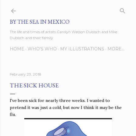
Skip to main content
BY THE SEA IN MEXICO
The life and times of artists Carolyn Watson Dubisch and Mike
Dubisch and their family
HOME
WHO'S WHO
MY ILLUSTRATIONS
MORE…
February 23, 2018
THE SICK HOUSE
I've been sick for nearly three weeks. I wanted to
pretend it was just a cold, but now I think it may be the
flu.