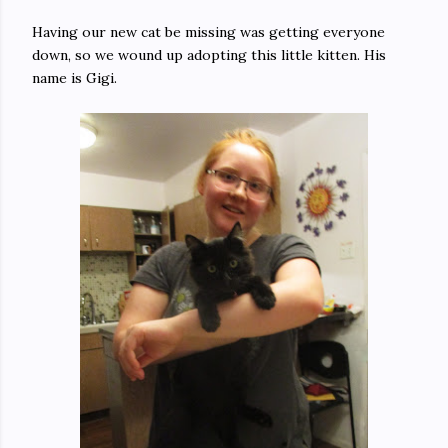
Having our new cat be missing was getting everyone
down, so we wound up adopting this little kitten. His
name is Gigi.