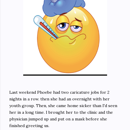
Last weekend Phoebe had two caricature jobs for 2
nights in a row. then she had an overnight with her
youth group. Then, she came home sicker than I'd seen
her in a long time. I brought her to the clinic and the
physician jumped up and put on a mask before she
finished greeting us.