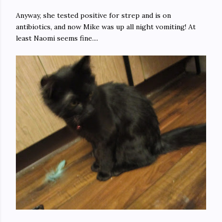
Anyway, she tested positive for strep and is on
antibiotics, and now Mike was up all night vomiting! At
least Naomi seems fine....