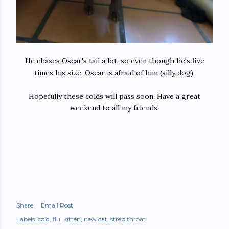
He chases Oscar's tail a lot, so even though he's five
times his size, Oscar is afraid of him (silly dog).
Hopefully these colds will pass soon. Have a great
weekend to all my friends!
Share
Email Post
Labels:
cold
flu
kitten
new cat
strep throat