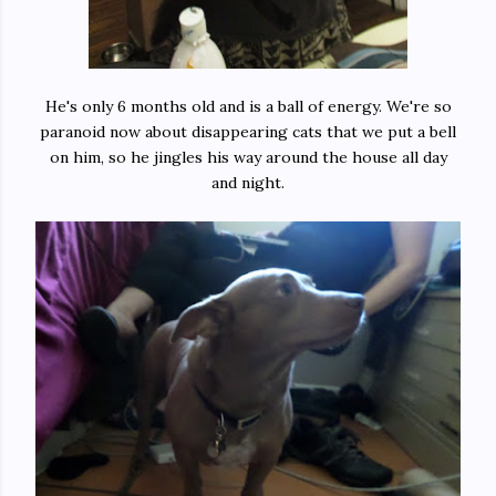
He's only 6 months old and is a ball of energy. We're so
paranoid now about disappearing cats that we put a bell
on him, so he jingles his way around the house all day
and night.