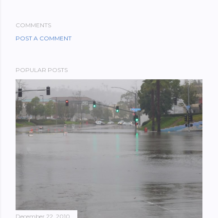
COMMENTS
POST A COMMENT
POPULAR POSTS
December 22, 2010