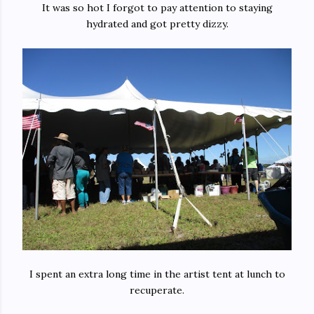
It was so hot I forgot to pay attention to staying
hydrated and got pretty dizzy.
I spent an extra long time in the artist tent at lunch to
recuperate.