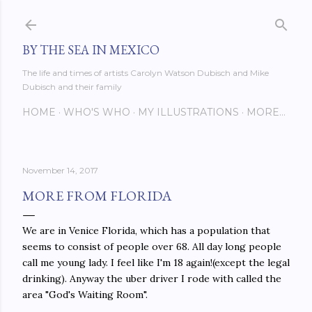
Skip to main content
BY THE SEA IN MEXICO
The life and times of artists Carolyn Watson Dubisch and Mike
Dubisch and their family
HOME
WHO'S WHO
MY ILLUSTRATIONS
MORE…
November 14, 2017
MORE FROM FLORIDA
We are in Venice Florida, which has a population that
seems to consist of people over 68. All day long people
call me young lady. I feel like I'm 18 again!(except the legal
drinking). Anyway the uber driver I rode with called the
area "God's Waiting Room".