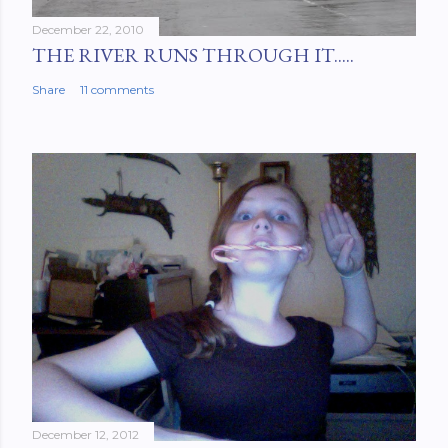
December 22, 2010
THE RIVER RUNS THROUGH IT.....
Share
11 comments
December 12, 2012