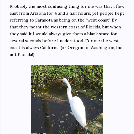
Probably the most confusing thing for me was that I flew
east from Arizona for 4 and a half hours, yet people kept
referring to Sarasota as being on the "west coast". By
that they meant the western coast of Florida, but when
they said it I would always give them a blank stare for
several seconds before I understood. For me the west
coast is always California (or Oregon or Washington, but
not Florida!)