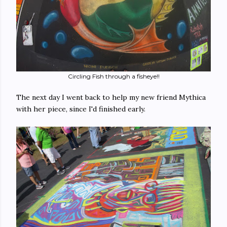
Circling Fish through a fisheye!!
The next day I went back to help my new friend Mythica
with her piece, since I'd finished early.