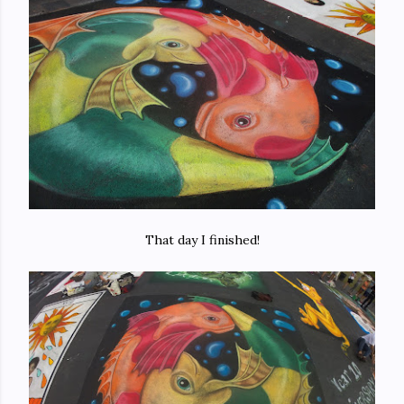
That day I finished!