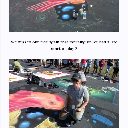
We missed our ride again that morning so we had a late
start on day 2