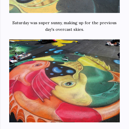
Saturday was super sunny, making up for the previous
day's overcast skies.