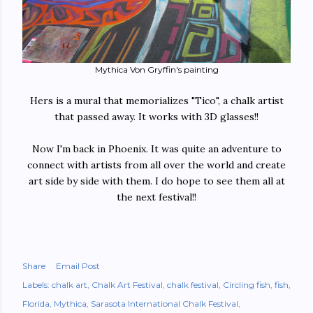
Mythica Von Gryffin's painting
Hers is a mural that memorializes "Tico", a chalk artist
that passed away. It works with 3D glasses!!
Now I'm back in Phoenix. It was quite an adventure to
connect with artists from all over the world and create
art side by side with them. I do hope to see them all at
the next festival!!
Share
Email Post
Labels:
chalk art
Chalk Art Festival
chalk festival
Circling fish
fish
Florida
Mythica
Sarasota International Chalk Festival