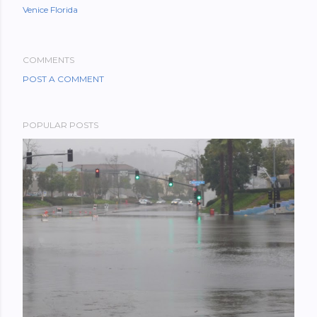
Venice Florida
COMMENTS
POST A COMMENT
POPULAR POSTS