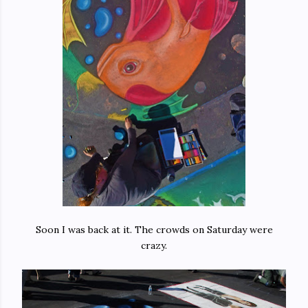
Soon I was back at it. The crowds on Saturday were
crazy.