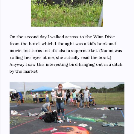
On the second day I walked across to the Winn Dixie
from the hotel, which I thought was a kid's book and
movie, but turns out it's also a supermarket. (Naomi was
rolling her eyes at me, she actually read the book.)
Anyway I saw this interesting bird hanging out in a ditch
by the market.