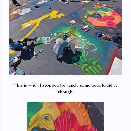
This is when I stopped for lunch, some people didn't
though.