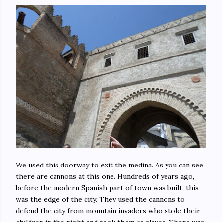
We used this doorway to exit the medina. As you can see
there are cannons at this one. Hundreds of years ago,
before the modern Spanish part of town was built, this
was the edge of the city. They used the cannons to
defend the city from mountain invaders who stole their