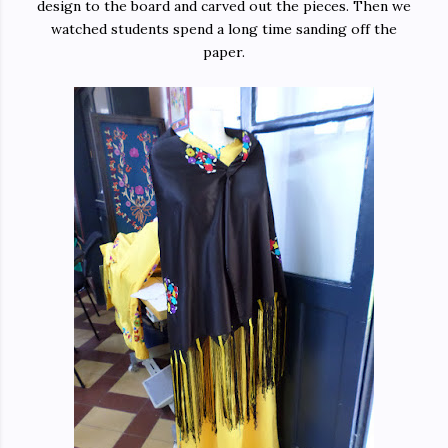
design to the board and carved out the pieces. Then we
watched students spend a long time sanding off the
paper.