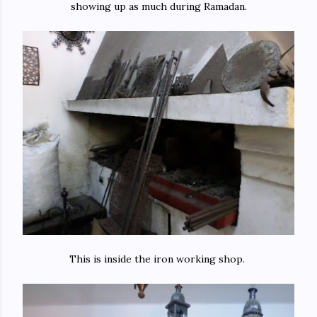
showing up as much during Ramadan.
This is inside the iron working shop.