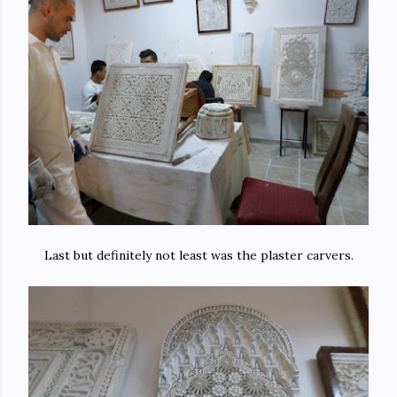
Last but definitely not least was the plaster carvers.