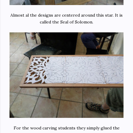
Almost al the designs are centered around this star. It is
called the Seal of Solomon.
For the wood carving students they simply glued the