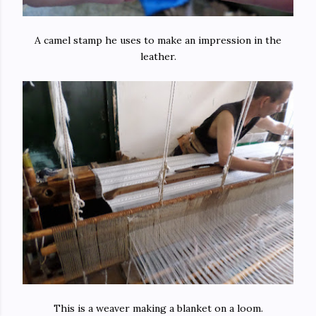
A camel stamp he uses to make an impression in the
leather.
This is a weaver making a blanket on a loom.