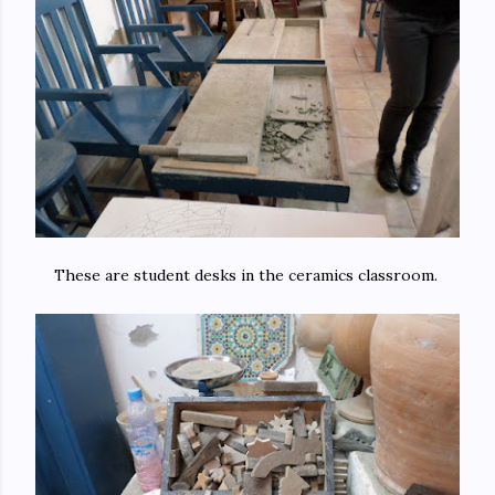
These are student desks in the ceramics classroom.