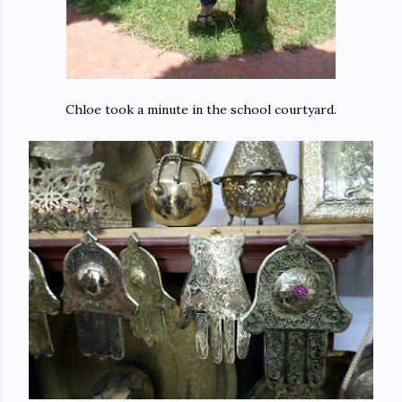
Chloe took a minute in the school courtyard.