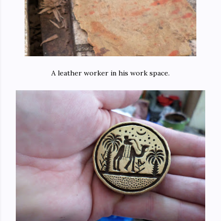
A leather worker in his work space.