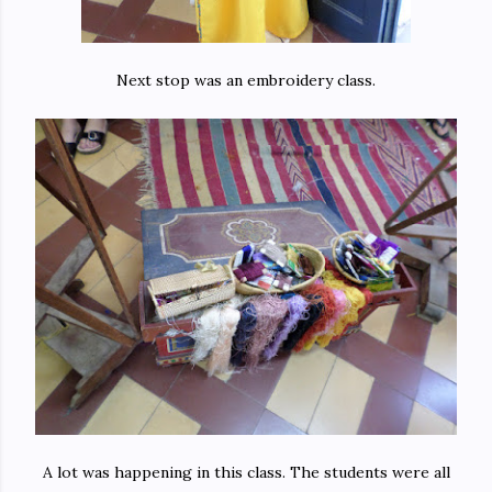
Next stop was an embroidery class.
A lot was happening in this class. The students were all