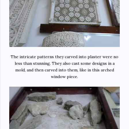
The intricate patterns they carved into plaster were no
less than stunning. They also cast some designs in a
mold, and then carved into them, like in this arched
window piece.