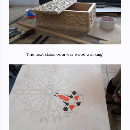
The next classroom was wood working.