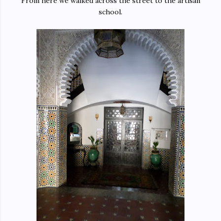
From here we walked across the street to the artisan
school.