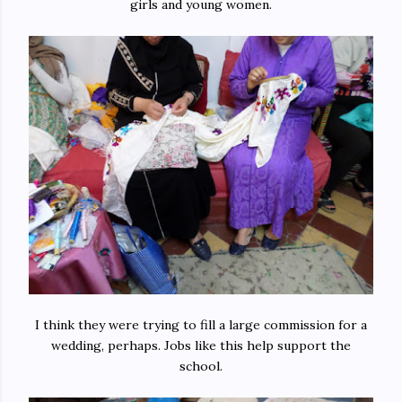
girls and young women.
I think they were trying to fill a large commission for a
wedding, perhaps. Jobs like this help support the
school.