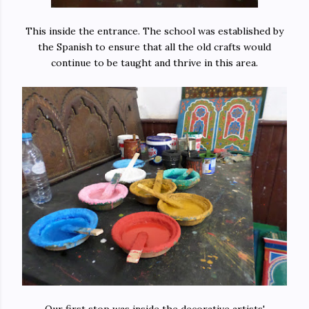
This inside the entrance. The school was established by
the Spanish to ensure that all the old crafts would
continue to be taught and thrive in this area.