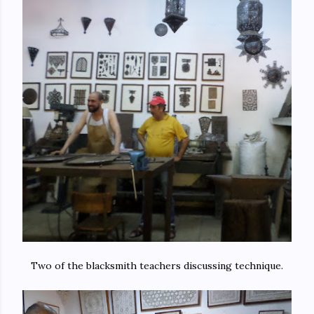
Two of the blacksmith teachers discussing technique.