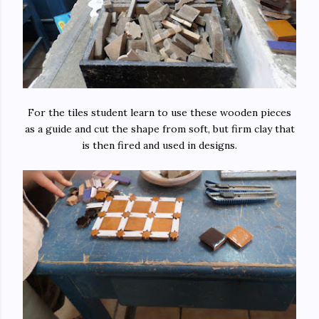
For the tiles student learn to use these wooden pieces
as a guide and cut the shape from soft, but firm clay that
is then fired and used in designs.