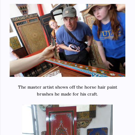
The master artist shows off the horse hair paint
brushes he made for his craft.