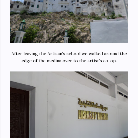
After leaving the Artisan's school we walked around the
edge of the medina over to the artist's co-op.