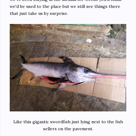
we'd be used to the place but we still see things there
that just take us by surprise.
Like this gigantic swordfish just lying next to the fish
sellers on the pavement.