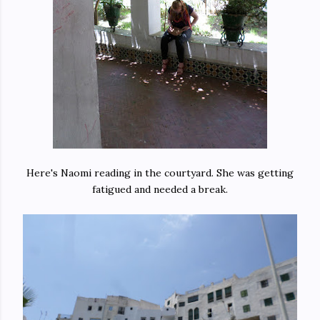
Here's Naomi reading in the courtyard. She was getting
fatigued and needed a break.