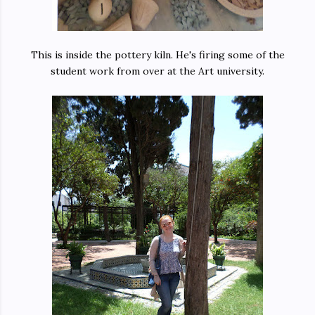
This is inside the pottery kiln. He's firing some of the
student work from over at the Art university.