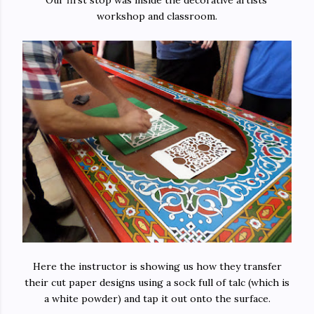
Our first stop was inside the decorative artists'
workshop and classroom.
Here the instructor is showing us how they transfer
their cut paper designs using a sock full of talc (which is
a white powder) and tap it out onto the surface.