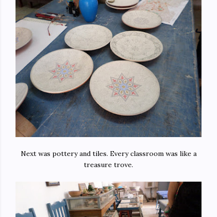
Next was pottery and tiles. Every classroom was like a
treasure trove.