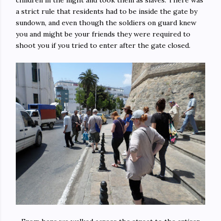
children in the night and took them as slaves. There was
a strict rule that residents had to be inside the gate by
sundown, and even though the soldiers on guard knew
you and might be your friends they were required to
shoot you if you tried to enter after the gate closed.