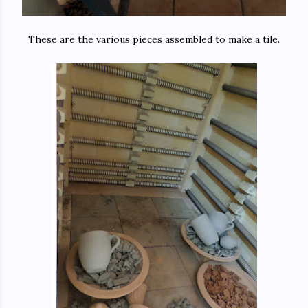
These are the various pieces assembled to make a tile.