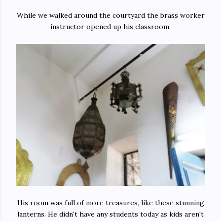
While we walked around the courtyard the brass worker
instructor opened up his classroom.
His room was full of more treasures, like these stunning
lanterns. He didn't have any students today as kids aren't