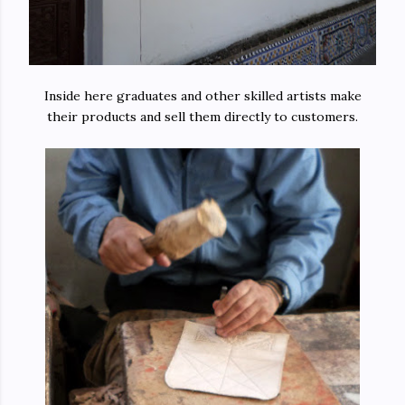
Inside here graduates and other skilled artists make
their products and sell them directly to customers.