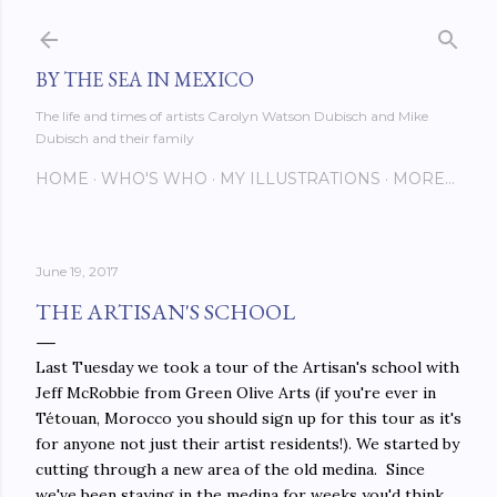
Skip to main content
BY THE SEA IN MEXICO
The life and times of artists Carolyn Watson Dubisch and Mike
Dubisch and their family
HOME
WHO'S WHO
MY ILLUSTRATIONS
MORE…
June 19, 2017
THE ARTISAN'S SCHOOL
Last Tuesday we took a tour of the Artisan's school with
Jeff McRobbie from Green Olive Arts (if you're ever in
Tétouan, Morocco you should sign up for this tour as it's
for anyone not just their artist residents!). We started by
cutting through a new area of the old medina. Since
we've been staying in the medina for weeks you'd think