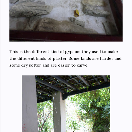
This is the different kind of gypsum they used to make
the different kinds of plaster. Some kinds are harder and
some dry softer and are easier to carve.