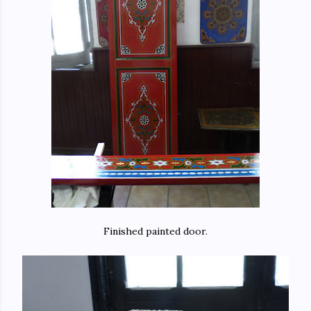
Finished painted door.