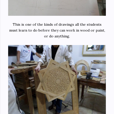
This is one of the kinds of drawings all the students
must learn to do before they can work in wood or paint,
or do anything.