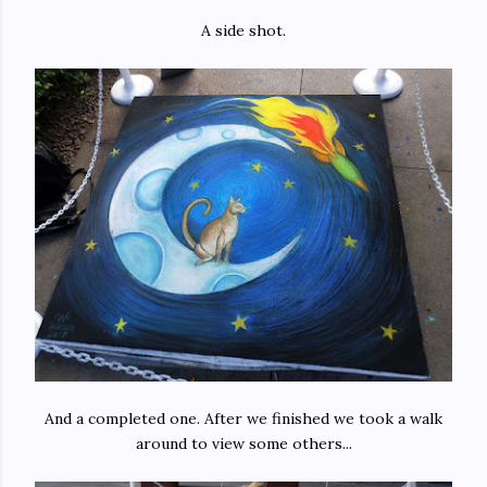
A side shot.
And a completed one. After we finished we took a walk
around to view some others...