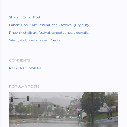
Share
Email Post
Labels:
Chalk Art Festival
chalk festival
jury duty
Phoenix chalk art festival. school dance
sidewalk
Westgate Entertainment Center
COMMENTS
POST A COMMENT
POPULAR POSTS