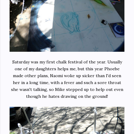
Saturday was my first chalk festival of the year. Usually
one of my daughters helps me, but this year Phoebe
made other plans, Naomi woke up sicker than I'd seen
her in a long time, with a fever and such a sore throat
she wasn't talking, so Mike stepped up to help out even
though he hates drawing on the ground!