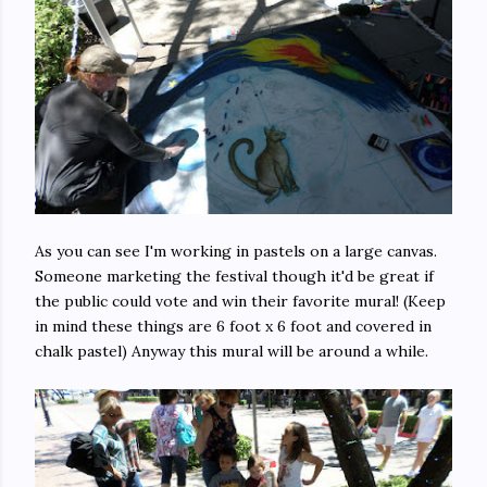
As you can see I'm working in pastels on a large canvas.
Someone marketing the festival though it'd be great if
the public could vote and win their favorite mural! (Keep
in mind these things are 6 foot x 6 foot and covered in
chalk pastel) Anyway this mural will be around a while.