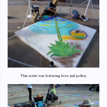
This artist was featuring bees and pollen.