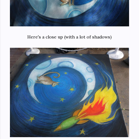
Here's a close up (with a lot of shadows)