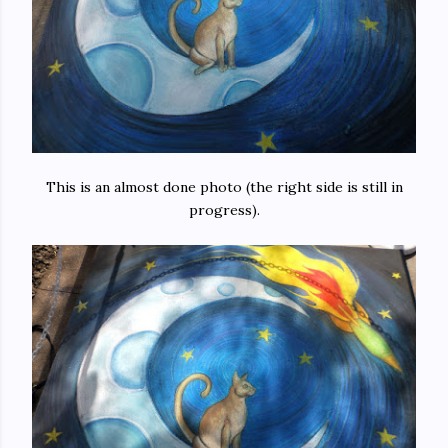
This is an almost done photo (the right side is still in
progress).