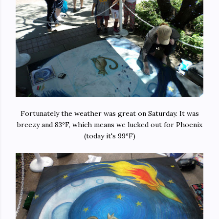
Fortunately the weather was great on Saturday. It was
breezy and 83ºF, which means we lucked out for Phoenix
(today it's 99ºF)