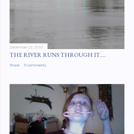
December 22, 2010
THE RIVER RUNS THROUGH IT.....
Share
11 comments