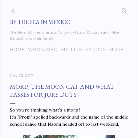
Skip to main content
BY THE SEA IN MEXICO
The life and times of artists Carolyn Watson Dubisch and Mike
Dubisch and their family
HOME
WHO'S WHO
MY ILLUSTRATIONS
MORE…
May 03, 2017
MORP, THE MOON CAT AND WHAT
PASSES FOR JURY DUTY
So you're thinking what's a morp?
It's "Prom" spelled backwards and the name of the middle
school dance that Naomi headed off to last weekend.