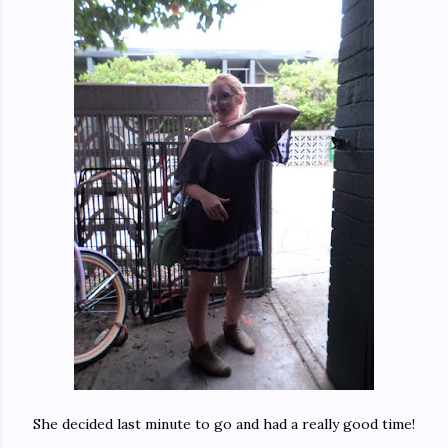
She decided last minute to go and had a really good time!