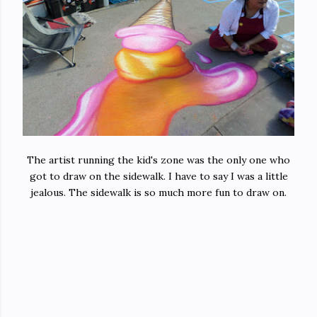
The artist running the kid's zone was the only one who
got to draw on the sidewalk. I have to say I was a little
jealous. The sidewalk is so much more fun to draw on.