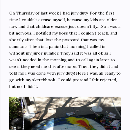
On Thursday of last week I had jury duty. For the first
time I couldn't excuse myself, because my kids are older
now and that childcare excuse just doesn't fly.....So I was a
bit nervous. I notified my boss that I couldn't teach, and
shortly after that, lost the postcard that was my
summons. Then in a panic that morning I called in
without my juror number. They said it was all ok as I
wasn't needed in the morning and to call again later to
see if they need me this afternoon. Then they didn't and
told me I was done with jury duty! Here I was, all ready to
go with my sketchbook. I could pretend I felt rejected,
but no, I didn't.