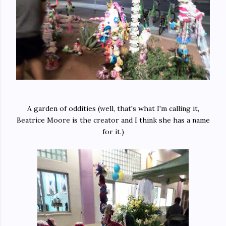
A garden of oddities (well, that's what I'm calling it,
Beatrice Moore is the creator and I think she has a name
for it.)