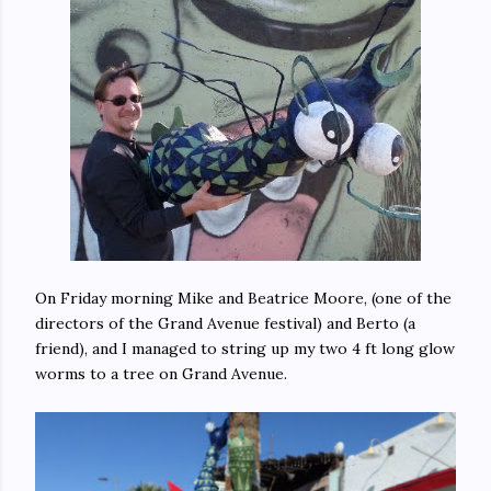
On Friday morning Mike and Beatrice Moore, (one of the
directors of the Grand Avenue festival) and Berto (a
friend), and I managed to string up my two 4 ft long glow
worms to a tree on Grand Avenue.