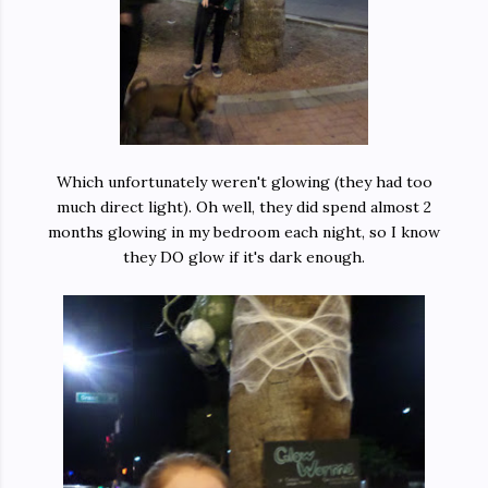
Which unfortunately weren't glowing (they had too
much direct light). Oh well, they did spend almost 2
months glowing in my bedroom each night, so I know
they DO glow if it's dark enough.