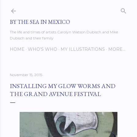
Skip to main content
BY THE SEA IN MEXICO
The life and times of artists Carolyn Watson Dubisch and Mike
Dubisch and their family
HOME
WHO'S WHO
MY ILLUSTRATIONS
MORE…
November 15, 2015
INSTALLING MY GLOW WORMS AND
THE GRAND AVENUE FESTIVAL