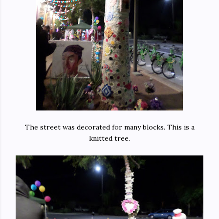
The street was decorated for many blocks. This is a
knitted tree.