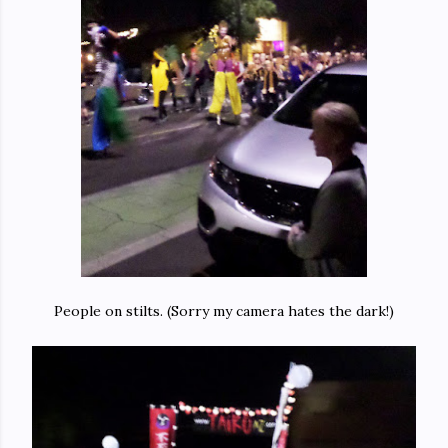
People on stilts. (Sorry my camera hates the dark!)