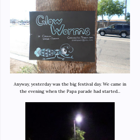
Anyway, yesterday was the big festival day. We came in
the evening when the Papa parade had started...