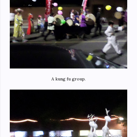
A kung fu group.