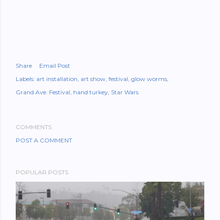
Share
Email Post
Labels:
art installation
art show
festival
glow worms
Grand Ave. Festival
hand turkey
Star Wars
COMMENTS
POST A COMMENT
POPULAR POSTS