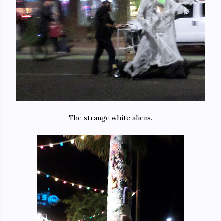
The strange white aliens.