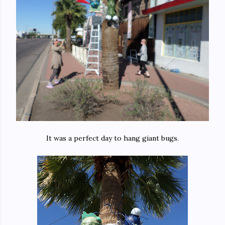
It was a perfect day to hang giant bugs.