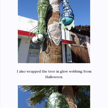
I also wrapped the tree in glow webbing from
Halloween.