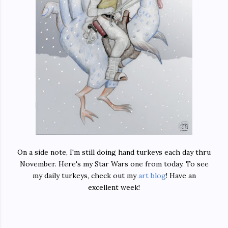
On a side note, I'm still doing hand turkeys each day thru
November. Here's my Star Wars one from today. To see
my daily turkeys, check out my
art blog
! Have an
excellent week!