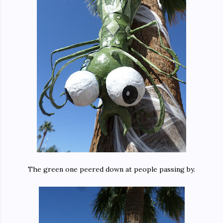
The green one peered down at people passing by.