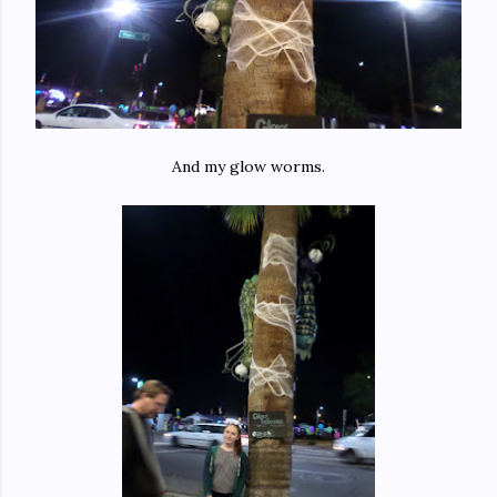
And my glow worms.