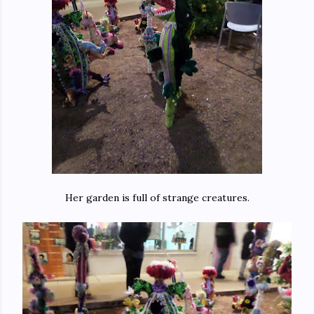
Her garden is full of strange creatures.