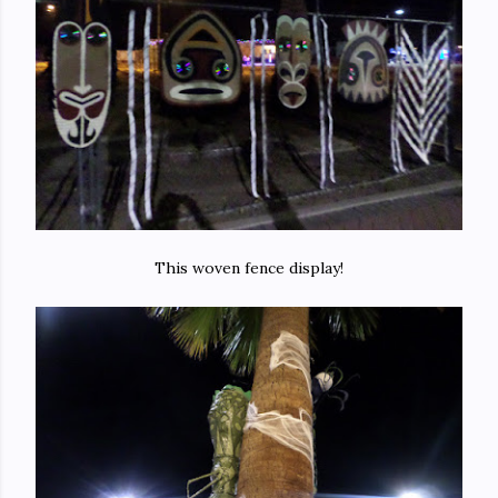
This woven fence display!