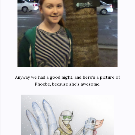
Anyway we had a good night, and here's a picture of
Phoebe, because she's awesome.