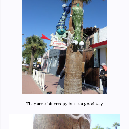
They are a bit creepy, but in a good way.