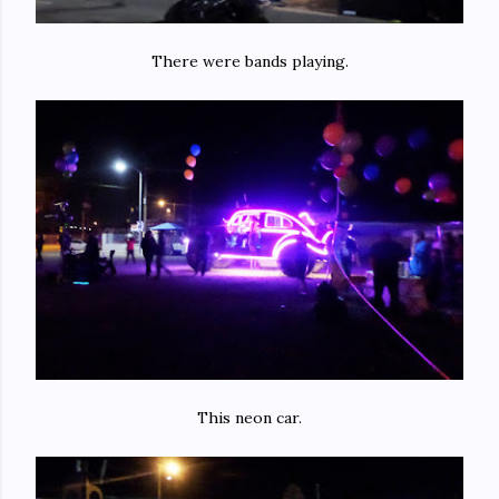
There were bands playing.
This neon car.