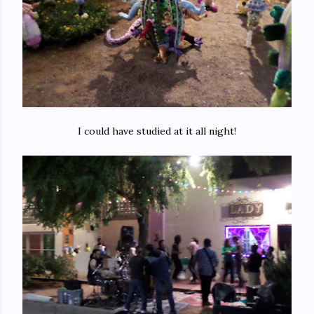
I could have studied at it all night!