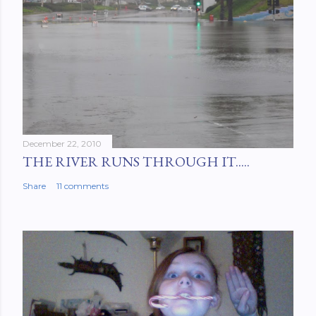
December 22, 2010
THE RIVER RUNS THROUGH IT.....
Share
11 comments