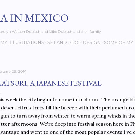
Skip to main content
EA IN MEXICO
s Carolyn Watson Dubisch and Mike Dubisch and their family
MY ILLUSTRATIONS
SET AND PROP DESIGN
SOME OF MY
bruary 28, 2014
ATSURI, A JAPANESE FESTIVAL
is week the city began to come into bloom. The orange b
 desert citrus trees fill the breeze with their perfumed a
gun to turn away from winter to warm spring winds in th
tter afternoons. We're deep into festival season here in P
vantage and went to one of the most popular events I've ev