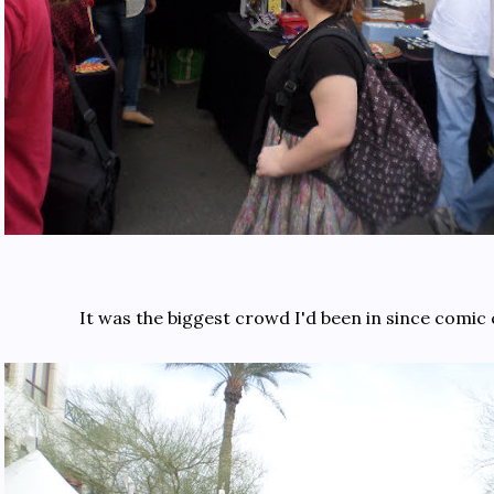
It was the biggest crowd I'd been in since comic 