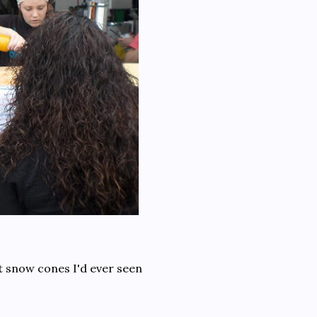
t snow cones I'd ever seen