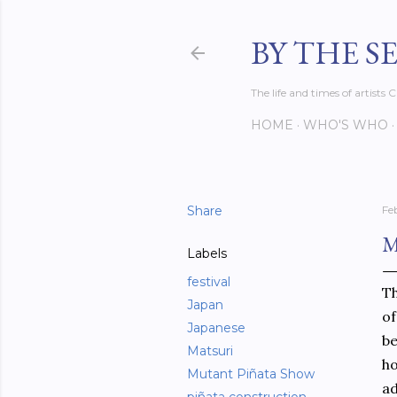
BY THE S
The life and times of artist
HOME
WHO'S WHO
Share
Fe
M
Labels
festival
Th
Japan
of
Japanese
be
Matsuri
ho
Mutant Piñata Show
ad