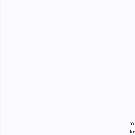
Yo
lo