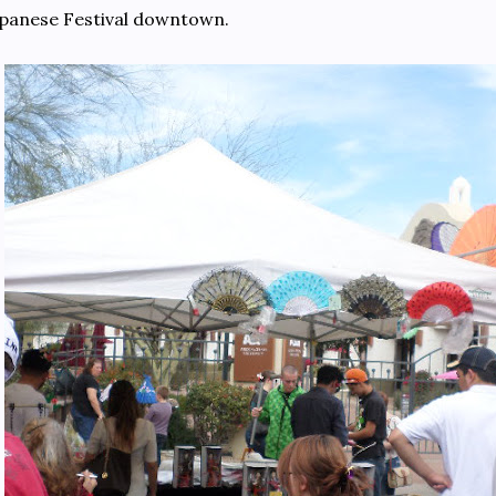
panese Festival downtown.