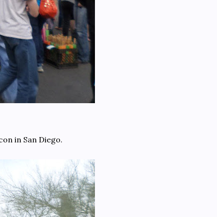
con in San Diego.