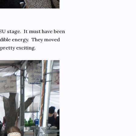
U stage. It must have been
redible energy. They moved
pretty exciting.