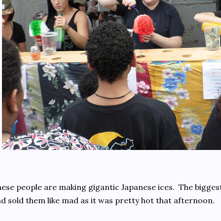
ese people are making gigantic Japanese ices. The bigges
d sold them like mad as it was pretty hot that afternoon.