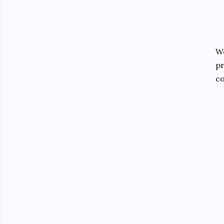
We
pr
co