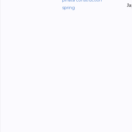
piñata construction
Ja
spring