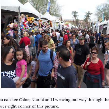
u can see Chloe, Naomi and I weaving our way through the
wer right corner of this picture.