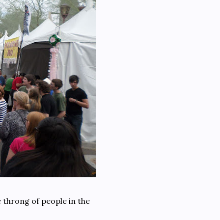
 throng of people in the