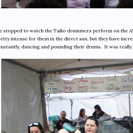
 stopped to watch the Taiko drummers perform on the AS
etty intense for them in the direct sun, but they have inc
nstantly, dancing and pounding their drums. It was really 