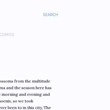
SEARCH
 COMICS
lossoms from the multitude
roma and the season here has
e morning and evening and
hoenix, so we took
er been to in this city, The