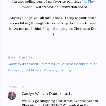
I'm also selling one of my favorite paintings
"In The
Elevator"
-watercolor on illustration board.
Anyway I hope you all take a look. I ship to your home
so no hiking through stores or long, hot lines to wait
in. As for me, I think I'll go shopping on Christmas Eve.
:)
Share
Email Post
Labels:
children's book
Christmas Eve
Christmas shopping
eBay
illustration
mall
Museum Company
paintings
COMMENTS
Carolyn Watson-Dubisch
said…
We DID go shopping Christmas Eve this year in
Phoenix.... BIG MISTAKE!! We waited in the