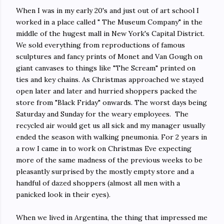
When I was in my early 20's and just out of art school I
worked in a place called " The Museum Company" in the
middle of the hugest mall in New York's Capital District.
We sold everything from reproductions of famous
sculptures and fancy prints of Monet and Van Gough on
giant canvases to things like "The Scream" printed on
ties and key chains. As Christmas approached we stayed
open later and later and hurried shoppers packed the
store from "Black Friday" onwards. The worst days being
Saturday and Sunday for the weary employees. The
recycled air would get us all sick and my manager usually
ended the season with walking pneumonia. For 2 years in
a row I came in to work on Christmas Eve expecting
more of the same madness of the previous weeks to be
pleasantly surprised by the mostly empty store and a
handful of dazed shoppers (almost all men with a
panicked look in their eyes).
When we lived in Argentina, the thing that impressed me