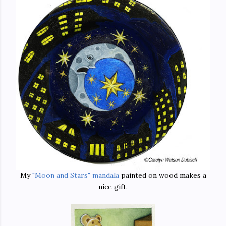
My
"Moon and Stars" mandala
painted on wood makes a
nice gift.