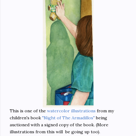
This is one of the
watercolor illustrations
from my
children's book
"Night of The Armadillos"
being
auctioned with a signed copy of the book. (More
illustrations from this will be going up too).