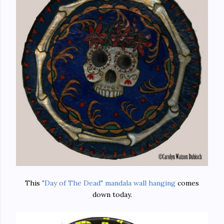
This
"Day of The Dead" mandala wall hanging
comes
down today.