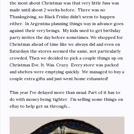
the most about Christmas was that very little fuss was
made until about 2 weeks before. There was no
Thanksgiving, so Black Friday didn't seem to happen
either. In Argentina planning things way in advance goes
against their very beings. My kids used to get birthday
party invites the day before sometimes. We shopped for
Christmas ahead of time like we always did and even on
Saturdays the stores seemed the same, not particularly
crowded. Then we decided to pick a couple things up on
Christmas Eve. It. Was. Crazy. Every store was packed
and shelves were emptying quickly. We managed to buy a
couple extra gifts and just went home exhausted!
This year I've delayed more than usual. Part of it has to
do with money being tighter. I'm selling some things on
eBay to help get us through....