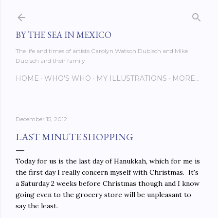
Skip to main content
BY THE SEA IN MEXICO
The life and times of artists Carolyn Watson Dubisch and Mike
Dubisch and their family
HOME
WHO'S WHO
MY ILLUSTRATIONS
MORE…
December 15, 2012
LAST MINUTE SHOPPING
Today for us is the last day of Hanukkah, which for me is
the first day I really concern myself with Christmas. It's
a Saturday 2 weeks before Christmas though and I know
going even to the grocery store will be unpleasant to
say the least.