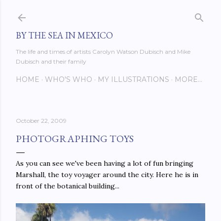
Skip to main content
BY THE SEA IN MEXICO
The life and times of artists Carolyn Watson Dubisch and Mike
Dubisch and their family
HOME
WHO'S WHO
MY ILLUSTRATIONS
MORE…
October 22, 2009
PHOTOGRAPHING TOYS
As you can see we've been having a lot of fun bringing
Marshall, the toy voyager around the city. Here he is in
front of the botanical building...