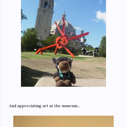
And appreciating art at the museum...