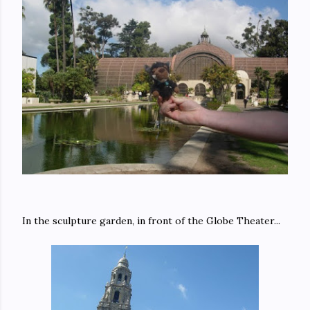
In the sculpture garden, in front of the Globe Theater...