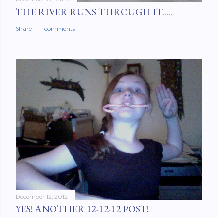
THE RIVER RUNS THROUGH IT.....
Share
11 comments
December 12, 2012
YES! ANOTHER 12-12-12 POST!