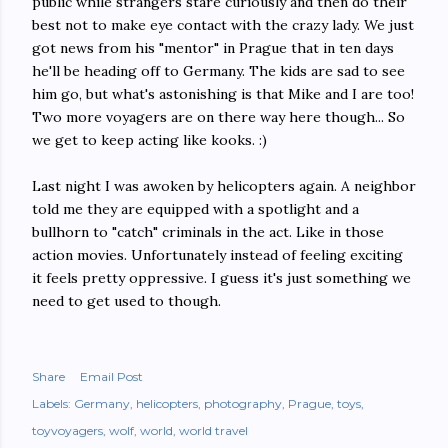
public while strangers stare curiously and then do their
best not to make eye contact with the crazy lady. We just
got news from his "mentor" in Prague that in ten days
he'll be heading off to Germany. The kids are sad to see
him go, but what's astonishing is that Mike and I are too!
Two more voyagers are on there way here though... So
we get to keep acting like kooks. :)
Last night I was awoken by helicopters again. A neighbor
told me they are equipped with a spotlight and a
bullhorn to "catch" criminals in the act. Like in those
action movies. Unfortunately instead of feeling exciting
it feels pretty oppressive. I guess it's just something we
need to get used to though.
Share
Email Post
Labels:
Germany
helicopters
photography
Prague
toys
toyvoyagers
wolf
world
world travel