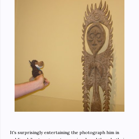
It's surprisingly entertaining the photograph him in