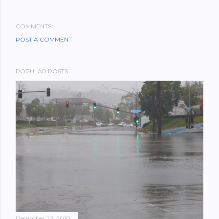
COMMENTS
POST A COMMENT
POPULAR POSTS
December 22, 2010