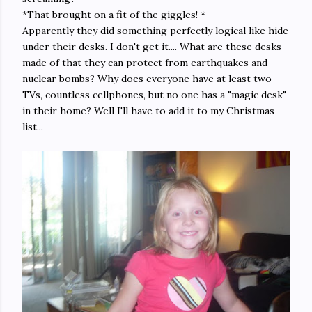
*That brought on a fit of the giggles! *
Apparently they did something perfectly logical like hide
under their desks. I don't get it.... What are these desks
made of that they can protect from earthquakes and
nuclear bombs? Why does everyone have at least two
TVs, countless cellphones, but no one has a "magic desk"
in their home? Well I'll have to add it to my Christmas
list...