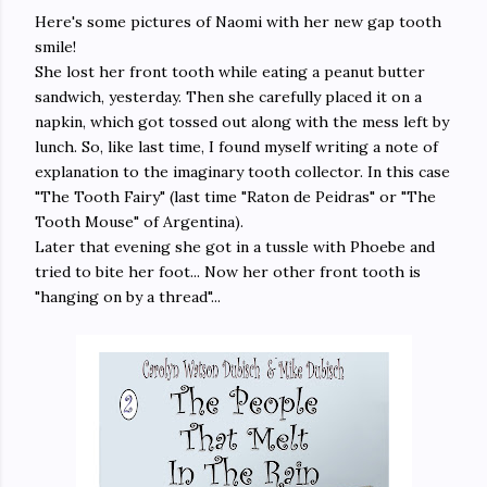
Here's some pictures of Naomi with her new gap tooth
smile!
She lost her front tooth while eating a peanut butter
sandwich, yesterday. Then she carefully placed it on a
napkin, which got tossed out along with the mess left by
lunch. So, like last time, I found myself writing a note of
explanation to the imaginary tooth collector. In this case
"The Tooth Fairy" (last time "Raton de Peidras" or "The
Tooth Mouse" of Argentina).
Later that evening she got in a tussle with Phoebe and
tried to bite her foot... Now her other front tooth is
"hanging on by a thread"...