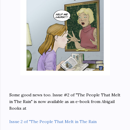
Some good news too. Issue #2 of "The People That Melt
in The Rain" is now available as an e-book from Abigail
Books at
Issue 2 of "The People That Melt in The Rain