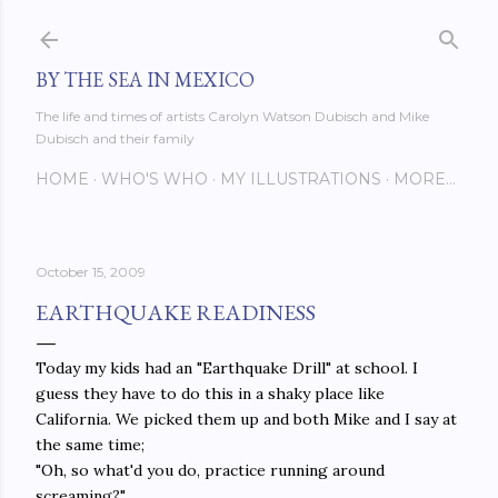
Skip to main content
BY THE SEA IN MEXICO
The life and times of artists Carolyn Watson Dubisch and Mike
Dubisch and their family
HOME
WHO'S WHO
MY ILLUSTRATIONS
MORE…
October 15, 2009
EARTHQUAKE READINESS
Today my kids had an "Earthquake Drill" at school. I
guess they have to do this in a shaky place like
California. We picked them up and both Mike and I say at
the same time;
"Oh, so what'd you do, practice running around
screaming?"