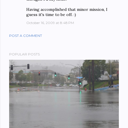
Having accomplished that minor mission, I
guess it's time to be off. :)
October 16, 2009 at 8:48 PM
POST A COMMENT
POPULAR POSTS