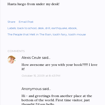
Hasta luego from under my desk!
Share
Email Post
Labels:
back to school
desk
drill
earthquake
ebook
The People that Melt in The Rain
tooth fairy
tooth mouse
COMMENTS
Alexis Ceule
said…
How awesome are you with your book?!!!!!! I love
it!
October 15, 2009 at 8:43 PM
Anonymous said…
Hi - and greetings from another place at the
bottom of the world. First time visitor, just
thought I'd say hello.