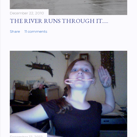
December 22, 2010
THE RIVER RUNS THROUGH IT.....
Share
11 comments
December 12, 2012