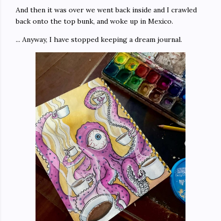
And then it was over we went back inside and I crawled
back onto the top bunk, and woke up in Mexico.
... Anyway, I have stopped keeping a dream journal.