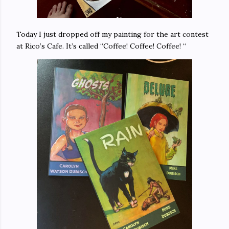
Today I just dropped off my painting for the art contest
at Rico’s Cafe. It’s called “Coffee! Coffee! Coffee! “