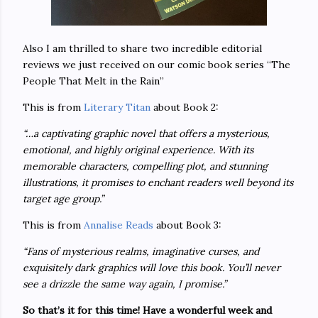
Also I am thrilled to share two incredible editorial
reviews we just received on our comic book series “The
People That Melt in the Rain”
This is from
Literary Titan
about Book 2:
“…a captivating graphic novel that offers a mysterious,
emotional, and highly original experience. With its
memorable characters, compelling plot, and stunning
illustrations, it promises to enchant readers well beyond its
target age group.”
This is from
Annalise Reads
about Book 3:
“Fans of mysterious realms, imaginative curses, and
exquisitely dark graphics will love this book. You’ll never
see a drizzle the same way again, I promise.”
So that’s it for this time! Have a wonderful week and