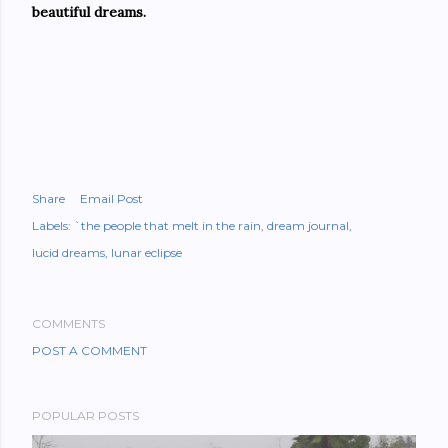
beautiful dreams.
Share
Email Post
Labels:
`the people that melt in the rain
dream journal
lucid dreams
lunar eclipse
COMMENTS
POST A COMMENT
POPULAR POSTS