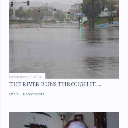
December 22, 2010
THE RIVER RUNS THROUGH IT.....
Share
11 comments