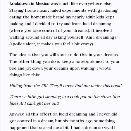
Lockdown in Mexico
was much like everywhere else.
Staying home meant failed experiments with gardening,
eating the homemade bread my nearly adult kids kept
making and I decided to try and learn lucid dreaming
(where you take control of your dreams). It involved
walking around all day asking yourself “Am I dreaming?”
(spoiler alert, it makes you feel a bit crazy).
The idea is that you will start to do this in your dreams.
The other thing you do is keep a notebook next to your
bed and jot down your dreams upon waking. I wrote
things like this:
Hiding from the FBI. They’ll never find me under this book!
There’s a little girl sleeping in a cook pot on the stove. She
likes it! I can’t get her out!
Anyway, all this effort on lucid dreaming and I never did
get control in a dream, but six months ago something
happened that scared me a bit. I had a dream so vivid I