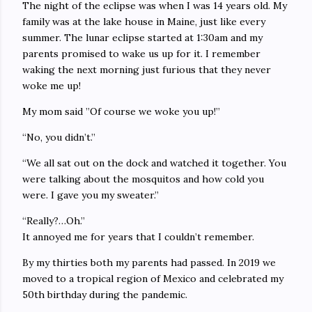
The night of the eclipse was when I was 14 years old. My
family was at the lake house in Maine, just like every
summer. The lunar eclipse started at 1:30am and my
parents promised to wake us up for it. I remember
waking the next morning just furious that they never
woke me up!
My mom said ”Of course we woke you up!”
“No, you didn’t.”
“We all sat out on the dock and watched it together. You
were talking about the mosquitos and how cold you
were. I gave you my sweater.”
“Really?…Oh.”
It annoyed me for years that I couldn’t remember.
By my thirties both my parents had passed. In 2019 we
moved to a tropical region of Mexico and celebrated my
50th birthday during the pandemic.