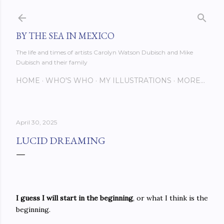
Skip to main content
BY THE SEA IN MEXICO
The life and times of artists Carolyn Watson Dubisch and Mike
Dubisch and their family
HOME
WHO'S WHO
MY ILLUSTRATIONS
MORE…
April 30, 2025
LUCID DREAMING
I guess I will start in the beginning
, or what I think is the
beginning.