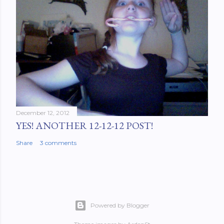
December 12, 2012
YES! ANOTHER 12-12-12 POST!
Share
3 comments
Powered by Blogger