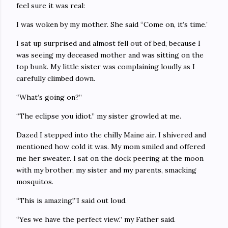
feel sure it was real:
I was woken by my mother. She said “Come on, it’s time.’
I sat up surprised and almost fell out of bed, because I
was seeing my deceased mother and was sitting on the
top bunk. My little sister was complaining loudly as I
carefully climbed down.
“What’s going on?”
“The eclipse you idiot.” my sister growled at me.
Dazed I stepped into the chilly Maine air. I shivered and
mentioned how cold it was. My mom smiled and offered
me her sweater. I sat on the dock peering at the moon
with my brother, my sister and my parents, smacking
mosquitos.
“This is amazing!”I said out loud.
“Yes we have the perfect view.” my Father said.