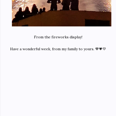
From the fireworks display!
Have a wonderful week, from my family to yours. 💙💗💛