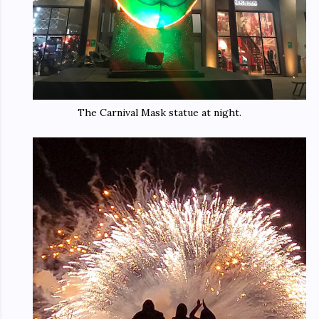
The Carnival Mask statue at night.