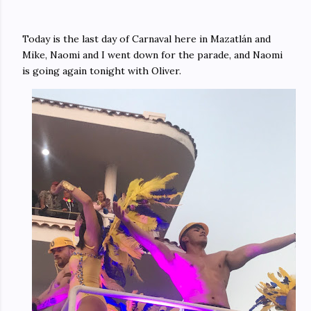
Today is the last day of Carnaval here in Mazatlán and
Mike, Naomi and I went down for the parade, and Naomi
is going again tonight with Oliver.