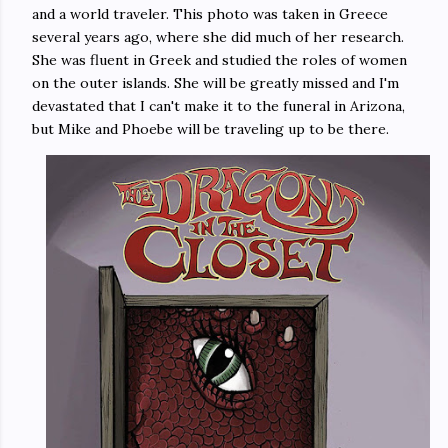
and a world traveler. This photo was taken in Greece
several years ago, where she did much of her research.
She was fluent in Greek and studied the roles of women
on the outer islands. She will be greatly missed and I'm
devastated that I can't make it to the funeral in Arizona,
but Mike and Phoebe will be traveling up to be there.