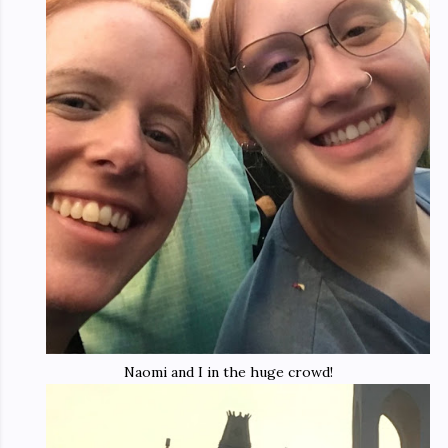
Naomi and I in the huge crowd!