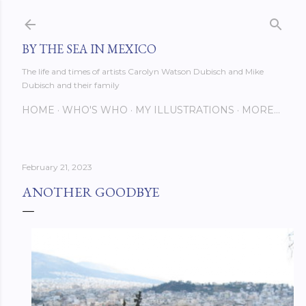
Skip to main content
BY THE SEA IN MEXICO
The life and times of artists Carolyn Watson Dubisch and Mike
Dubisch and their family
HOME
WHO'S WHO
MY ILLUSTRATIONS
MORE…
February 21, 2023
ANOTHER GOODBYE