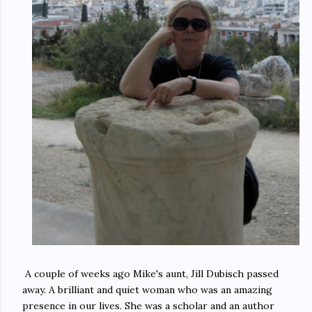
A couple of weeks ago Mike's aunt, Jill Dubisch passed
away. A brilliant and quiet woman who was an amazing
presence in our lives. She was a scholar and an author