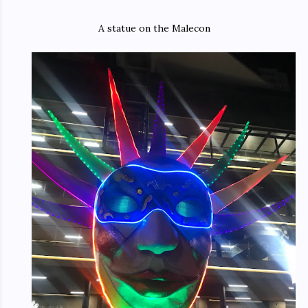
A statue on the Malecon