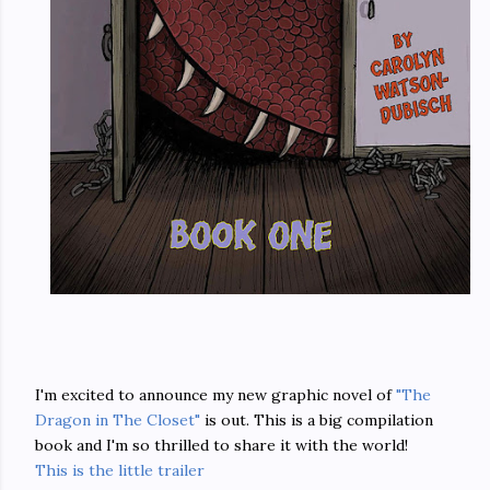
I'm excited to announce my new graphic novel of
"The
Dragon in The Closet"
is out. This is a big compilation
book and I'm so thrilled to share it with the world!
This is the little trailer