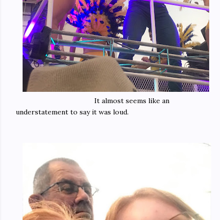
It almost seems like an
understatement to say it was loud.