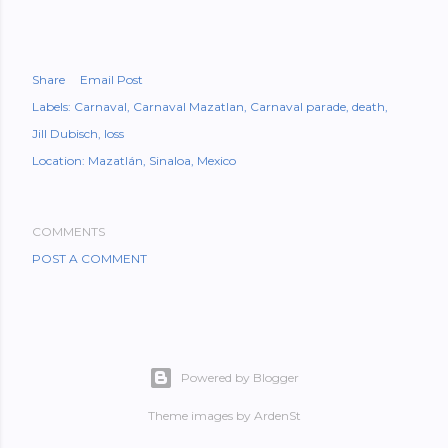
Share
Email Post
Labels:
Carnaval
Carnaval Mazatlan
Carnaval parade
death
Jill Dubisch
loss
Location:
Mazatlán, Sinaloa, Mexico
COMMENTS
POST A COMMENT
Powered by Blogger
Theme images by
ArdenSt