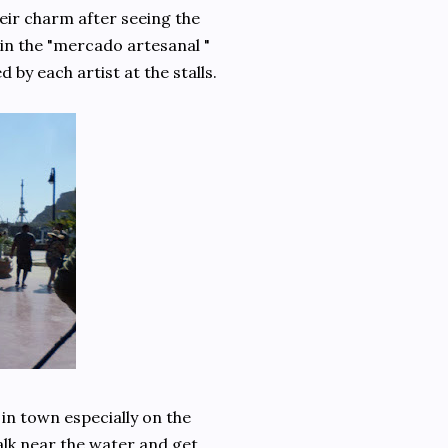
heir charm after seeing the
 in the "mercado artesanal "
by each artist at the stalls.
in town especially on the
alk near the water and get