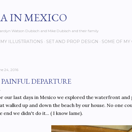
Skip to main content
EA IN MEXICO
s Carolyn Watson Dubisch and Mike Dubisch and their family
MY ILLUSTRATIONS
SET AND PROP DESIGN
SOME OF MY
ne 24, 2016
 PAINFUL DEPARTURE
r our last days in Mexico we explored the waterfront and
at walked up and down the beach by our house. No one cou
e end we didn't do it... ( I know lame).