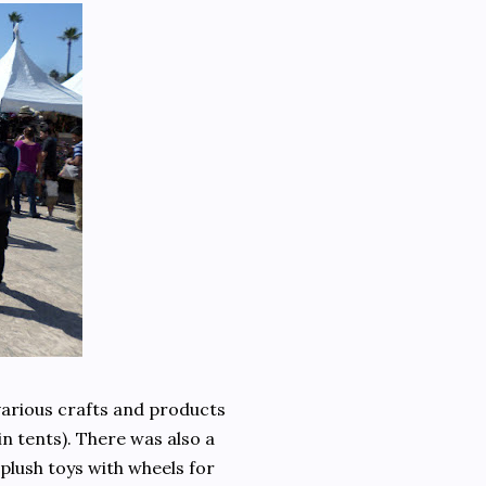
arious crafts and products
 tents). There was also a
 plush toys with wheels for