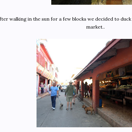
fter walking in the sun for a few blocks we decided to duck 
market..