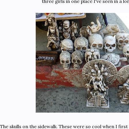
three girls in one place I've seen in a lo
The skulls on the sidewalk. These were so cool when I firs