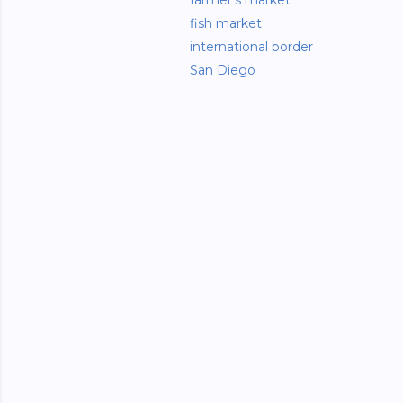
farmer's market
fish market
international border
San Diego