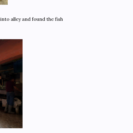
into alley and found the fish