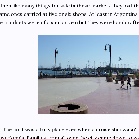
then like many things for sale in these markets they lost t
ame ones carried at five or six shops. At least in Argentina
e products were of a similar vein but they were handcrafted 
The port was a busy place even when a cruise ship wasn't 
weekends. Families from all over the city came down to w