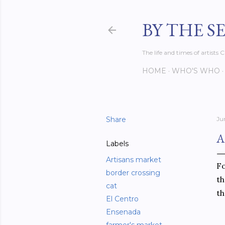
BY THE S
The life and times of artist
HOME
WHO'S WHO
Share
Ju
A
Labels
Artisans market
Fo
border crossing
th
cat
th
El Centro
Ensenada