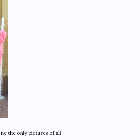
e the only pictures of all