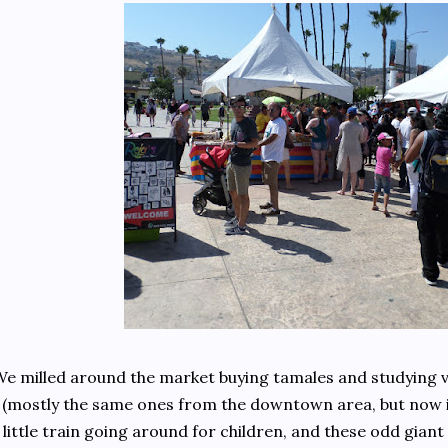
e milled around the market buying tamales and studying v
(mostly the same ones from the downtown area, but now in
little train going around for children, and these odd giant