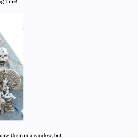
ng time!
t saw them in a window, but