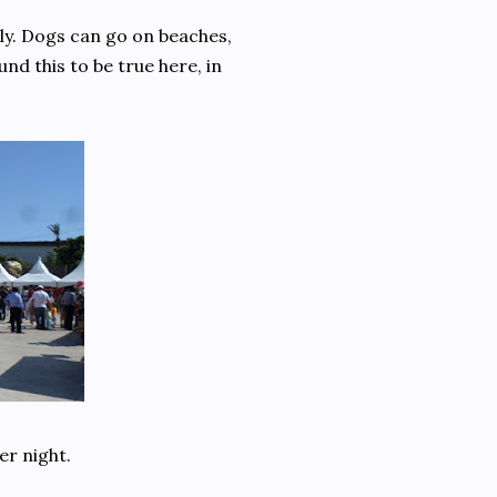
dly. Dogs can go on beaches,
nd this to be true here, in
er night.