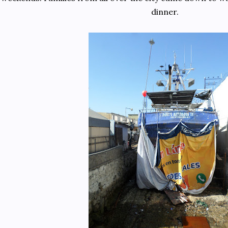
dinner.