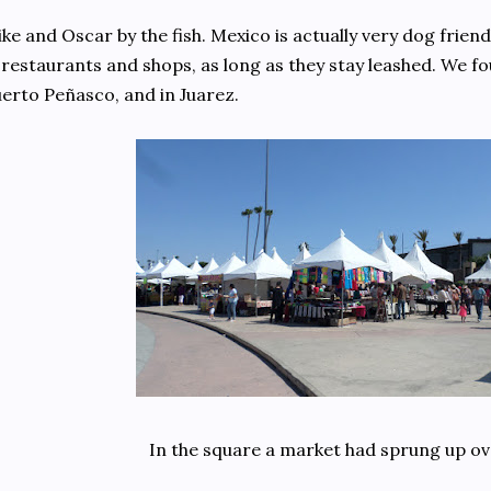
ke and Oscar by the fish. Mexico is actually very dog frien
 restaurants and shops, as long as they stay leashed. We fou
erto Peñasco, and in Juarez.
In the square a market had sprung up ov