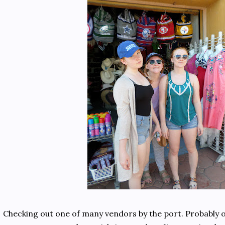
Checking out one of many vendors by the port. Probably on