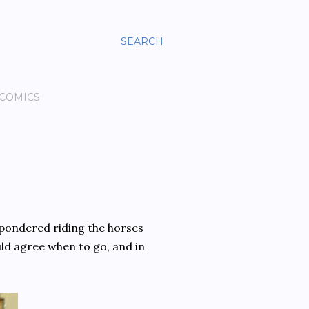
SEARCH
 COMICS
 pondered riding the horses
ld agree when to go, and in