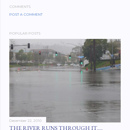
COMMENTS
POST A COMMENT
POPULAR POSTS
December 22, 2010
THE RIVER RUNS THROUGH IT.....