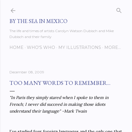
Skip to main content
BY THE SEA IN MEXICO
The life and times of artists Carolyn Watson Dubisch and Mike
Dubisch and their family
HOME
WHO'S WHO
MY ILLUSTRATIONS
MORE…
December 08, 2009
TOO MANY WORDS TO REMEMBER...
"In Paris they simply stared when I spoke to them in
French; I never did succeed in making those idiots
understand their language" -Mark Twain
I´ve studied four foreign languages and the only one that