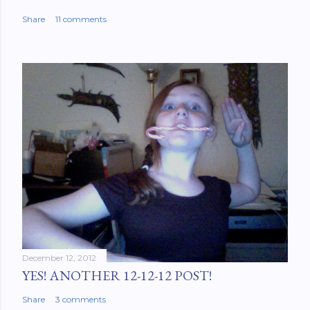
Share
11 comments
December 12, 2012
YES! ANOTHER 12-12-12 POST!
Share
3 comments