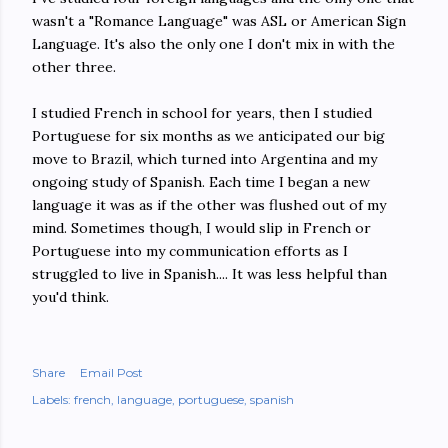
wasn't a "Romance Language" was ASL or American Sign
Language. It's also the only one I don't mix in with the
other three.
I studied French in school for years, then I studied
Portuguese for six months as we anticipated our big
move to Brazil, which turned into Argentina and my
ongoing study of Spanish. Each time I began a new
language it was as if the other was flushed out of my
mind. Sometimes though, I would slip in French or
Portuguese into my communication efforts as I
struggled to live in Spanish.... It was less helpful than
you'd think.
Share
Email Post
Labels:
french
language
portuguese
spanish