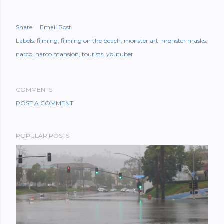
Share
Email Post
Labels:
filming
filming on the beach
monster art
monster masks
narco
narco mansion
tourists
youtuber
COMMENTS
POST A COMMENT
POPULAR POSTS