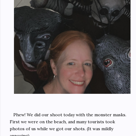
Phew! We did our shoot today with the monster masks.
First we were on the beach, and many tourists took
photos of us while we got our shots. (It was mildly
annoying).