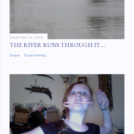
December 22, 2010
THE RIVER RUNS THROUGH IT.....
Share
11 comments