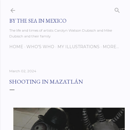
Skip to main content
BY THE SEA IN MEXICO
The life and times of artists Carolyn Watson Dubisch and Mike
Dubisch and their family
HOME
WHO'S WHO
MY ILLUSTRATIONS
MORE…
March 02, 2024
SHOOTING IN MAZATLÁN