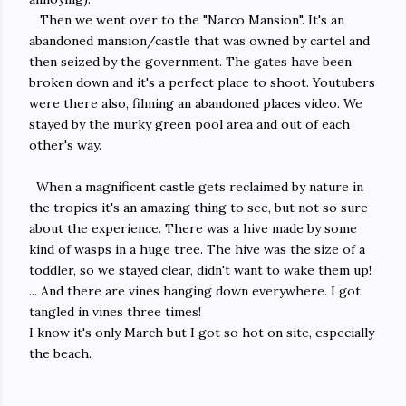
Then we went over to the "Narco Mansion". It's an
abandoned mansion/castle that was owned by cartel and
then seized by the government. The gates have been
broken down and it's a perfect place to shoot. Youtubers
were there also, filming an abandoned places video. We
stayed by the murky green pool area and out of each
other's way.
When a magnificent castle gets reclaimed by nature in
the tropics it's an amazing thing to see, but not so sure
about the experience. There was a hive made by some
kind of wasps in a huge tree. The hive was the size of a
toddler, so we stayed clear,
didn't want to wake them up!
... And there are vines hanging down everywhere. I got
tangled in vines three times!
I know it's only March but I got so hot on site, especially
the beach.