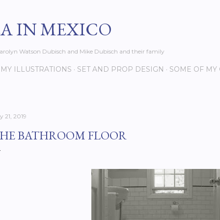
Skip to main content
EA IN MEXICO
s Carolyn Watson Dubisch and Mike Dubisch and their family
MY ILLUSTRATIONS
SET AND PROP DESIGN
SOME OF MY
y 21, 2019
HE BATHROOM FLOOR