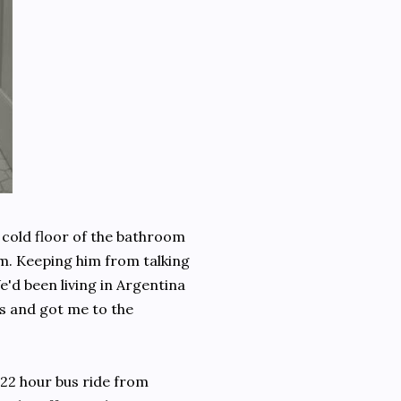
 cold floor of the bathroom
im. Keeping him from talking
We'd been living in Argentina
is and got me to the
 22 hour bus ride from