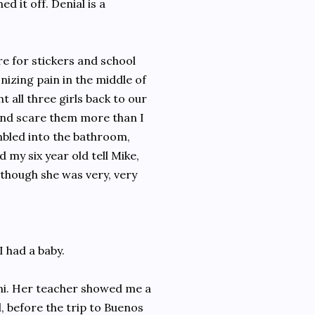
d it off. Denial is a
re for stickers and school
nizing pain in the middle of
 all three girls back to our
 and scare them more than I
umbled into the bathroom,
 my six year old tell Mike,
though she was very, very
I had a baby.
mi. Her teacher showed me a
, before the trip to Buenos