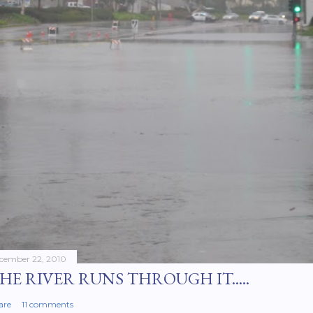
cember 22, 2010
HE RIVER RUNS THROUGH IT.....
are
11 comments