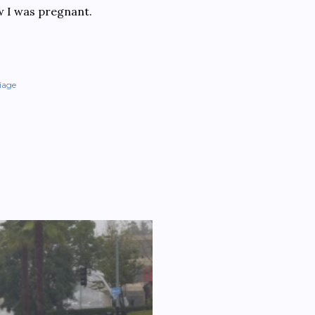
ew I was pregnant.
iage