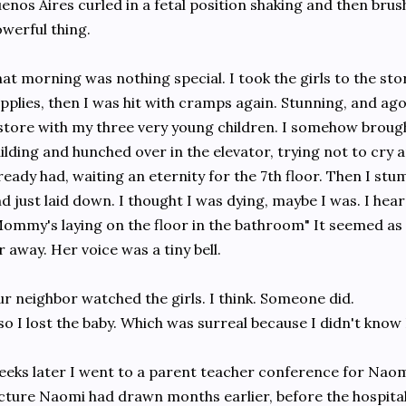
enos Aires curled in a fetal position shaking and then brushe
werful thing.
at morning was nothing special. I took the girls to the sto
pplies, then I was hit with cramps again. Stunning, and ago
store with my three very young children. I somehow brought
ilding and hunched over in the elevator, trying not to cry
ready had, waiting an eternity for the 7th floor. Then I st
d just laid down. I thought I was dying, maybe I was. I heard
ommy's laying on the floor in the bathroom" It seemed as 
r away. Her voice was a tiny bell.
r neighbor watched the girls. I think. Someone did.
so I lost the baby. Which was surreal because I didn't know 
eks later I went to a parent teacher conference for Nao
cture Naomi had drawn months earlier, before the hospital