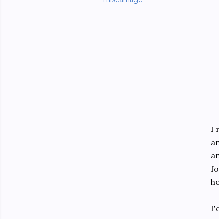
miscarriage
I 
an
an
fo
ho
I'