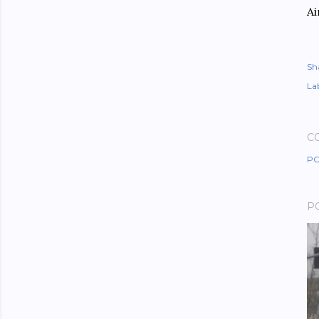
Ai
Sh
Lab
C
PO
P