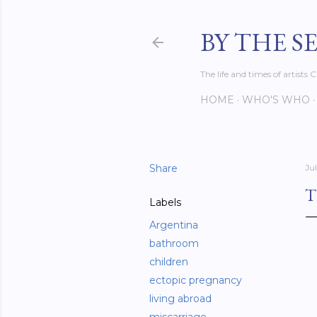
BY THE S
The life and times of artist
HOME
WHO'S WHO
Share
Jul
T
Labels
Argentina
bathroom
children
ectopic pregnancy
living abroad