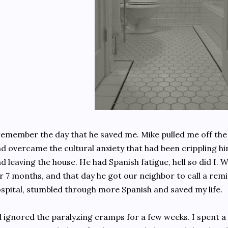
remember the day that he saved me. Mike pulled me off the
d overcame the cultural anxiety that had been crippling h
d leaving the house. He had Spanish fatigue, hell so did I. 
r 7 months, and that day he got our neighbor to call a rem
spital, stumbled through more Spanish and saved my life.
d ignored the paralyzing cramps for a few weeks. I spent a