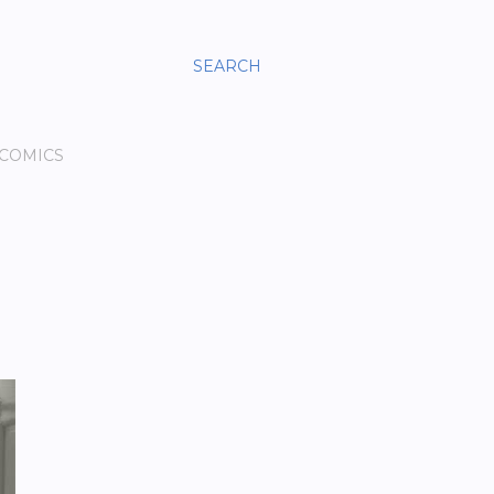
SEARCH
 COMICS