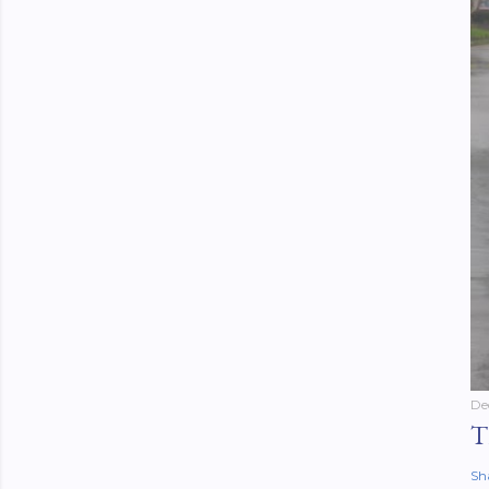
De
T
Sh