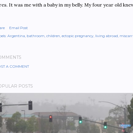
res. It was me with a baby in my belly. My four year old kn
are
Email Post
els:
Argentina
bathroom
children
ectopic pregnancy
living abroad
miscarr
OMMENTS
ST A COMMENT
OPULAR POSTS