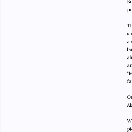
Bu
po
Th
su
a 
bu
al
an
"M
fa
Ou
Al
We
pi