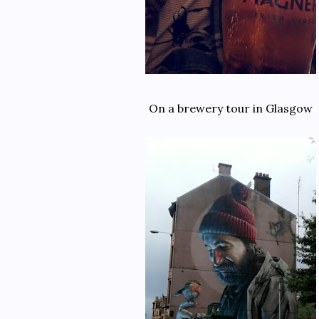
On a brewery tour in Glasgow