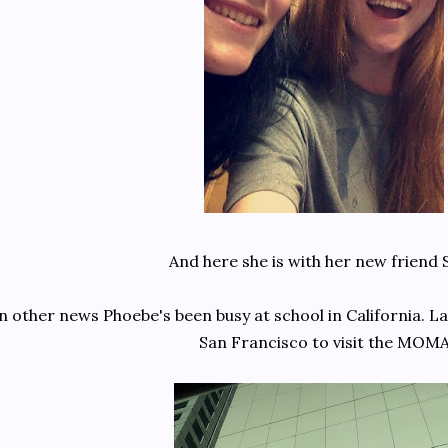
And here she is with her new friend 
n other news Phoebe's been busy at school in California. L
San Francisco to visit the MOM