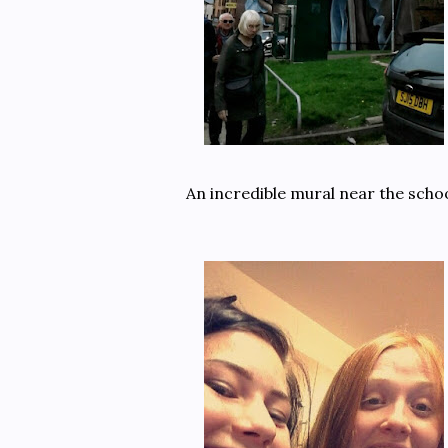
An incredible mural near the schoo