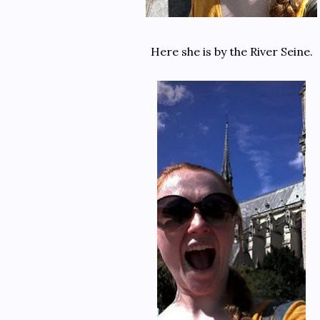
Here she is by the River Seine.