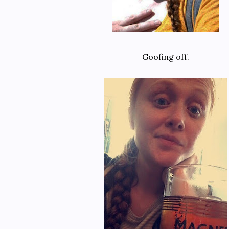
Goofing off.