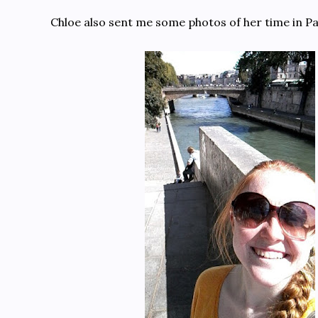
Chloe also sent me some photos of her time in Pa