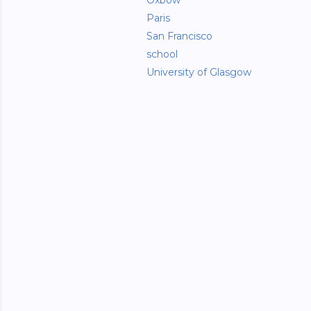
Oxbow
Paris
San Francisco
school
University of Glasgow