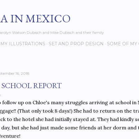
Skip to main content
EA IN MEXICO
s Carolyn Watson Dubisch and Mike Dubisch and their family
MY ILLUSTRATIONS
SET AND PROP DESIGN
SOME OF MY
ptember 16, 2018
 SCHOOL REPORT
 follow up on Chloe's many struggles arriving at school in S
ggage!! (That only took 8 days!) She had to return on the t
ck to the hotel she had initially stayed at. They had kindly 
l day, but she had just made some friends at her dorm and 
venture!