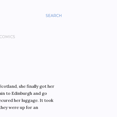
SEARCH
 COMICS
cotland, she finally got her
rain to Edinburgh and go
secured her luggage. It took
they were up for an