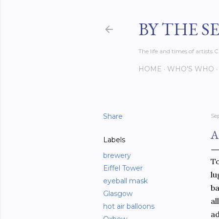
BY THE S
The life and times of artist
HOME
WHO'S WHO
Share
Se
A
Labels
brewery
To
Eiffel Tower
lu
eyeball mask
ba
Glasgow
al
hot air balloons
ad