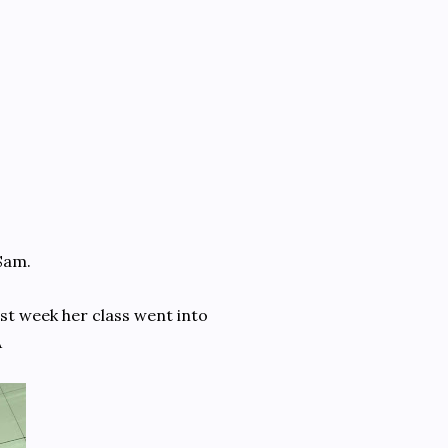
Sam.
ast week her class went into
A