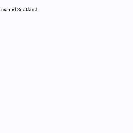
ris.and Scotland.