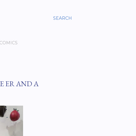
SEARCH
 COMICS
E ER AND A