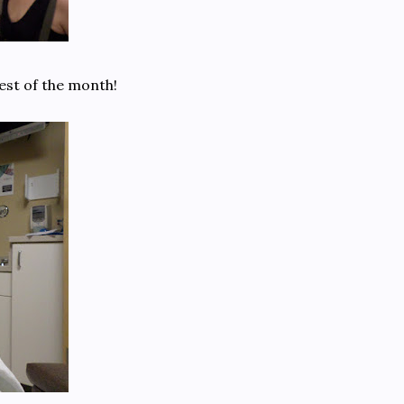
rest of the month!