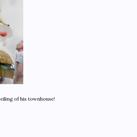
eiling of his townhouse!