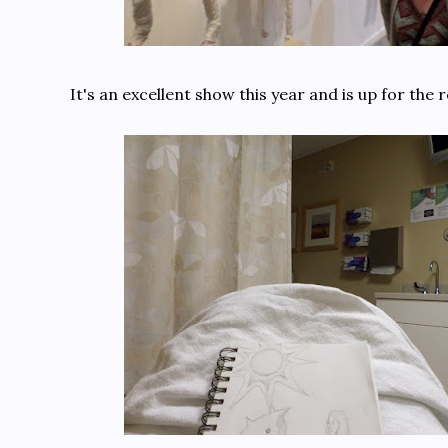
It's an excellent show this year and is up for the 