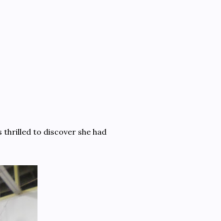
s thrilled to discover she had