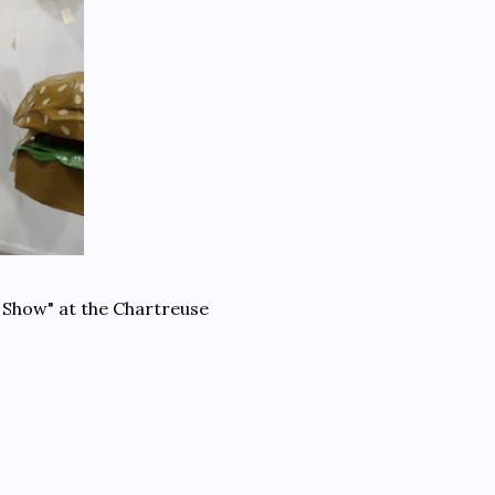
 Show" at the Chartreuse