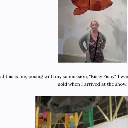
d this is me, posing with my submission, "Kissy Fishy". I wa
sold when I arrived at the show.