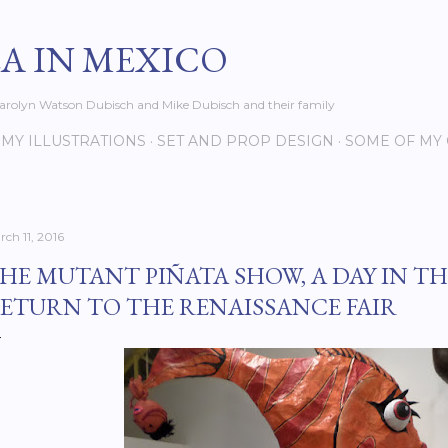
Skip to main content
EA IN MEXICO
s Carolyn Watson Dubisch and Mike Dubisch and their family
MY ILLUSTRATIONS
SET AND PROP DESIGN
SOME OF MY
rch 11, 2016
HE MUTANT PIÑATA SHOW, A DAY IN TH
ETURN TO THE RENAISSANCE FAIR