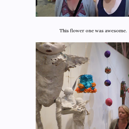
This flower one was awesome.