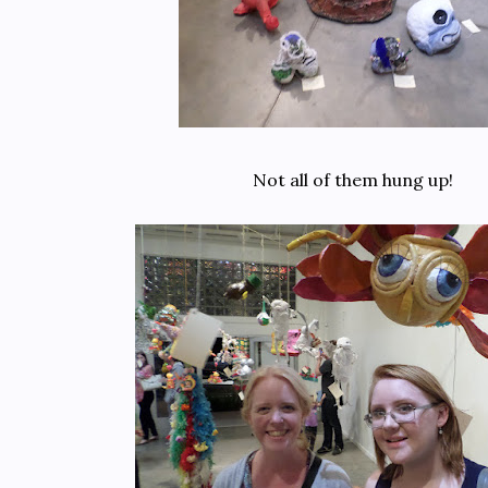
Not all of them hung up!