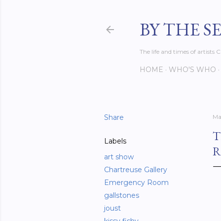
BY THE S
The life and times of artist
HOME
WHO'S WHO
Share
Ma
T
Labels
R
art show
Chartreuse Gallery
Emergency Room
gallstones
joust