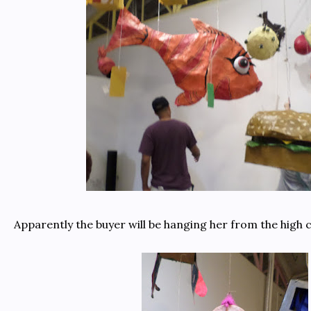
Apparently the buyer will be hanging her from the high c