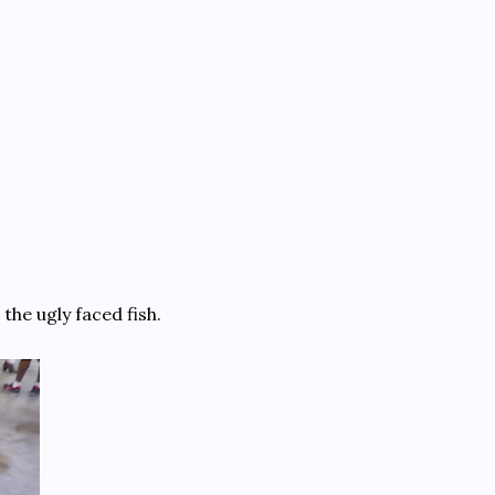
he ugly faced fish.