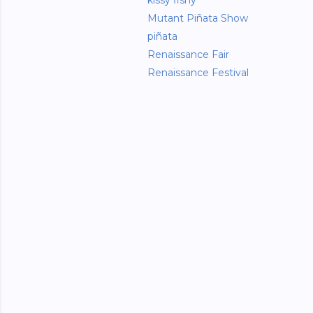
kissy fishy
Mutant Piñata Show
piñata
Renaissance Fair
Renaissance Festival