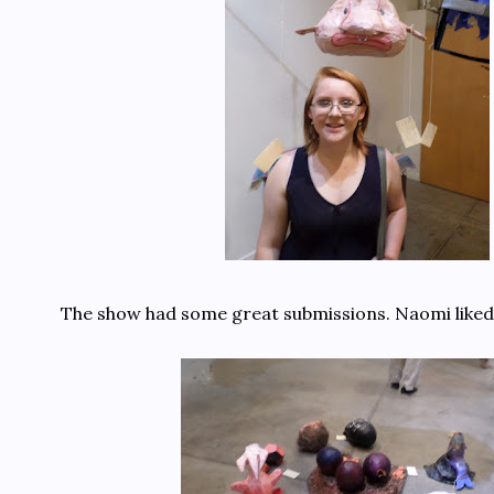
The show had some great submissions. Naomi liked t