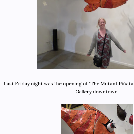
Last Friday night was the opening of "The Mutant Piñata
Gallery downtown.